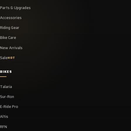
Parts & Upgrades
Accessories
Riding Gear
Bike Care
New Arrivals
Sale
HOT
BIKES
Talaria
Sur-Ron
E-Ride Pro
Altis
RFN