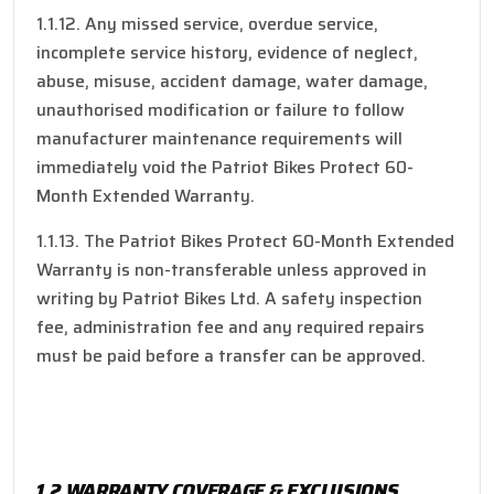
1.1.12. Any missed service, overdue service,
incomplete service history, evidence of neglect,
abuse, misuse, accident damage, water damage,
unauthorised modification or failure to follow
manufacturer maintenance requirements will
immediately void the Patriot Bikes Protect 60-
Month Extended Warranty.
1.1.13. The Patriot Bikes Protect 60-Month Extended
Warranty is non-transferable unless approved in
writing by Patriot Bikes Ltd. A safety inspection
fee, administration fee and any required repairs
must be paid before a transfer can be approved.
1.2 WARRANTY COVERAGE & EXCLUSIONS