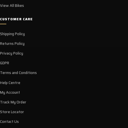
View All Bikes
CUSTOMER CARE
Shipping Policy
Returns Policy
Privacy Policy
GDPR
Terms and Conditions
Help Centre
My Account
Track My Order
Store Locator
Contact Us