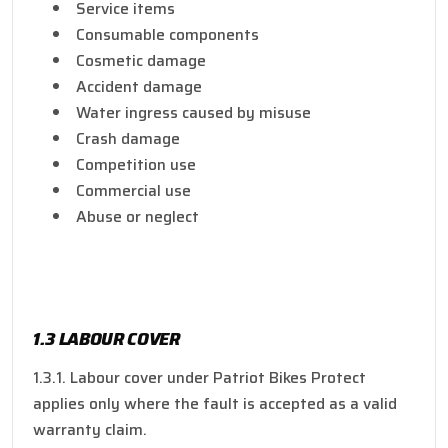
Service items
Consumable components
Cosmetic damage
Accident damage
Water ingress caused by misuse
Crash damage
Competition use
Commercial use
Abuse or neglect
1.3 LABOUR COVER
1.3.1. Labour cover under Patriot Bikes Protect
applies only where the fault is accepted as a valid
warranty claim.