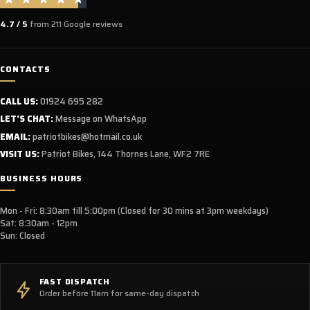
4.7 / 5
from 211 Google reviews
CONTACTS
CALL US:
01924 695 282
LET'S CHAT:
Message on WhatsApp
EMAIL:
patriotbikes@hotmail.co.uk
VISIT US:
Patriot Bikes, 144 Thornes Lane, WF2 7RE
BUSINESS HOURS
Mon - Fri: 8:30am till 5:00pm (Closed for 30 mins at 3pm weekdays)
Sat: 8:30am - 12pm
Sun: Closed
FAST DISPATCH
Order before 11am for same-day dispatch