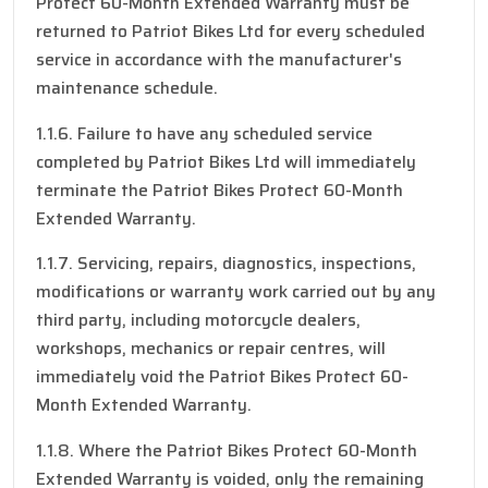
Protect 60-Month Extended Warranty must be
returned to Patriot Bikes Ltd for every scheduled
service in accordance with the manufacturer's
maintenance schedule.
1.1.6. Failure to have any scheduled service
completed by Patriot Bikes Ltd will immediately
terminate the Patriot Bikes Protect 60-Month
Extended Warranty.
1.1.7. Servicing, repairs, diagnostics, inspections,
modifications or warranty work carried out by any
third party, including motorcycle dealers,
workshops, mechanics or repair centres, will
immediately void the Patriot Bikes Protect 60-
Month Extended Warranty.
1.1.8. Where the Patriot Bikes Protect 60-Month
Extended Warranty is voided, only the remaining