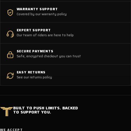
WARRANTY SUPPORT
Covered by our warranty policy
EXPERT SUPPORT
Our team of riders are here to help
SECURE PAYMENTS
Safe, encrypted checkout you can trust
EASY RETURNS
See our returns policy
BUILT TO PUSH LIMITS. BACKED
TO SUPPORT YOU.
WE ACCEPT