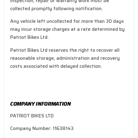
inspection, repair or warranty work must be
collected promptly following notification.
Any vehicle left uncollected for more than 30 days
may incur storage charges at a rate determined by
Patriot Bikes Ltd.
Patriot Bikes Ltd reserves the right to recover all
reasonable storage, administration and recovery
costs associated with delayed collection.
COMPANY INFORMATION
PATRIOT BIKES LTD
Company Number: 11638143