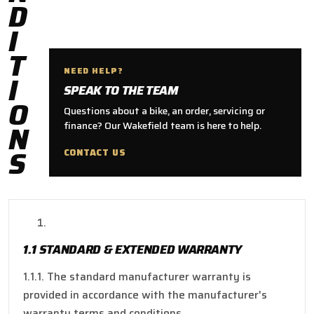
D
I
T
NEED HELP?
I
SPEAK TO THE TEAM
O
Questions about a bike, an order, servicing or
N
finance? Our Wakefield team is here to help.
S
CONTACT US
1.1 STANDARD & EXTENDED WARRANTY
1.1.1. The standard manufacturer warranty is
provided in accordance with the manufacturer's
warranty terms and conditions.