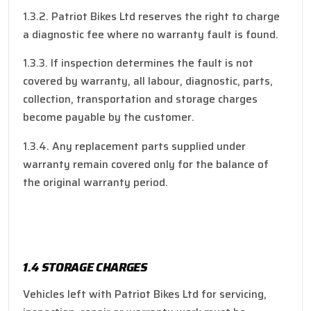
1.3.2. Patriot Bikes Ltd reserves the right to charge
a diagnostic fee where no warranty fault is found.
1.3.3. If inspection determines the fault is not
covered by warranty, all labour, diagnostic, parts,
collection, transportation and storage charges
become payable by the customer.
1.3.4. Any replacement parts supplied under
warranty remain covered only for the balance of
the original warranty period.
1.4 STORAGE CHARGES
Vehicles left with Patriot Bikes Ltd for servicing,