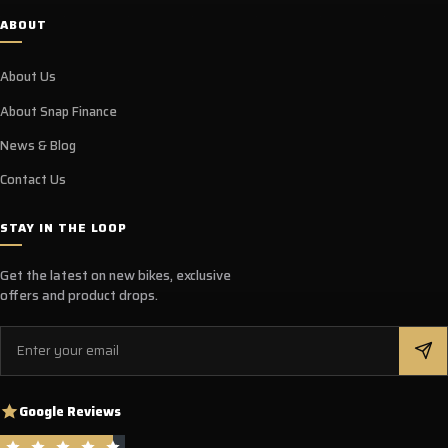
ABOUT
About Us
About Snap Finance
News & Blog
Contact Us
STAY IN THE LOOP
Get the latest on new bikes, exclusive
offers and product drops.
Email
Google Reviews