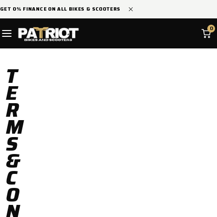
SKIP TO
GET 0% FINANCE ON ALL BIKES & SCOOTERS
CONTENT
0
T
E
R
M
S
&
C
O
N