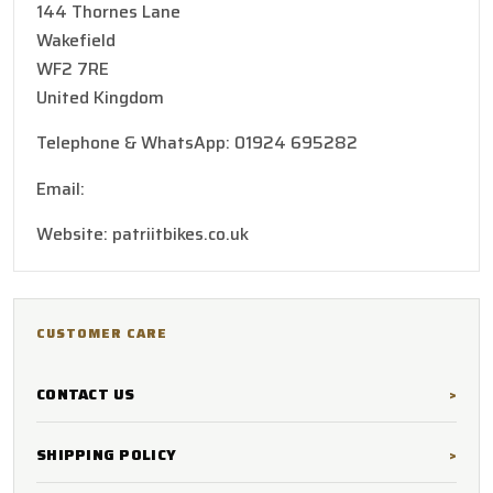
144 Thornes Lane
Wakefield
WF2 7RE
United Kingdom
Telephone & WhatsApp: 01924 695282
Email:
patriotbikes@hotmail.co.uk
Website: patriitbikes.co.uk
CUSTOMER CARE
CONTACT US
SHIPPING POLICY