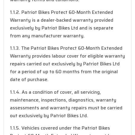
1.1.2. Patriot Bikes Protect 60-Month Extended
Warranty is a dealer-backed warranty provided
exclusively by Patriot Bikes Ltd and is separate
from any manufacturer warranty.
1.1.3. The Patriot Bikes Protect 60-Month Extended
Warranty provides labour cover for eligible warranty
repairs carried out exclusively by Patriot Bikes Ltd
for a period of up to 60 months from the original
date of purchase.
1.1.4. As a condition of cover, all servicing,
maintenance, inspections, diagnostics, warranty
assessments and warranty repairs must be carried
out exclusively by Patriot Bikes Ltd.
1.1.5. Vehicles covered under the Patriot Bikes