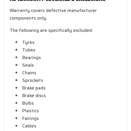
Warranty covers defective manufacturer
components only.
The following are specifically excluded:
Tyres
Tubes
Bearings
Seals
Chains
Sprockets
Brake pads
Brake discs
Bulbs
Plastics
Fairings
Cables