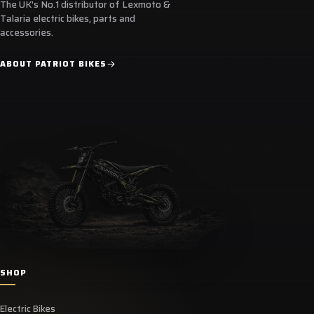
The UK's No.1 distributor of Lexmoto &
Talaria electric bikes, parts and
accessories.
ABOUT PATRIOT BIKES
SHOP
Electric Bikes