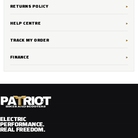
RETURNS POLICY
HELP CENTRE
TRACK MY ORDER
FINANCE
ELECTRIC
PERFORMANCE.
REAL FREEDOM.