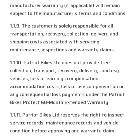
manufacturer warranty (if applicable) will remain
subject to the manufacturer's terms and conditions.
1.1.9. The customer is solely responsible for all
transportation, recovery, collection, delivery and
shipping costs associated with servicing,
maintenance, inspections and warranty claims.
1.1.10. Patriot Bikes Ltd does not provide free
collection, transport, recovery, delivery, courtesy
vehicles, loss of earnings compensation,
accommodation costs, loss of use compensation or
any consequential loss payments under the Patriot
Bikes Protect 60-Month Extended Warranty.
1.1.11. Patriot Bikes Ltd reserves the right to inspect
service records, maintenance records and vehicle
condition before approving any warranty claim.