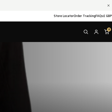
Store Locator
Order Tracking
FAQs
£ GBP
0