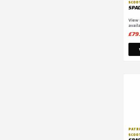
SCOO
SPA
View 
avail
optio
£79
PATRI
SCOO