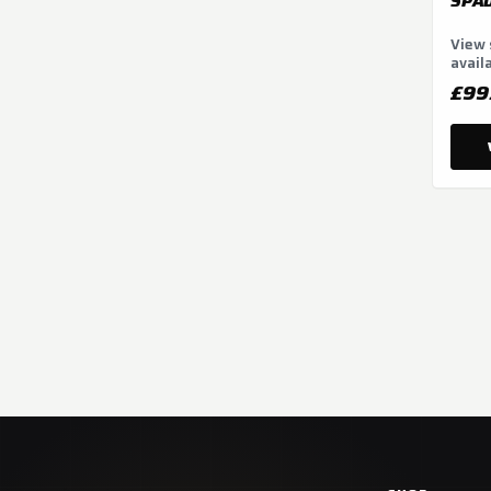
SPAD
View 
avail
optio
£99