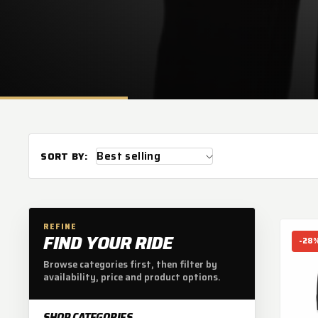
L
E
C
T
SORT BY:
I
O
REFINE
FIND YOUR RIDE
-28
N
Browse categories first, then filter by
availability, price and product options.
SHOP CATEGORIES