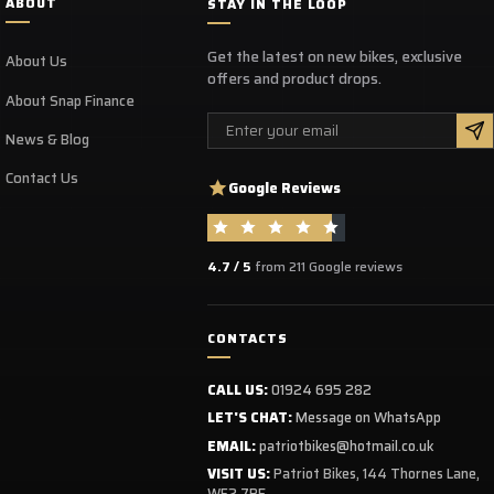
ABOUT
STAY IN THE LOOP
Get the latest on new bikes, exclusive
About Us
offers and product drops.
About Snap Finance
Email
News & Blog
Contact Us
Google Reviews
4.7 / 5
from 211 Google reviews
CONTACTS
CALL US:
01924 695 282
LET'S CHAT:
Message on WhatsApp
EMAIL:
patriotbikes@hotmail.co.uk
VISIT US:
Patriot Bikes, 144 Thornes Lane,
WF2 7RE