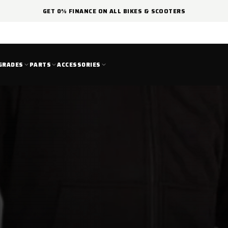
GET 0% FINANCE ON ALL BIKES & SCOOTERS
GRADES
PARTS
ACCESSORIES