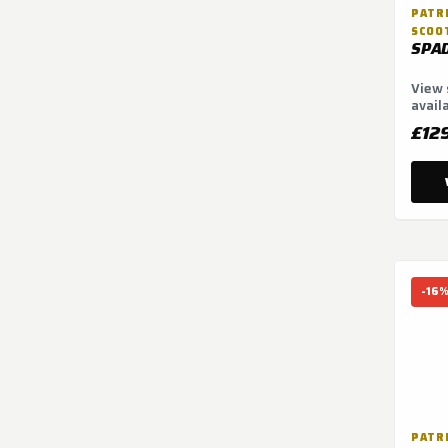
PATRI
SCOO
SPA
View 
avail
optio
£12
-16
PATRI