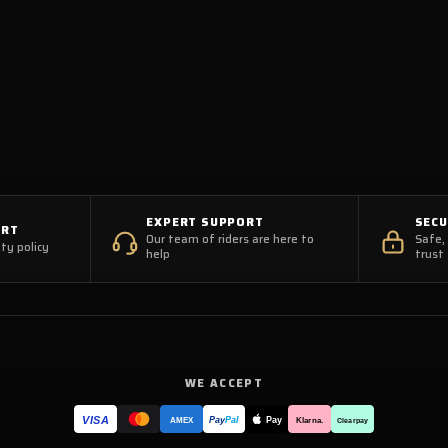
EXPERT SUPPORT
SEC
ORT
Our team of riders are here to
Safe,
ty policy
help
trust
WE ACCEPT
VISA
Pay
Pay
Pal
Klarna.
AMEX
Clearpay