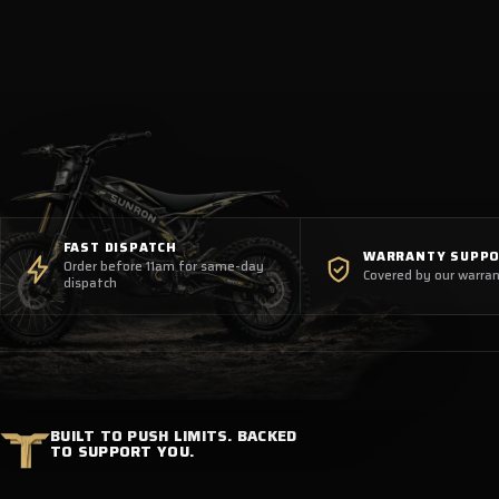
FAST DISPATCH
WARRANTY SUPP
Order before 11am for same-day
Covered by our warran
dispatch
BUILT TO PUSH LIMITS. BACKED
TO SUPPORT YOU.