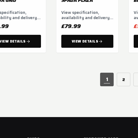
A GRID
SPADA PLAZA
B
specification,
View specification,
Vi
ability and delivery
availability and delivery
av
ns.
options.
op
.99
£79.99
£
VIEW DETAILS
VIEW DETAILS
1
2