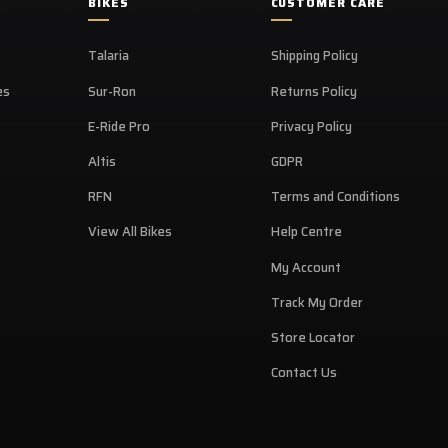
BIKES
CUSTOMER CARE
Talaria
Shipping Policy
es
Sur-Ron
Returns Policy
E-Ride Pro
Privacy Policy
Altis
GDPR
RFN
Terms and Conditions
View All Bikes
Help Centre
My Account
Track My Order
Store Locator
Contact Us