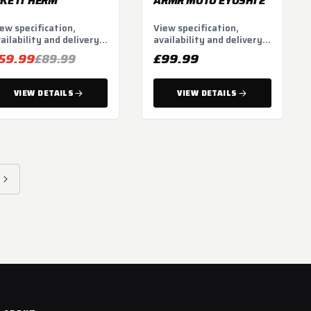
IKE IT HERM
ARMR MOTO EYOSHI 2
ew specification,
View specification,
ailability and delivery
availability and delivery
tions.
options.
59.99
£99.99
£89.99
VIEW DETAILS
VIEW DETAILS