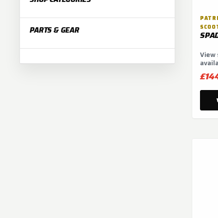
:
PATRI
SCOO
PARTS & GEAR
SPA
View 
avail
optio
£14