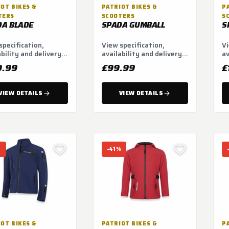
OT BIKES &
PATRIOT BIKES &
P
TERS
SCOOTERS
S
DA BLADE
SPADA GUMBALL
S
specification,
View specification,
Vi
ability and delivery
availability and delivery
av
ns.
options.
op
9.99
£99.99
£
VIEW DETAILS
VIEW DETAILS
%
-41%
OT BIKES &
PATRIOT BIKES &
P