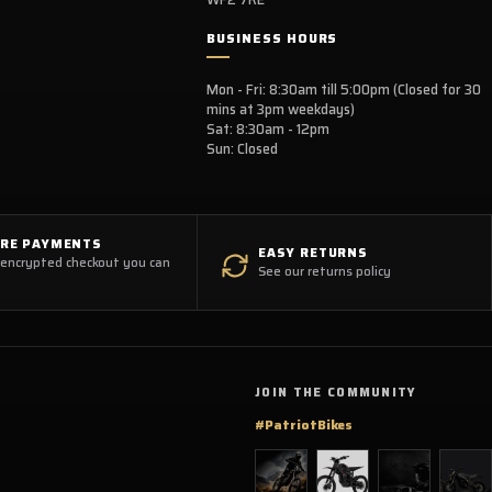
BUSINESS HOURS
Mon - Fri: 8:30am till 5:00pm (Closed for 30
mins at 3pm weekdays)
Sat: 8:30am - 12pm
Sun: Closed
URE PAYMENTS
EASY RETURNS
 encrypted checkout you can
See our returns policy
JOIN THE COMMUNITY
#PatriotBikes