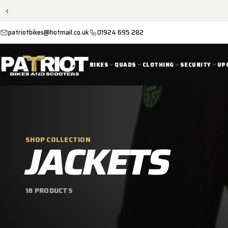
SKIP TO
CONTENT
patriotbikes@hotmail.co.uk
01924 695 282
BIKES
QUADS
CLOTHING
SECURITY
UP
C
JACKETS
SHOP COLLECTION
O
18 PRODUCTS
L