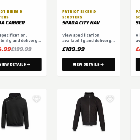
OT BIKES &
PATRIOT BIKES &
P
TERS
SCOOTERS
S
DA CAMBER
SPADA CITY NAV
S
specification,
View specification,
Vi
ability and delivery
availability and delivery
av
ns.
options.
op
4.99
£109.99
£
£199.99
VIEW DETAILS
VIEW DETAILS