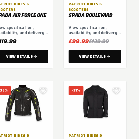
ATRIOT BIKES &
PATRIOT BIKES &
COOTERS
SCOOTERS
PADA AIR FORCE ONE
SPADA BOULEVARD
ew specification,
View specification,
ailability and delivery
availability and delivery
tions.
options.
119.99
£99.99
£139.99
VIEW DETAILS
VIEW DETAILS
-33%
-31%
ATRIOT BIKES &
PATRIOT BIKES &