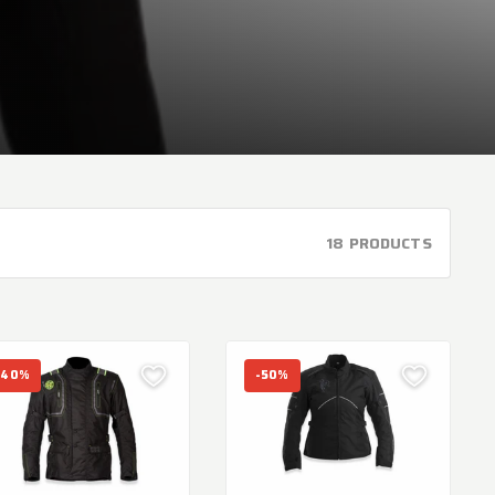
18 PRODUCTS
-40%
-50%