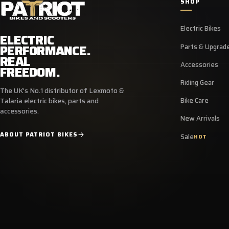
SHOP
Electric Bikes
ELECTRIC
PERFORMANCE.
Parts & Upgrad
REAL
Accessories
FREEDOM.
Riding Gear
The UK's No.1 distributor of Lexmoto &
Bike Care
Talaria electric bikes, parts and
accessories.
New Arrivals
ABOUT PATRIOT BIKES
Sale
HOT