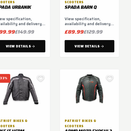
COOTERS
SCOOTERS
PADA URBANIK
SPADA BARN Q
ew specification,
View specification,
ailability and delivery
availability and delivery
tions.
options.
99.99
£89.99
£149.99
£129.99
VIEW DETAILS
VIEW DETAILS
-33%
ATRIOT BIKES &
PATRIOT BIKES &
COOTERS
SCOOTERS