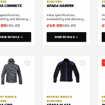
TERS
SCOOTERS
S
DA COMMUTE
SPADA HAIRPIN
S
specification,
View specification,
Vi
ability and delivery
availability and delivery
av
ns.
options.
op
.99
£49.99
£
£94.99
£84.99
VIEW DETAILS
VIEW DETAILS
OT BIKES &
PATRIOT BIKES &
P
TERS
SCOOTERS
S