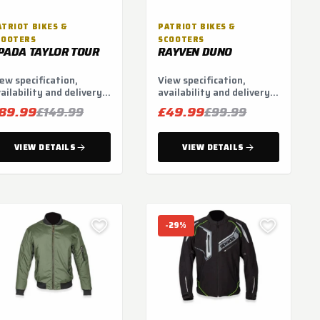
ATRIOT BIKES &
PATRIOT BIKES &
COOTERS
SCOOTERS
PADA TAYLOR TOUR
RAYVEN DUNO
ew specification,
View specification,
ailability and delivery
availability and delivery
tions.
options.
89.99
£49.99
£149.99
£99.99
VIEW DETAILS
VIEW DETAILS
-29%