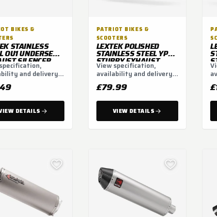
OT BIKES &
PATRIOT BIKES &
P
TERS
SCOOTERS
S
EK STAINLESS
LEXTEK POLISHED
L
L OU1 UNDERSEAT
STAINLESS STEEL YP4L
S
UST SILENCER
STUBBY EXHAUST
S
specification,
View specification,
Vi
MM 51MM
SILENCER 200MM
S
ability and delivery
availability and delivery
av
51MM (LEFT HAND)
ns.
options.
op
.49
£79.99
£
VIEW DETAILS
VIEW DETAILS