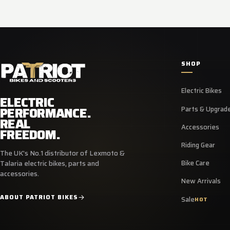
SHOP
Electric Bikes
ELECTRIC
PERFORMANCE.
Parts & Upgrad
REAL
Accessories
FREEDOM.
Riding Gear
The UK's No.1 distributor of Lexmoto &
Bike Care
Talaria electric bikes, parts and
accessories.
New Arrivals
ABOUT PATRIOT BIKES
Sale
HOT