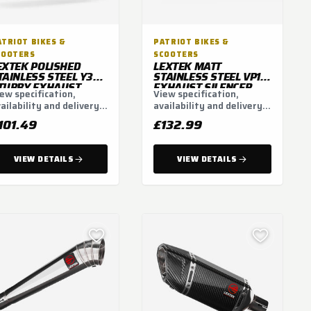
ATRIOT BIKES &
PATRIOT BIKES &
COOTERS
SCOOTERS
EXTEK POLISHED
LEXTEK MATT
TAINLESS STEEL Y32
STAINLESS STEEL VP1L
TUBBY EXHAUST
EXHAUST SILENCER
ew specification,
View specification,
ILENCER (3 BOLT)
300MM WITH CARBON
ailability and delivery
availability and delivery
TIP 51MM (LEFT SIDE)
tions.
options.
101.49
£132.99
VIEW DETAILS
VIEW DETAILS