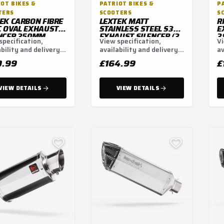
OT BIKES &
PATRIOT BIKES &
P
TERS
SCOOTERS
S
EK CARBON FIBRE
LEXTEK MATT
R
 OVAL EXHAUST
STAINLESS STEEL S32
E
NCER 350MM
EXHAUST SILENCER (3
3
specification,
View specification,
Vi
M
BOLT)
ability and delivery
availability and delivery
av
ns.
options.
op
0.99
£164.99
£
VIEW DETAILS
VIEW DETAILS