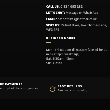
CALL US:
01924 695 282
LET'S CHAT:
Message on WhatsApp
EMAIL:
patriotbikes@hotmail.co.uk
VISIT US:
Patriot Bikes, 144 Thornes Lane,
WF2 7RE
BUSINESS HOURS
Mon - Fri: 8:30am till 5:00pm (Closed for 30
mins at 3pm weekdays)
Sat: 8:30am - 12pm
Sun: Closed
URE PAYMENTS
EASY RETURNS
 encrypted checkout you can
See our returns policy