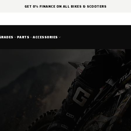
GET 0% FINANCE ON ALL BIKES & SCOOTERS
GRADES
PARTS
ACCESSORIES