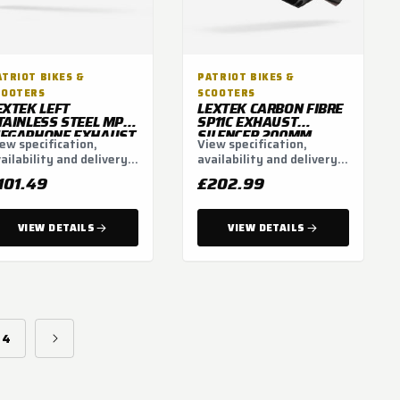
ATRIOT BIKES &
PATRIOT BIKES &
COOTERS
SCOOTERS
EXTEK LEFT
LEXTEK CARBON FIBRE
TAINLESS STEEL MP4L
SP11C EXHAUST
EGAPHONE EXHAUST
SILENCER 200MM
ew specification,
View specification,
ILENCER 300MM
51MM
ailability and delivery
availability and delivery
1MM
tions.
options.
101.49
£202.99
VIEW DETAILS
VIEW DETAILS
4