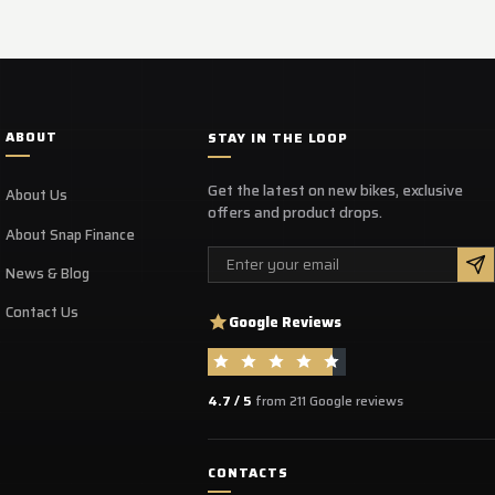
ABOUT
STAY IN THE LOOP
Get the latest on new bikes, exclusive
About Us
offers and product drops.
About Snap Finance
Email
News & Blog
Contact Us
Google Reviews
4.7 / 5
from 211 Google reviews
CONTACTS