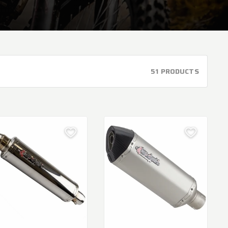
51 PRODUCTS