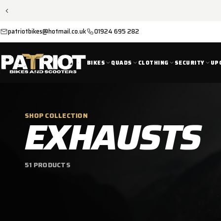
SKIP TO
CONTENT
patriotbikes@hotmail.co.uk
01924 695 282
BIKES
QUADS
CLOTHING
SECURITY
UP
C
EXHAUSTS
SHOP COLLECTION
O
51 PRODUCTS
L