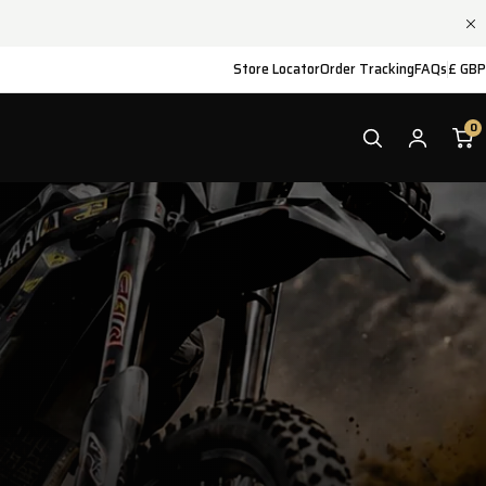
Store Locator
Order Tracking
FAQs
£ GBP
0