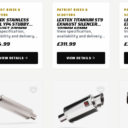
OT BIKES &
PATRIOT BIKES &
P
TERS
SCOOTERS
S
EK STAINLESS
LEXTEK TITANIUM ST9
L
L YP4 STUBBY
EXHAUST SILENCER
E
AUST 200MM
300MM 60MM
4
specification,
View specification,
Vi
 LINK PIPE FOR
ability and delivery
availability and delivery
av
F800 GS (08-19)
3-19)
ns.
options.
op
4.99
£311.99
£
VIEW DETAILS
VIEW DETAILS