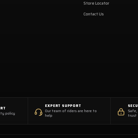
Store Locator
Contact Us
EXPERT SUPPORT
SEC
ORT
Our team of riders are here to
Safe,
ty policy
help
trust