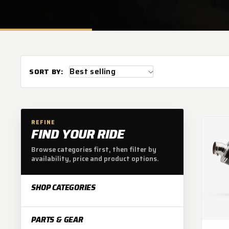
L
E
C
T
SORT BY:
I
REFINE
FIND YOUR RIDE
O
Browse categories first, then filter by
availability, price and product options.
N
SHOP CATEGORIES
:
PARTS & GEAR