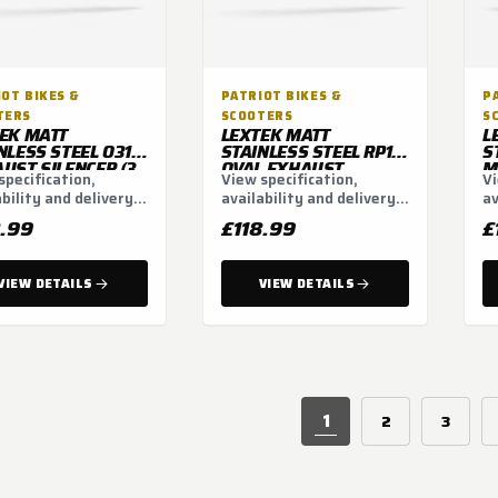
OT BIKES &
PATRIOT BIKES &
P
TERS
SCOOTERS
S
EK MATT
LEXTEK MATT
L
NLESS STEEL O31
STAINLESS STEEL RP1
S
UST SILENCER (3
OVAL EXHAUST
M
specification,
View specification,
Vi
) CONTENTS: MATT
SILENCER 400MM
S
ability and delivery
availability and delivery
av
NLESS STEEL
WITH CARBON TIP
5
NCER
51MM
ns.
options.
op
8.99
£118.99
£
VIEW DETAILS
VIEW DETAILS
1
2
3