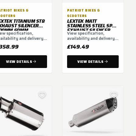
ATRIOT BIKES &
PATRIOT BIKES &
COOTERS
SCOOTERS
EXTEK TITANIUM ST8
LEXTEK MATT
XHAUST SILENCER
STAINLESS STEEL SP5L
00MM 60MM
EXHAUST SILENCER
ew specification,
View specification,
WITH CARBON TIP
ailability and delivery
availability and delivery
51MM (LEFT HAND)
tions.
options.
358.99
£149.49
VIEW DETAILS
VIEW DETAILS