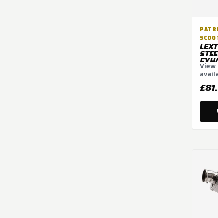
PATRI
SCOO
LEXT
STEE
EXHA
View 
300
avail
optio
£81