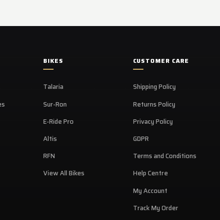
BIKES
CUSTOMER CARE
Talaria
Shipping Policy
es
Sur-Ron
Returns Policy
E-Ride Pro
Privacy Policy
Altis
GDPR
RFN
Terms and Conditions
View All Bikes
Help Centre
My Account
Track My Order