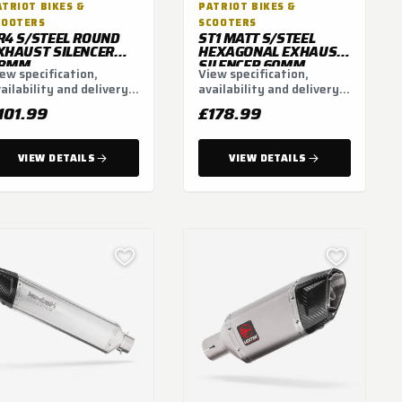
ATRIOT BIKES &
PATRIOT BIKES &
COOTERS
SCOOTERS
R4 S/STEEL ROUND
ST1 MATT S/STEEL
XHAUST SILENCER
HEXAGONAL EXHAUST
8MM
SILENCER 60MM
ew specification,
View specification,
ailability and delivery
availability and delivery
tions.
options.
101.99
£178.99
VIEW DETAILS
VIEW DETAILS