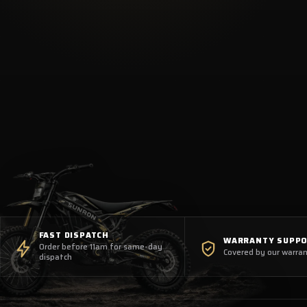
FAST DISPATCH
WARRANTY SUPP
Order before 11am for same-day
Covered by our warran
dispatch