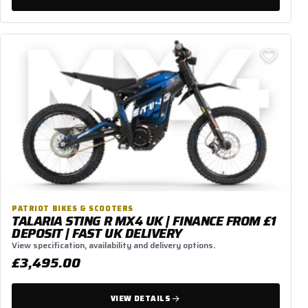
PATRIOT BIKES & SCOOTERS
TALARIA STING R MX4 UK | FINANCE FROM £1
DEPOSIT | FAST UK DELIVERY
View specification, availability and delivery options.
£3,495.00
VIEW DETAILS