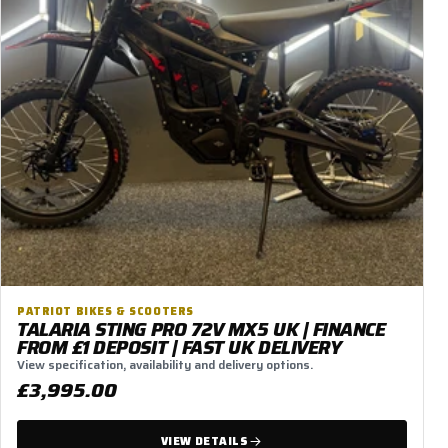
PATRIOT BIKES & SCOOTERS
TALARIA STING PRO 72V MX5 UK | FINANCE
FROM £1 DEPOSIT | FAST UK DELIVERY
View specification, availability and delivery options.
£3,995.00
VIEW DETAILS