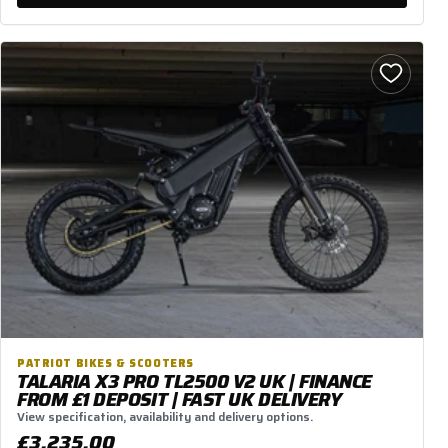
PATRIOT BIKES & SCOOTERS
TALARIA X3 PRO TL2500 V2 UK | FINANCE
FROM £1 DEPOSIT | FAST UK DELIVERY
View specification, availability and delivery options.
£3,235.00