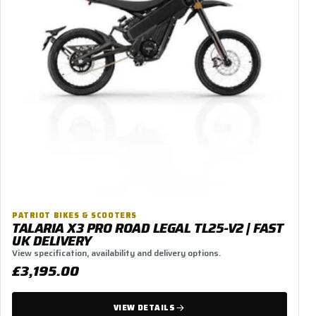
PATRIOT BIKES & SCOOTERS
TALARIA X3 PRO ROAD LEGAL TL25-V2 | FAST
UK DELIVERY
View specification, availability and delivery options.
£3,195.00
VIEW DETAILS