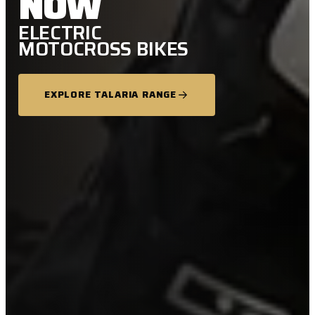
NOW
ELECTRIC
MOTOCROSS BIKES
EXPLORE TALARIA RANGE