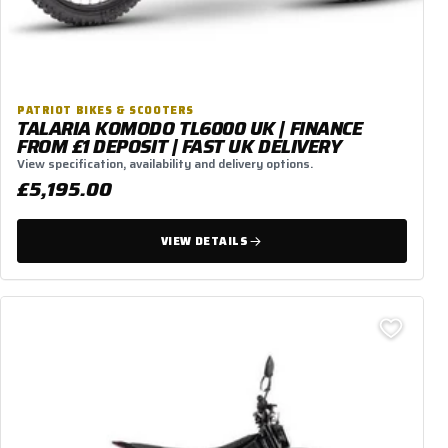
PATRIOT BIKES & SCOOTERS
TALARIA KOMODO TL6000 UK | FINANCE
FROM £1 DEPOSIT | FAST UK DELIVERY
View specification, availability and delivery options.
£5,195.00
VIEW DETAILS