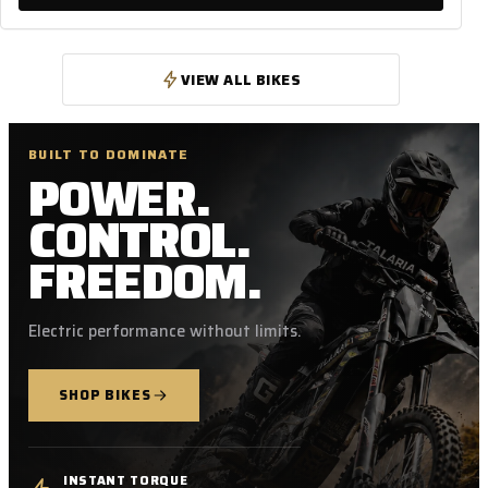
VIEW ALL BIKES
BUILT TO DOMINATE
POWER.
CONTROL.
FREEDOM.
Electric performance without limits.
SHOP BIKES
INSTANT TORQUE