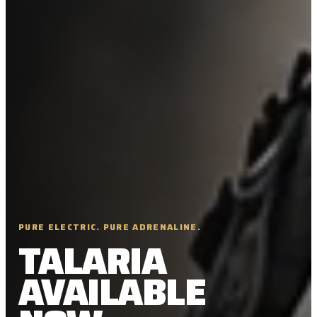
PURE ELECTRIC. PURE ADRENALINE.
TALARIA
AVAILABLE