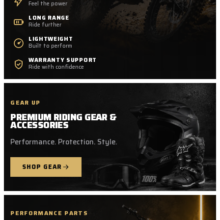
Feel the power
LONG RANGE
Ride further
LIGHTWEIGHT
Built to perform
WARRANTY SUPPORT
Ride with confidence
GEAR UP
PREMIUM RIDING GEAR &
ACCESSORIES
Performance. Protection. Style.
SHOP GEAR
PERFORMANCE PARTS