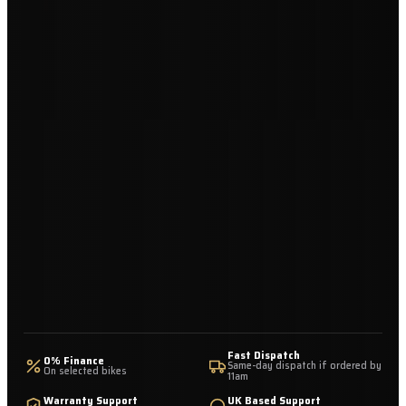
Fast Dispatch
0% Finance
Same-day dispatch if ordered by
On selected bikes
11am
Warranty Support
UK Based Support