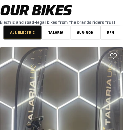
OUR BIKES
Electric and road-legal bikes from the brands riders trust.
ALL ELECTRIC
TALARIA
SUR-RON
RFN