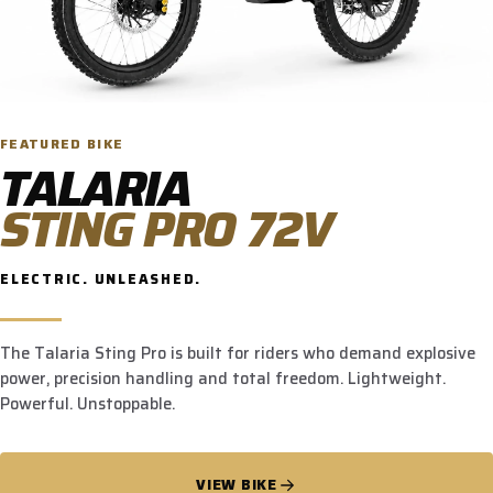
FEATURED BIKE
TALARIA
STING PRO 72V
ELECTRIC. UNLEASHED.
The Talaria Sting Pro is built for riders who demand explosive
power, precision handling and total freedom. Lightweight.
Powerful. Unstoppable.
VIEW BIKE