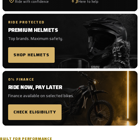
Ride with confidence
Here to help
RIDE PROTECTED
PREMIUM HELMETS
Top brands. Maximum safety.
SHOP HELMETS
0% FINANCE
RIDE NOW, PAY LATER
Finance available on selected bikes.
CHECK ELIGIBILITY
BUILT FOR PERFORMANCE