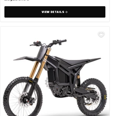
VIEW DETAILS