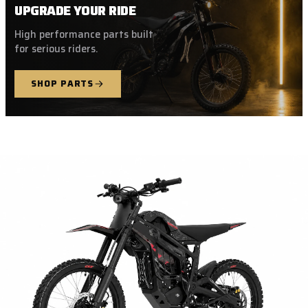
UPGRADE YOUR RIDE
High performance parts built
for serious riders.
SHOP PARTS