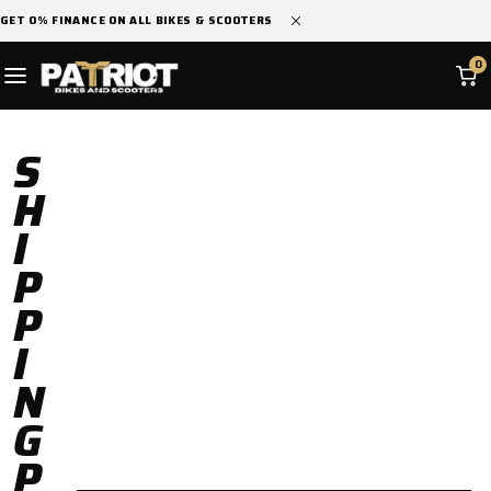
SKIP TO
GET 0% FINANCE ON ALL BIKES & SCOOTERS
CONTENT
0
S
H
I
P
P
I
N
G
P