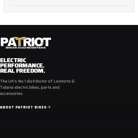
ELECTRIC
PERFORMANCE.
REAL FREEDOM.
The UK's No.1 distributor of Lexmoto &
Talaria electric bikes, parts and
accessories.
ABOUT PATRIOT BIKES