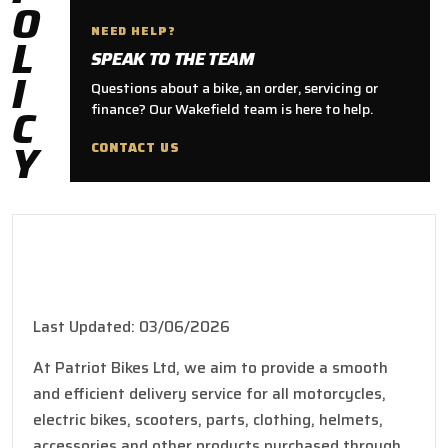
O
NEED HELP?
L
SPEAK TO THE TEAM
I
Questions about a bike, an order, servicing or
C
finance? Our Wakefield team is here to help.
Y
CONTACT US
Shipping Policy
Last Updated: 03/06/2026
At Patriot Bikes Ltd, we aim to provide a smooth
and efficient delivery service for all motorcycles,
electric bikes, scooters, parts, clothing, helmets,
accessories and other products purchased through