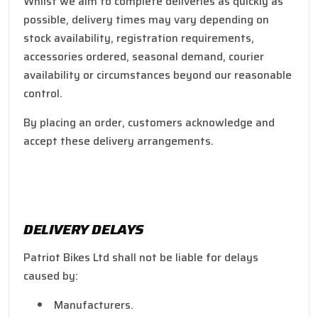
Whilst we aim to complete deliveries as quickly as
possible, delivery times may vary depending on
stock availability, registration requirements,
accessories ordered, seasonal demand, courier
availability or circumstances beyond our reasonable
control.
By placing an order, customers acknowledge and
accept these delivery arrangements.
DELIVERY DELAYS
Patriot Bikes Ltd shall not be liable for delays
caused by:
Manufacturers.