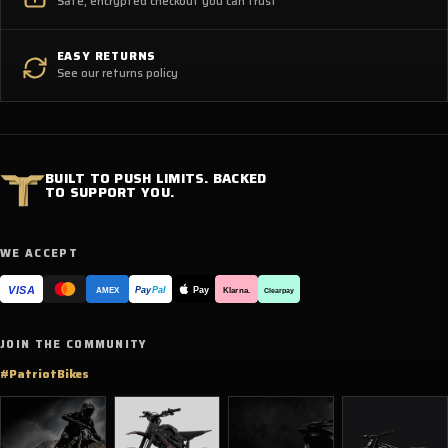
Safe, encrypted checkout you can trust
EASY RETURNS
See our returns policy
BUILT TO PUSH LIMITS. BACKED
TO SUPPORT YOU.
WE ACCEPT
VISA
Pay
Pay
Pal
Klarna.
AMEX
Clearpay
JOIN THE COMMUNITY
#PatriotBikes