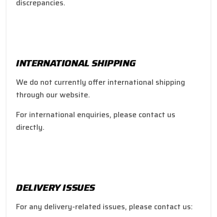
discrepancies.
INTERNATIONAL SHIPPING
We do not currently offer international shipping
through our website.
For international enquiries, please contact us
directly.
DELIVERY ISSUES
For any delivery-related issues, please contact us: