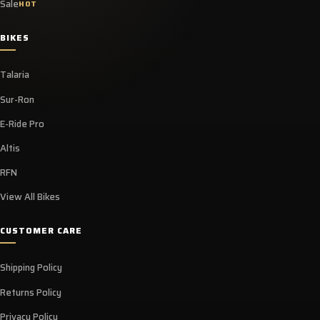
Sale
HOT
BIKES
Talaria
Sur-Ron
E-Ride Pro
Altis
RFN
View All Bikes
CUSTOMER CARE
Shipping Policy
Returns Policy
Privacy Policy