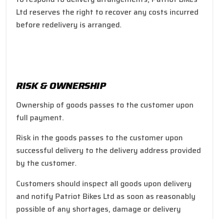
Ltd reserves the right to recover any costs incurred
before redelivery is arranged.
RISK & OWNERSHIP
Ownership of goods passes to the customer upon
full payment.
Risk in the goods passes to the customer upon
successful delivery to the delivery address provided
by the customer.
Customers should inspect all goods upon delivery
and notify Patriot Bikes Ltd as soon as reasonably
possible of any shortages, damage or delivery