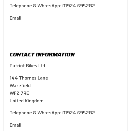
Telephone & WhatsApp: 01924 695282
Email:
patriotbikes@hotmail.co.uk
CONTACT INFORMATION
Patriot Bikes Ltd
144 Thornes Lane
Wakefield
WF2 7RE
United Kingdom
Telephone & WhatsApp: 01924 695282
Email:
patriotbikes@hotmail.co.uk