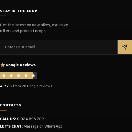
STAY IN THE LOOP
Get the latest on new bikes, exclusive
offers and product drops.
Email
Google Reviews
4.7 / 5
from 211 Google reviews
CONTACTS
CALL US:
01924 695 282
LET'S CHAT:
Message on WhatsApp