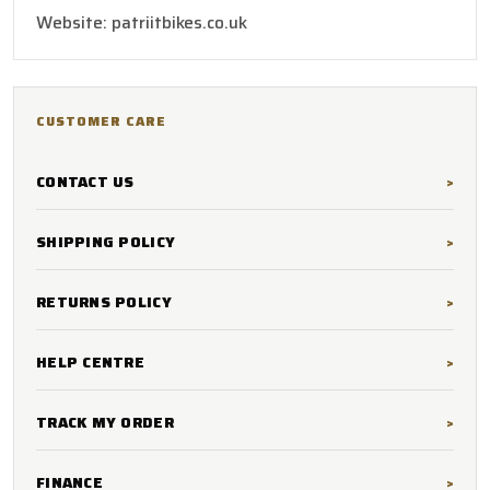
Website: patriitbikes.co.uk
CUSTOMER CARE
CONTACT US
SHIPPING POLICY
RETURNS POLICY
HELP CENTRE
TRACK MY ORDER
FINANCE