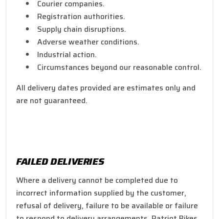
Courier companies.
Registration authorities.
Supply chain disruptions.
Adverse weather conditions.
Industrial action.
Circumstances beyond our reasonable control.
All delivery dates provided are estimates only and
are not guaranteed.
FAILED DELIVERIES
Where a delivery cannot be completed due to
incorrect information supplied by the customer,
refusal of delivery, failure to be available or failure
to respond to delivery arrangements, Patriot Bikes