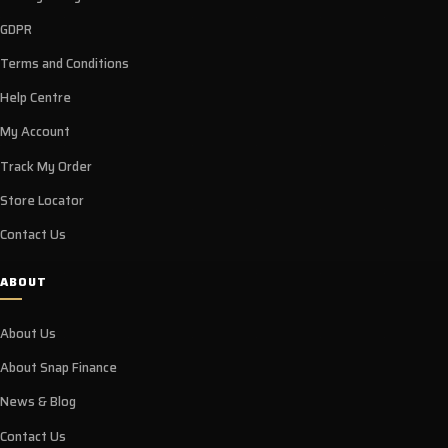
GDPR
Terms and Conditions
Help Centre
My Account
Track My Order
Store Locator
Contact Us
ABOUT
About Us
About Snap Finance
News & Blog
Contact Us