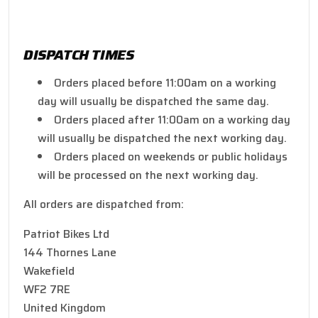
DISPATCH TIMES
Orders placed before 11:00am on a working
day will usually be dispatched the same day.
Orders placed after 11:00am on a working day
will usually be dispatched the next working day.
Orders placed on weekends or public holidays
will be processed on the next working day.
All orders are dispatched from:
Patriot Bikes Ltd
144 Thornes Lane
Wakefield
WF2 7RE
United Kingdom