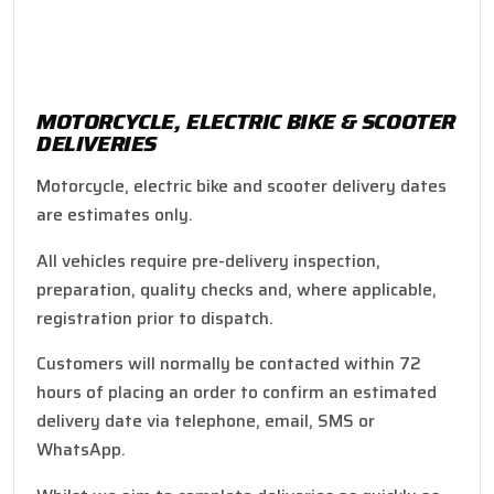
MOTORCYCLE, ELECTRIC BIKE & SCOOTER
DELIVERIES
Motorcycle, electric bike and scooter delivery dates
are estimates only.
All vehicles require pre-delivery inspection,
preparation, quality checks and, where applicable,
registration prior to dispatch.
Customers will normally be contacted within 72
hours of placing an order to confirm an estimated
delivery date via telephone, email, SMS or
WhatsApp.