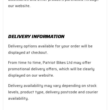
our website.
DELIVERY INFORMATION
Delivery options available for your order will be
displayed at checkout.
From time to time, Patriot Bikes Ltd may offer
promotional delivery offers, which will be clearly
displayed on our website.
Delivery availability may vary depending on stock
levels, product type, delivery postcode and courier
availability.