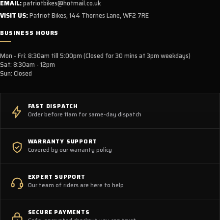
EMAIL:
patriotbikes@hotmail.co.uk
VISIT US:
Patriot Bikes, 144 Thornes Lane, WF2 7RE
BUSINESS HOURS
Mon - Fri: 8:30am till 5:00pm (Closed for 30 mins at 3pm weekdays)
Sat: 8:30am - 12pm
Sun: Closed
FAST DISPATCH
Order before 11am for same-day dispatch
WARRANTY SUPPORT
Covered by our warranty policy
EXPERT SUPPORT
Our team of riders are here to help
SECURE PAYMENTS