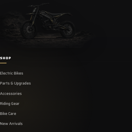
SHOP
Electric Bikes
Parts & Upgrades
Accessories
Riding Gear
Bike Care
New Arrivals