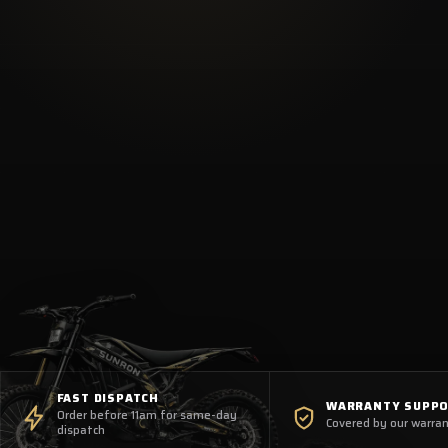
FAST DISPATCH
WARRANTY SUPP
Order before 11am for same-day
Covered by our warran
dispatch