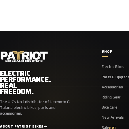
SHOP
Electric Bikes
ELECTRIC
PERFORMANCE.
Parts & Upgrad
REAL
Accessories
FREEDOM.
Riding Gear
The UK's No.1 distributor of Lexmoto &
Bike Care
Talaria electric bikes, parts and
accessories.
New Arrivals
ABOUT PATRIOT BIKES
Sale
HOT