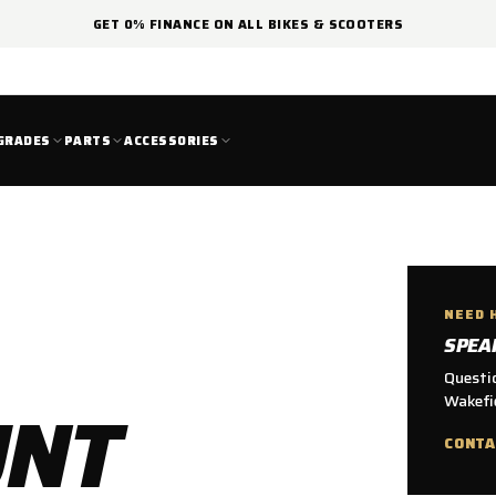
GET 0% FINANCE ON ALL BIKES & SCOOTERS
GRADES
PARTS
ACCESSORIES
NEED 
SPEA
Questio
UNT
Wakefie
CONTA