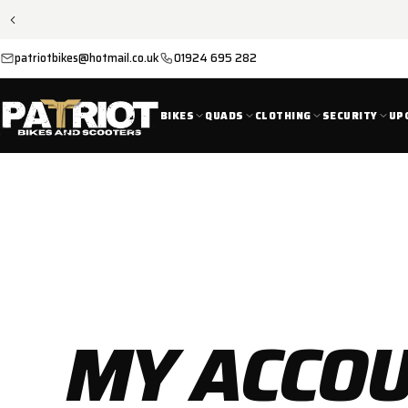
SKIP TO
CONTENT
patriotbikes@hotmail.co.uk
01924 695 282
BIKES
QUADS
CLOTHING
SECURITY
UP
MY ACCO