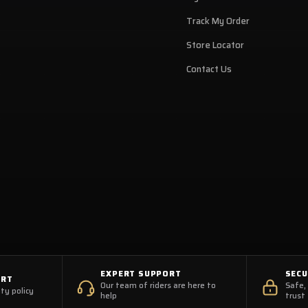
Track My Order
Store Locator
Contact Us
EXPERT SUPPORT
SEC
ORT
Our team of riders are here to
Safe,
ty policy
help
trust