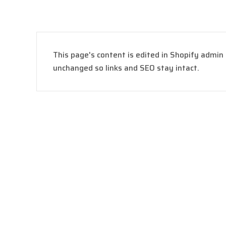
This page's content is edited in Shopify admin
unchanged so links and SEO stay intact.