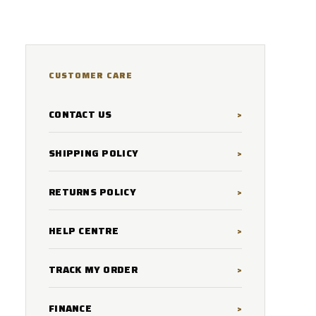
CUSTOMER CARE
CONTACT US
SHIPPING POLICY
RETURNS POLICY
HELP CENTRE
TRACK MY ORDER
FINANCE