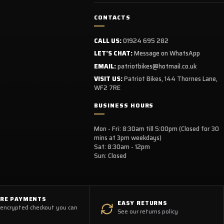
CONTACTS
CALL US:
01924 695 282
LET'S CHAT:
Message on WhatsApp
EMAIL:
patriotbikes@hotmail.co.uk
VISIT US:
Patriot Bikes, 144 Thornes Lane,
WF2 7RE
BUSINESS HOURS
Mon - Fri: 8:30am till 5:00pm (Closed for 30
mins at 3pm weekdays)
Sat: 8:30am - 12pm
Sun: Closed
URE PAYMENTS
EASY RETURNS
 encrypted checkout you can
See our returns policy