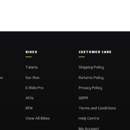
BIKES
CUSTOMER CARE
Talaria
Shipping Policy
es
Sur-Ron
Returns Policy
E-Ride Pro
Privacy Policy
Altis
GDPR
RFN
Terms and Conditions
View All Bikes
Help Centre
My Account