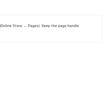
 (Online Store → Pages). Keep the page handle