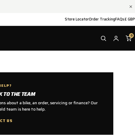
Store Locator
Order Tracking
FAQs
£ GBP
0
HELP?
K TO THE TEAM
ns about a bike, an order, servicing or finance? Our
ld team is here to help.
CT US