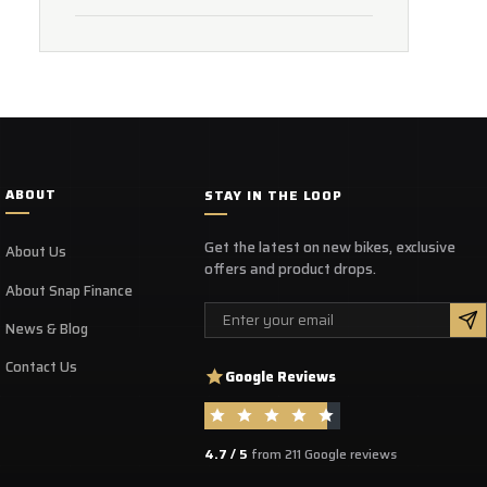
ABOUT
STAY IN THE LOOP
Get the latest on new bikes, exclusive
About Us
offers and product drops.
About Snap Finance
Email
News & Blog
Contact Us
Google Reviews
4.7 / 5
from 211 Google reviews