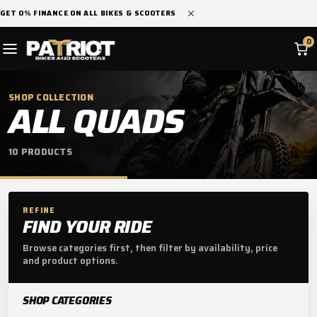
SKIP TO
GET 0% FINANCE ON ALL BIKES & SCOOTERS
CONTENT
0
SHOP COLLECTION
C
ALL QUADS
O
10 PRODUCTS
L
L
E
REFINE
FIND YOUR RIDE
C
Browse categories first, then filter by availability, price
and product options.
T
I
SHOP CATEGORIES