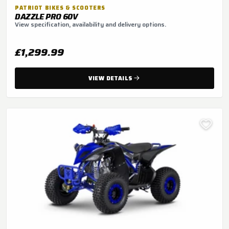
PATRIOT BIKES & SCOOTERS
DAZZLE PRO 60V
View specification, availability and delivery options.
£1,299.99
VIEW DETAILS