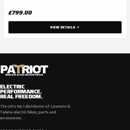
£799.00
VIEW DETAILS
ELECTRIC
PERFORMANCE.
REAL FREEDOM.
The UK's No.1 distributor of Lexmoto &
Talaria electric bikes, parts and
accessories.