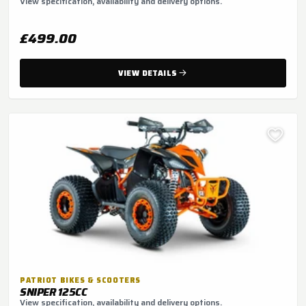
View specification, availability and delivery options.
£499.00
VIEW DETAILS
PATRIOT BIKES & SCOOTERS
SNIPER 125CC
View specification, availability and delivery options.