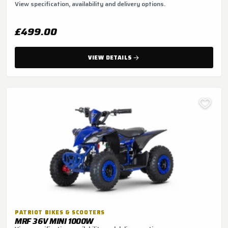
View specification, availability and delivery options.
£499.00
VIEW DETAILS
PATRIOT BIKES & SCOOTERS
MRF 36V MINI 1000W