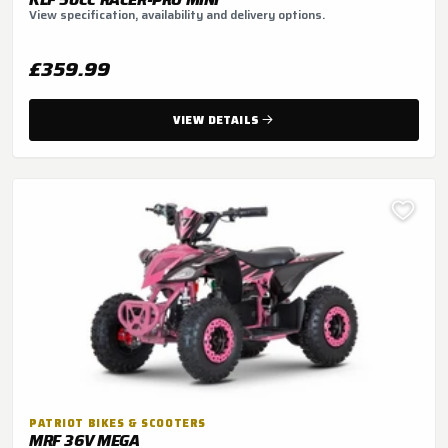
View specification, availability and delivery options.
£359.99
VIEW DETAILS
PATRIOT BIKES & SCOOTERS
MRF 36V MEGA