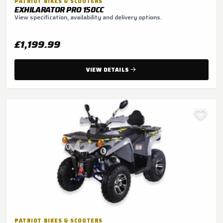
PATRIOT BIKES & SCOOTERS
EXHILARATOR PRO 150CC
View specification, availability and delivery options.
£1,199.99
VIEW DETAILS
PATRIOT BIKES & SCOOTERS