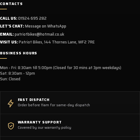
CONTACTS
CALL US:
01924 695 282
LET'S CHAT:
Message on WhatsApp
EMAIL:
patriotbikes@hotmail.co.uk
VISIT US:
Patriot Bikes, 144 Thornes Lane, WF2 7RE
BUSINESS HOURS
Mon - Fri: 8:30am till 5:00pm (Closed for 30 mins at 3pm weekdays)
Sat: 8:30am - 12pm
Sun: Closed
FAST DISPATCH
Order before 11am for same-day dispatch
WARRANTY SUPPORT
Covered by our warranty policy