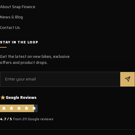
About Snap Finance
News & Blog
Contact Us
STAY IN THE LOOP
Get the latest on new bikes, exclusive
offers and product drops.
Email
Google Reviews
4.7 / 5
from 211 Google reviews