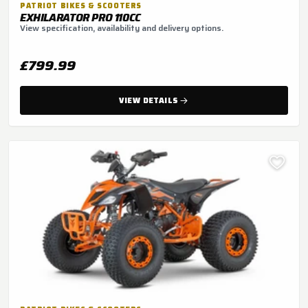
PATRIOT BIKES & SCOOTERS
EXHILARATOR PRO 110CC
View specification, availability and delivery options.
£799.99
VIEW DETAILS