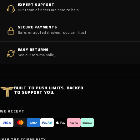
EXPERT SUPPORT
Our team of riders are here to help
SECURE PAYMENTS
Safe, encrypted checkout you can trust
EASY RETURNS
See our returns policy
BUILT TO PUSH LIMITS. BACKED
TO SUPPORT YOU.
WE ACCEPT
VISA
Pay
Pay
Pal
Klarna.
AMEX
Clearpay
JOIN THE COMMUNITY