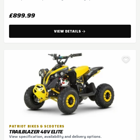
£899.99
VIEW DETAILS
PATRIOT BIKES & SCOOTERS
TRAILBLAZER 48V ELITE
View specification, availability and delivery options.