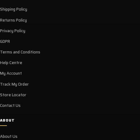
Shipping Policy
Returns Policy
Privacy Policy
GDPR
Terms and Conditions
Help Centre
My Account
Track My Order
Store Locator
Contact Us
ABOUT
About Us