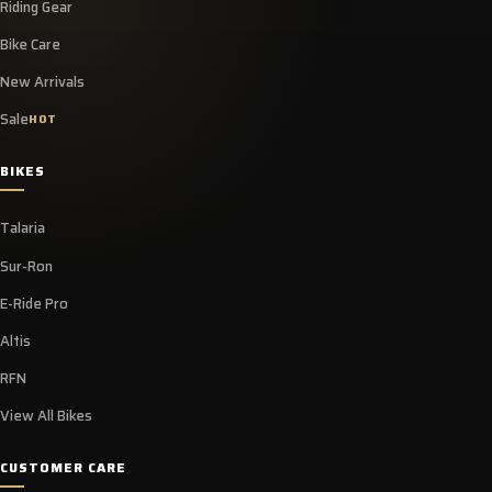
Riding Gear
Bike Care
New Arrivals
Sale
HOT
BIKES
Talaria
Sur-Ron
E-Ride Pro
Altis
RFN
View All Bikes
CUSTOMER CARE