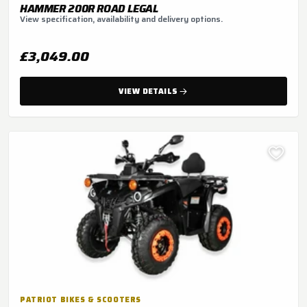
HAMMER 200R ROAD LEGAL
View specification, availability and delivery options.
£3,049.00
VIEW DETAILS
PATRIOT BIKES & SCOOTERS