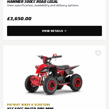
HAMMER 300CC ROAD LEGAL
View specification, availability and delivery options.
£3,650.00
VIEW DETAILS
PATRIOT BIKES & SCOOTERS
KLF 50CC RACER-PRO MINI