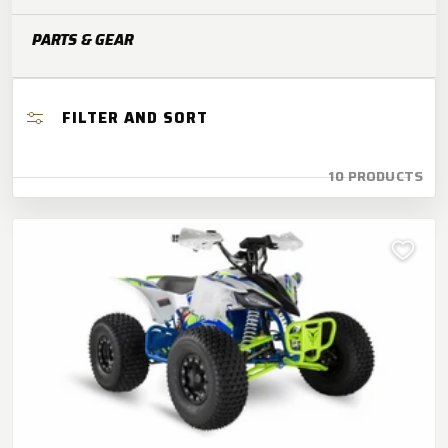
O
PARTS & GEAR
N
:
FILTER AND SORT
10 PRODUCTS