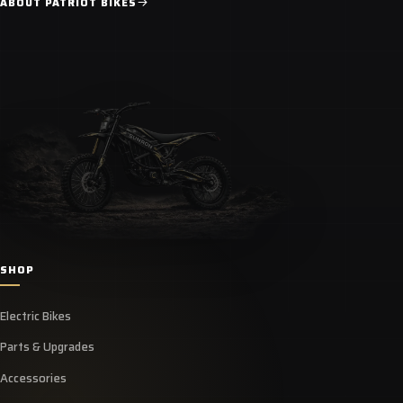
ABOUT PATRIOT BIKES
SHOP
Electric Bikes
Parts & Upgrades
Accessories