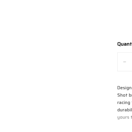
Quant
Quanti
De
qua
for
Sh
Design
Air
Shot b
M
Bo
racing 
Ar
durabi
Jac
yours 
2.0