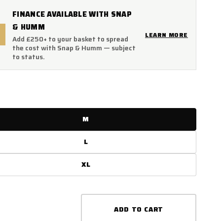
FINANCE AVAILABLE WITH SNAP
& HUMM
LEARN MORE
Add £250+ to your basket to spread
the cost with Snap & Humm — subject
to status.
M
L
XL
ADD TO CART