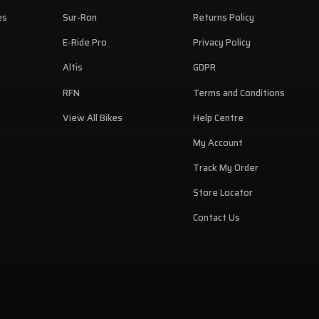
B
es
Sur-Ron
Returns Policy
den
E-Ride Pro
Privacy Policy
C
Altis
GDPR
RFN
Terms and Conditions
View All Bikes
Help Centre
My Account
Track My Order
Store Locator
Contact Us