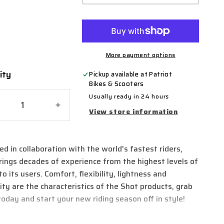
More payment options
ity
ty
Pickup available at
Patriot
Bikes & Scooters
Usually ready in 24 hours
crease
Increase
View store information
ntity
quantity
for
ot
Shot
ed in collaboration with the world's fastest riders,
light
Airlight
rings decades of experience from the highest levels of
X
MX
dy
Body
to its users. Comfort, flexibility, lightness and
mour
Armour
lity are the characteristics of the Shot products, grab
ket
Jacket
today and start your new riding season off in style!
2.0