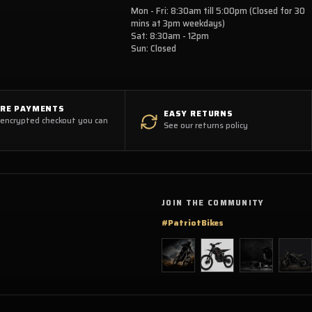
Mon - Fri: 8:30am till 5:00pm (Closed for 30
mins at 3pm weekdays)
Sat: 8:30am - 12pm
Sun: Closed
URE PAYMENTS
EASY RETURNS
 encrypted checkout you can
See our returns policy
JOIN THE COMMUNITY
#PatriotBikes