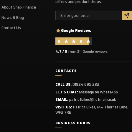
offers and product drops.
ack, elbow and shoulders protective shells in high-
About Snap Finance
sity thermo-compressed foam
Email
News & Blog
hest protective injected shell
Removable supple belt
Contact Us
Google Reviews
4.7 / 5
from 211 Google reviews
CONTACTS
CALL US:
01924 695 282
LET'S CHAT:
Message on WhatsApp
EMAIL:
patriotbikes@hotmail.co.uk
VISIT US:
Patriot Bikes, 144 Thornes Lane,
WF2 7RE
BUSINESS HOURS