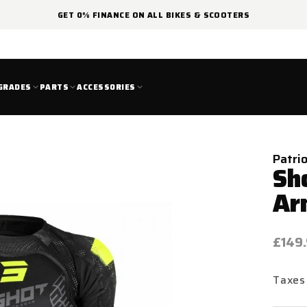
GET 0% FINANCE ON ALL BIKES & SCOOTERS
GRADES
PARTS
ACCESSORIES
Patri
Sh
Ar
Regul
£149
price
Taxes