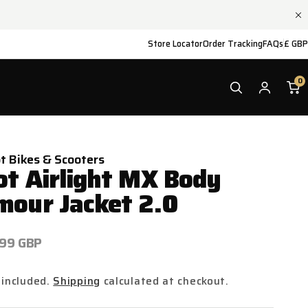
Store Locator
Order Tracking
FAQs
£ GBP
0
ot Bikes & Scooters
ot Airlight MX Body
mour Jacket 2.0
ar
.99 GBP
 included.
Shipping
calculated at checkout.