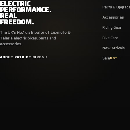
ELECTRIC
PERFORMANCE.
Parts & Upgrad
REAL
Accessories
FREEDOM.
Riding Gear
The UK's No.1 distributor of Lexmoto &
Bike Care
Talaria electric bikes, parts and
accessories.
New Arrivals
ABOUT PATRIOT BIKES
Sale
HOT