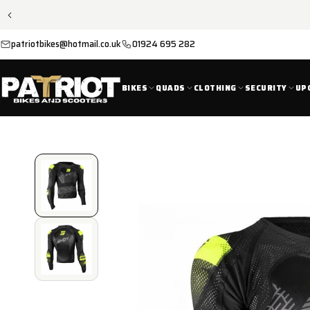
SKIP TO
CONTENT
patriotbikes@hotmail.co.uk
01924 695 282
BIKES
QUADS
CLOTHING
SECURITY
UP
SKIP TO
PRODUCT
INFORMATION