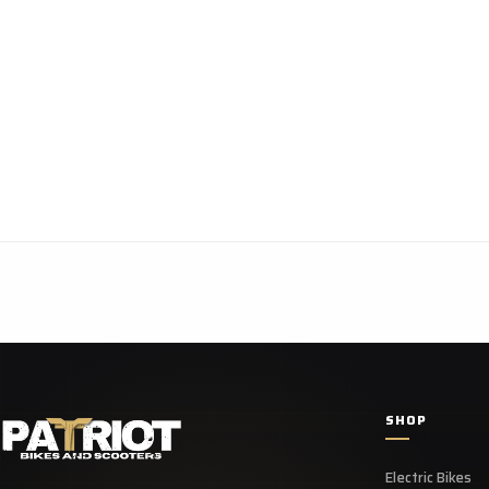
SHOP
Electric Bikes