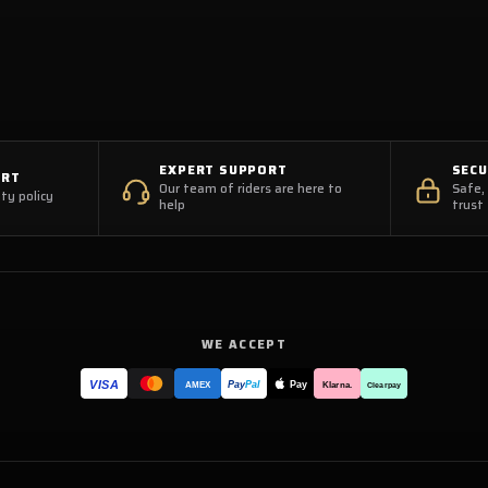
EXPERT SUPPORT
SEC
ORT
Our team of riders are here to
Safe,
ty policy
help
trust
WE ACCEPT
VISA
Pay
Pay
Pal
Klarna.
AMEX
Clearpay