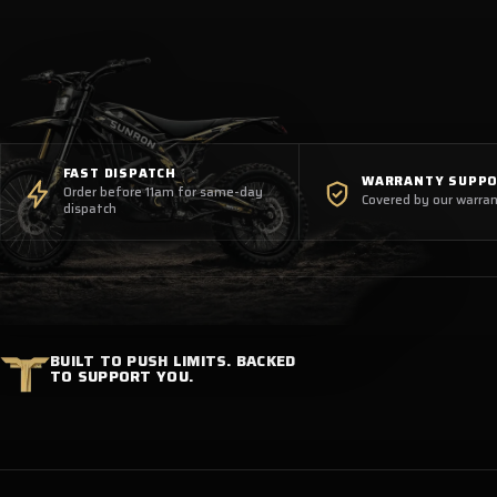
FAST DISPATCH
WARRANTY SUPP
Order before 11am for same-day
Covered by our warran
dispatch
BUILT TO PUSH LIMITS. BACKED
TO SUPPORT YOU.