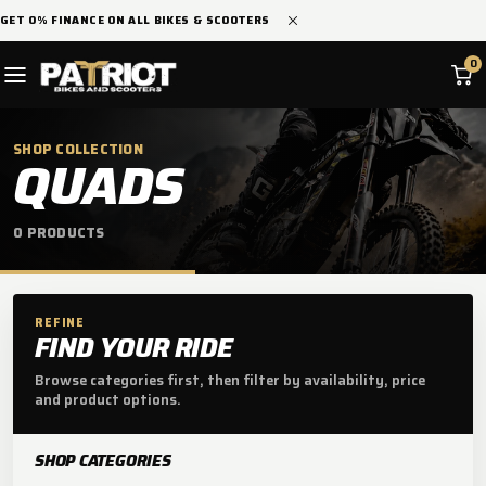
SKIP TO
GET 0% FINANCE ON ALL BIKES & SCOOTERS
CONTENT
0
SHOP COLLECTION
C
QUADS
O
0 PRODUCTS
L
L
E
REFINE
FIND YOUR RIDE
C
Browse categories first, then filter by availability, price
and product options.
T
I
SHOP CATEGORIES