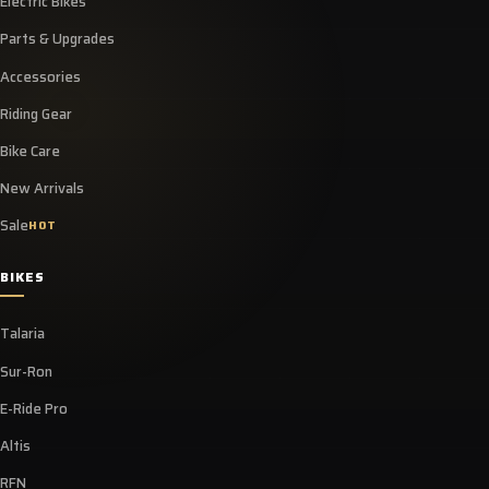
Electric Bikes
Parts & Upgrades
Accessories
Riding Gear
Bike Care
New Arrivals
Sale
HOT
BIKES
Talaria
Sur-Ron
E-Ride Pro
Altis
RFN