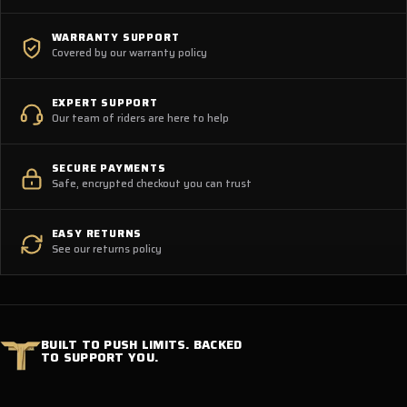
WARRANTY SUPPORT
Covered by our warranty policy
EXPERT SUPPORT
Our team of riders are here to help
SECURE PAYMENTS
Safe, encrypted checkout you can trust
EASY RETURNS
See our returns policy
BUILT TO PUSH LIMITS. BACKED
TO SUPPORT YOU.