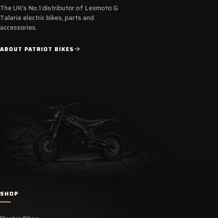
The UK's No.1 distributor of Lexmoto &
Talaria electric bikes, parts and
accessories.
ABOUT PATRIOT BIKES
SHOP