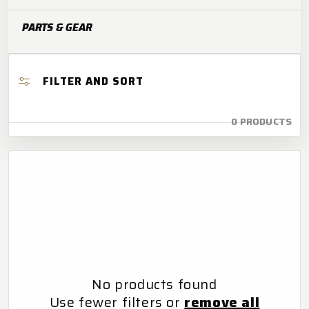
O
PARTS & GEAR
N
:
FILTER AND SORT
0 PRODUCTS
No products found
Use fewer filters or
remove all