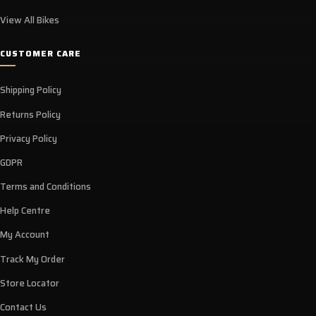
View All Bikes
CUSTOMER CARE
Shipping Policy
Returns Policy
Privacy Policy
GDPR
Terms and Conditions
Help Centre
My Account
Track My Order
Store Locator
Contact Us