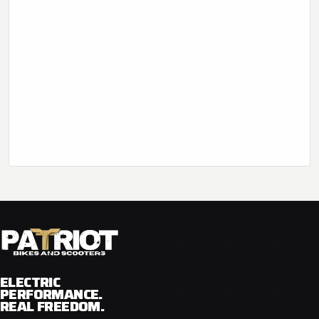
ELECTRIC
PERFORMANCE.
REAL FREEDOM.