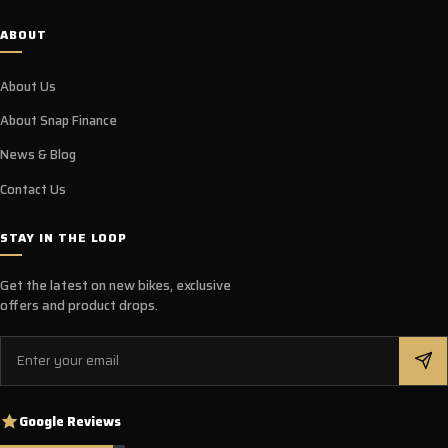
ABOUT
About Us
About Snap Finance
News & Blog
Contact Us
STAY IN THE LOOP
Get the latest on new bikes, exclusive
offers and product drops.
Email
Google Reviews