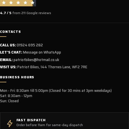
4.7 / 5
from 211 Google reviews
CONTACTS
CALL US:
01924 695 282
LET'S CHAT:
Message on WhatsApp
EMAIL:
patriotbikes@hotmail.co.uk
VISIT US:
Patriot Bikes, 144 Thornes Lane, WF2 7RE
BUSINESS HOURS
Mon - Fri: 8:30am till 5:00pm (Closed for 30 mins at 3pm weekdays)
Sat: 8:30am - 12pm
Sun: Closed
FAST DISPATCH
Order before 11am for same-day dispatch