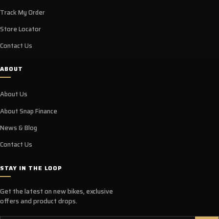
Track My Order
Store Locator
Contact Us
ABOUT
About Us
About Snap Finance
News & Blog
Contact Us
STAY IN THE LOOP
Get the latest on new bikes, exclusive
offers and product drops.