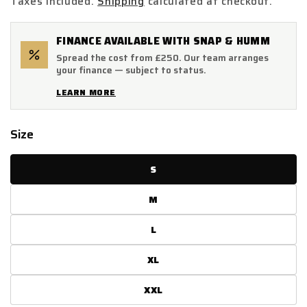
Taxes included.
Shipping
calculated at checkout.
FINANCE AVAILABLE WITH SNAP & HUMM
Spread the cost from £250. Our team arranges
your finance — subject to status.
LEARN MORE
Size
S
M
L
XL
XXL