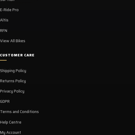
Pinlock lens included
E-Ride Pro
Retractable sun visor
Altis
Unique action camera mounts included
Extra-wide visor
RFN
Scratch-resistant, UV resistant visor
View All Bikes
Adaptable to all riding environment
Advanced ventilation system (top, front and chin-
CUSTOMER CARE
guard vents)
Aerodynamic peak
Shipping Policy
Visor and peak blank-plates
Returns Policy
Opportunity to connect Bluetooth communications
Removable and washable hypoallergenic inner
Privacy Policy
lining
GDPR
Removable Stop-Wind
Terms and Conditions
Double-D ring fastening
ACU Gold
Help Centre
Weight: 1,400g +/- 50g
My Account