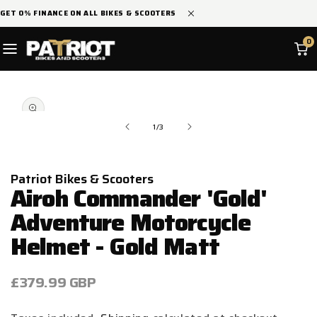
SKIP TO
GET 0% FINANCE ON ALL BIKES & SCOOTERS
CONTENT
0
SKIP TO
Open
PRODUCT
media
INFORMATION
1
in
of
1
/
3
modal
Patriot Bikes & Scooters
Airoh Commander 'Gold'
Adventure Motorcycle
Helmet - Gold Matt
Regular
£379.99 GBP
price