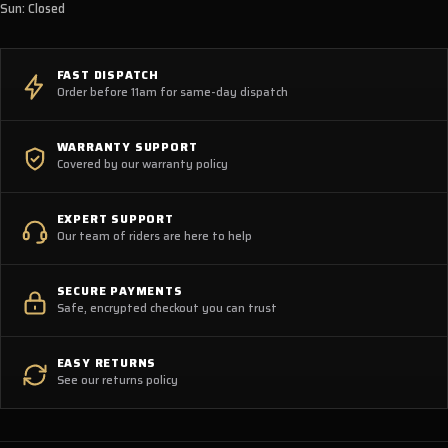
Sun: Closed
FAST DISPATCH
Order before 11am for same-day dispatch
WARRANTY SUPPORT
Covered by our warranty policy
EXPERT SUPPORT
Our team of riders are here to help
SECURE PAYMENTS
Safe, encrypted checkout you can trust
EASY RETURNS
See our returns policy