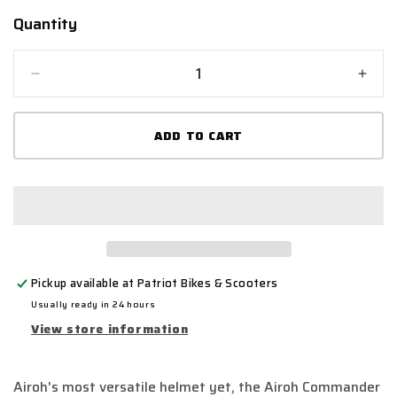
Quantity
Quantity
Decrease
Incr
quantity
quant
for
for
ADD TO CART
Airoh
Airo
Commander
Com
&#39;Gold&#39;
&#39
Adventure
Adve
Motorcycle
Moto
Helmet
Helm
-
-
Gold
Gold
Pickup available at
Patriot Bikes & Scooters
Matt
Matt
Usually ready in 24 hours
View store information
Airoh's most versatile helmet yet, the Airoh Commander