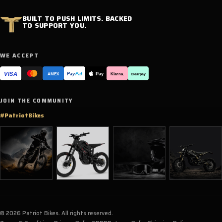
BUILT TO PUSH LIMITS. BACKED
TO SUPPORT YOU.
WE ACCEPT
VISA
Pay
Pay
Pal
Klarna.
AMEX
Clearpay
JOIN THE COMMUNITY
#PatriotBikes
© 2026 Patriot Bikes. All rights reserved.