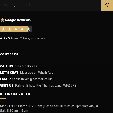
Email
Google Reviews
4.7 / 5
from 211 Google reviews
CONTACTS
CALL US:
01924 695 282
LET'S CHAT:
Message on WhatsApp
EMAIL:
patriotbikes@hotmail.co.uk
VISIT US:
Patriot Bikes, 144 Thornes Lane, WF2 7RE
BUSINESS HOURS
Mon - Fri: 8:30am till 5:00pm (Closed for 30 mins at 3pm weekdays)
Sat: 8:30am - 12pm