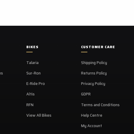
Availab
Featur
BIKES
CUSTOMER CARE
Talaria
Shipping Policy
es
Sur-Ron
Returns Policy
E-Ride Pro
Privacy Policy
Altis
GDPR
RFN
Terms and Conditions
View All Bikes
Help Centre
My Account