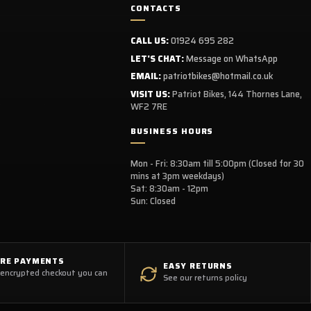
CONTACTS
CALL US:
01924 695 282
LET'S CHAT:
Message on WhatsApp
EMAIL:
patriotbikes@hotmail.co.uk
VISIT US:
Patriot Bikes, 144 Thornes Lane,
WF2 7RE
BUSINESS HOURS
Mon - Fri: 8:30am till 5:00pm (Closed for 30
mins at 3pm weekdays)
Sat: 8:30am - 12pm
Sun: Closed
URE PAYMENTS
EASY RETURNS
 encrypted checkout you can
See our returns policy