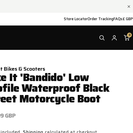
Store Locator
Order Tracking
FAQs
£ GBP
0
ot Bikes & Scooters
e It 'Bandido' Low
ofile Waterproof Black
reet Motorcycle Boot
ar
99 GBP
 included.
Shipping
calculated at checkout.