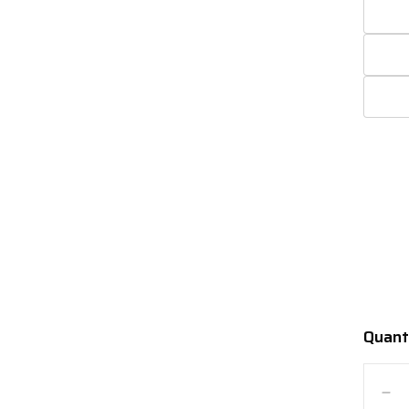
Quant
Quanti
De