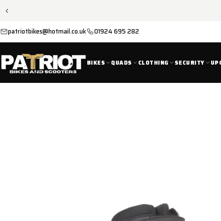
SKIP TO
CONTENT
patriotbikes@hotmail.co.uk
01924 695 282
BIKES
QUADS
CLOTHING
SECURITY
UP
SKIP TO
PRODUCT
INFORMATION