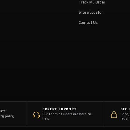
Track My Order
Store Locator
Contact Us
EXPERT SUPPORT
SEC
ORT
Our team of riders are here to
Safe,
ty policy
help
trust