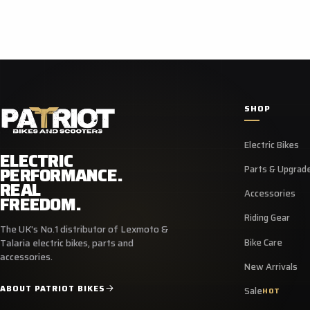
SHOP
Electric Bikes
ELECTRIC
PERFORMANCE.
Parts & Upgrad
REAL
Accessories
FREEDOM.
Riding Gear
The UK's No.1 distributor of Lexmoto &
Bike Care
Talaria electric bikes, parts and
accessories.
New Arrivals
ABOUT PATRIOT BIKES
Sale
HOT