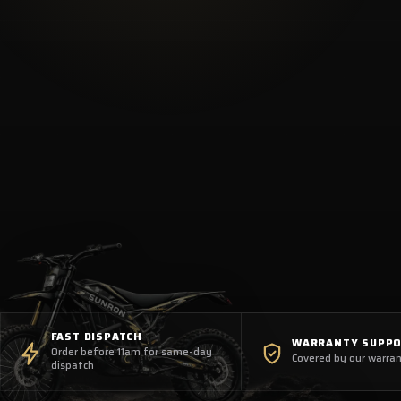
FAST DISPATCH
WARRANTY SUPP
Order before 11am for same-day
Covered by our warran
dispatch