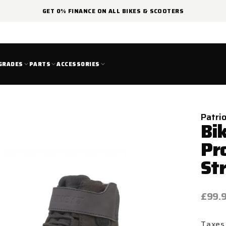
GET 0% FINANCE ON ALL BIKES & SCOOTERS
GRADES
PARTS
ACCESSORIES
Patri
Bik
Pr
St
Regul
£99.
price
Taxes