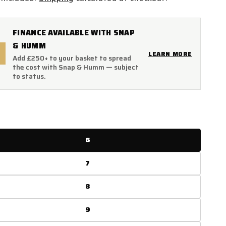
FINANCE AVAILABLE WITH SNAP
& HUMM
LEARN MORE
Add £250+ to your basket to spread
the cost with Snap & Humm — subject
to status.
6
7
8
9