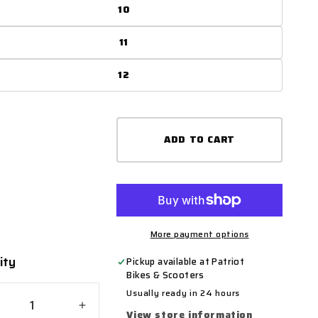
10
11
12
ADD TO CART
More payment options
ity
ty
Pickup available at
Patriot
Bikes & Scooters
Usually ready in 24 hours
crease
Increase
View store information