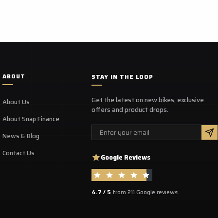
le in a range of sizes from UK size 6 - 12.
es
Waterproof lining
ABOUT
STAY IN THE LOOP
Side YKK zipper
Wear-resistant Sole
Get the latest on new bikes, exclusive
About Us
Easy-Lace system
offers and product drops.
CE Certified - Standard EN 13634:2017 compliant
About Snap Finance
Email
News & Blog
Contact Us
Google Reviews
4.7 / 5
from 211 Google reviews