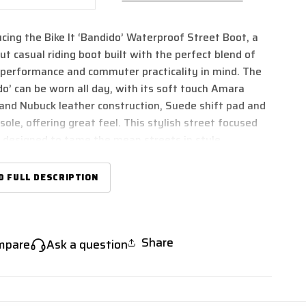
ntity
quantity
for
ucing the Bike It ‘Bandido’ Waterproof Street Boot, a
e
Bike
It
ut casual riding boot built with the perfect blend of
39;Bandido&#39;
&#39;Bandido&#39;
 performance and commuter practicality in mind. The
w
Low
do’ can be worn all day, with its soft touch Amara
file
Profile
and Nubuck leather construction, Suede shift pad and
erproof
Waterproof
ole, offering great feel. This stylish street focused
ck
Black
eet
Street
s designed to tame the mean streets in style,
orcycle
Motorcycle
er you ride.
ot
Boot
 fully waterproof lining for year-round riding comfort
D FULL DESCRIPTION
acticality, an easy-tighten lacing system with Velcro
losure combined with a side YKK zipper makes for
n/off practicality. A comfy yet wear-resistant sole
s the life of this boot, making it as practical to ride in
Share
mpare
Ask a question
s to walk in too.
boots are CE Certified to Standard EN 13634:2017
ance to ensure safety and performance.