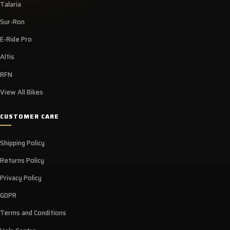
Talaria
Sur-Ron
E-Ride Pro
Altis
RFN
View All Bikes
CUSTOMER CARE
Shipping Policy
Returns Policy
Privacy Policy
GDPR
Terms and Conditions