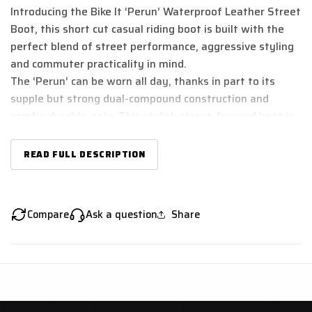
Introducing the Bike It ‘Perun’ Waterproof Leather Street
Boot, this short cut casual riding boot is built with the
perfect blend of street performance, aggressive styling
and commuter practicality in mind.
The ‘Perun’ can be worn all day, thanks in part to its
supple but strong dual-compound construction and
comfy, durable, sole. This stylish street-focused boot is
designed to tame the streets in style, whatever and
however you ride.
READ FULL DESCRIPTION
With its fully waterproof lining that offers year-round
riding in comfort. Its easy-tighten lacing system with
Velcro closure makes for speedy on/off practicality. A
Compare
Ask a question
Share
comfy yet wear-resistant sole prolongs the life of this
boot too, making it as practical to ride in as it is to walk
in too! Ankle armour built into the sides of the boot
ensures your foot is well protected without feeling the
squeeze!
These boots are CE Certified to Standard EN 13634:2017