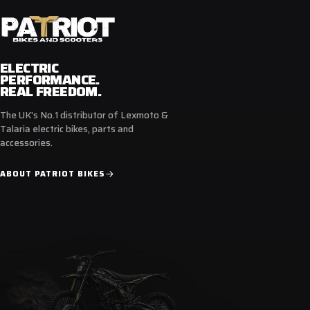
compliance to ensure safety and performance.
Available in a range of sizes from UK size 6 - 12.
ELECTRIC
Ride with confidence and in style, Ride with Bike It.
PERFORMANCE.
REAL FREEDOM.
The UK's No.1 distributor of Lexmoto &
Talaria electric bikes, parts and
Features
accessories.
Low-Cut Street Design
ABOUT PATRIOT BIKES
Waterproof
Reinforced Shift Pad
Easy Lace System
Ankle Armour
CE Certified - Standard EN 13634:2017 compliant