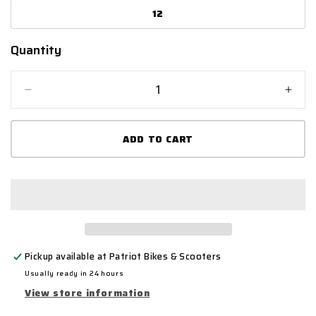
12
Quantity
Quantity
Decrease
Incr
quantity
quant
for
for
ADD TO CART
Bike
Bike
It
It
&#39;Perun&#39;
&#39
Low-
Low-
Cut
Cut
Black
Blac
Waterproof
Wate
Motorcycle
Moto
Pickup available at
Patriot Bikes & Scooters
Boot
Boot
Usually ready in 24 hours
View store information