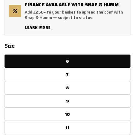
FINANCE AVAILABLE WITH SNAP & HUMM
Add £250+ to your basket to spread the cost with
Snap & Humm — subject to status.
LEARN MORE
Size
6
7
8
9
10
11