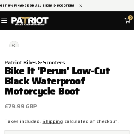
SKIP TO
GET 0% FINANCE ON ALL BIKES & SCOOTERS
CONTENT
0
SKIP TO
Open
PRODUCT
media
INFORMATION
1
in
modal
Patriot Bikes & Scooters
Bike It 'Perun' Low-Cut
Black Waterproof
Motorcycle Boot
Regular
£79.99 GBP
price
Taxes included.
Shipping
calculated at checkout.