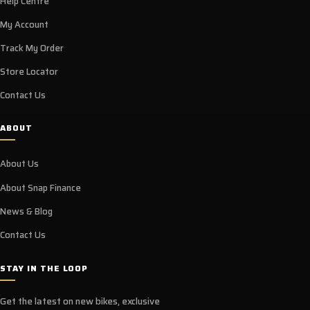
Help Centre
My Account
Track My Order
Store Locator
Contact Us
ABOUT
About Us
About Snap Finance
News & Blog
Contact Us
STAY IN THE LOOP
Get the latest on new bikes, exclusive