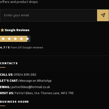
offers and product drops.
Email
Google Reviews
4.7 / 5
from 211 Google reviews
CONTACTS
CALL US:
01924 695 282
LET'S CHAT:
Message on WhatsApp
EMAIL:
patriotbikes@hotmail.co.uk
VISIT US:
Patriot Bikes, 144 Thornes Lane, WF2 7RE
BUSINESS HOURS