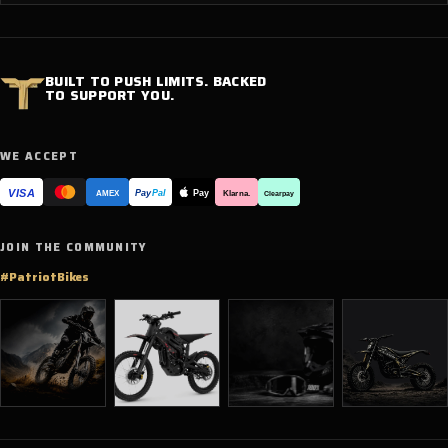
BUILT TO PUSH LIMITS. BACKED
TO SUPPORT YOU.
WE ACCEPT
VISA
Pay
Pay
Pal
Klarna.
AMEX
Clearpay
JOIN THE COMMUNITY
#PatriotBikes