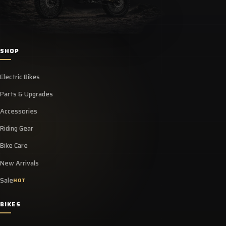
SHOP
Electric Bikes
Parts & Upgrades
Accessories
Riding Gear
Bike Care
New Arrivals
Sale
HOT
BIKES