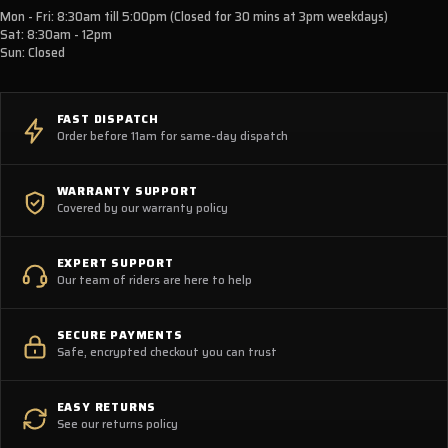
Mon - Fri: 8:30am till 5:00pm (Closed for 30 mins at 3pm weekdays)
Sat: 8:30am - 12pm
Sun: Closed
FAST DISPATCH
Order before 11am for same-day dispatch
WARRANTY SUPPORT
Covered by our warranty policy
EXPERT SUPPORT
Our team of riders are here to help
SECURE PAYMENTS
Safe, encrypted checkout you can trust
EASY RETURNS
See our returns policy