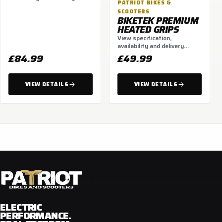
PATRIOT BIKES &
options.
SCOOTERS
BIKETEK PREMIUM
HEATED GRIPS
View specification,
availability and delivery
options.
£84.99
£49.99
VIEW DETAILS
VIEW DETAILS
ELECTRIC
PERFORMANCE.