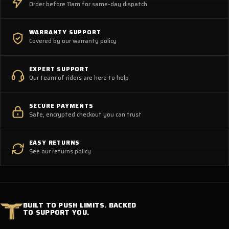
Order before 11am for same-day dispatch
WARRANTY SUPPORT
Covered by our warranty policy
EXPERT SUPPORT
Our team of riders are here to help
SECURE PAYMENTS
Safe, encrypted checkout you can trust
EASY RETURNS
See our returns policy
BUILT TO PUSH LIMITS. BACKED
TO SUPPORT YOU.