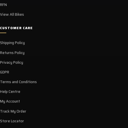
RFN
View All Bikes
CUSTOMER CARE
Shipping Policy
Returns Policy
Privacy Policy
GDPR
Terms and Conditions
Help Centre
My Account
Track My Order
Store Locator