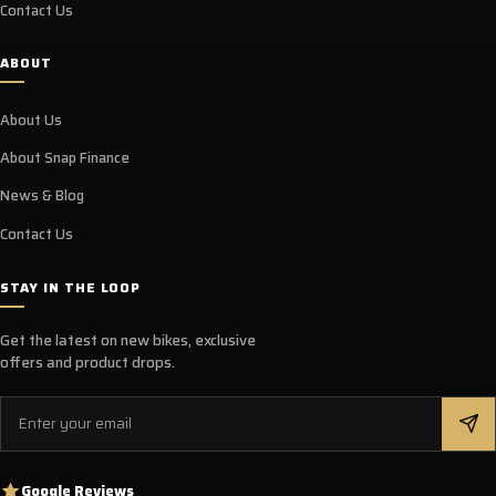
Contact Us
ABOUT
About Us
About Snap Finance
News & Blog
Contact Us
STAY IN THE LOOP
Get the latest on new bikes, exclusive
offers and product drops.
Email
Google Reviews