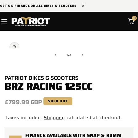
SKIP TO
GET 0% FINANCE ON ALL BIKES & SCOOTERS
CONTENT
0
SKIP TO
Open
PRODUCT
media
INFORMATION
1
in
of
1
/
4
modal
PATRIOT BIKES & SCOOTERS
BRZ RACING 125CC
Regular
£799.99 GBP
SOLD OUT
price
Taxes included.
Shipping
calculated at checkout.
FINANCE AVAILABLE WITH SNAP & HUMM