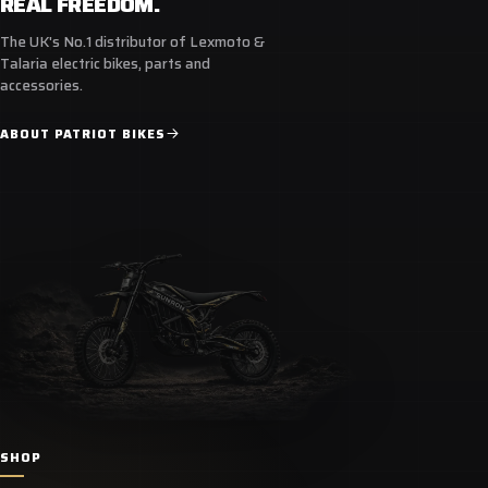
REAL FREEDOM.
The UK's No.1 distributor of Lexmoto &
Talaria electric bikes, parts and
accessories.
ABOUT PATRIOT BIKES
SHOP