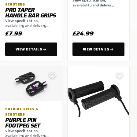
BAG BACKPACK 30L
View specification,
BLACK
SCOOTERS
availability and delivery
PRO TAPER
options.
HANDLE BAR GRIPS
View specification,
availability and delivery
options.
£7.99
£24.99
VIEW DETAILS
VIEW DETAILS
PATRIOT BIKES &
SCOOTERS
PURPLE PIN
FOOTPEG SET
View specification,
availability and delivery