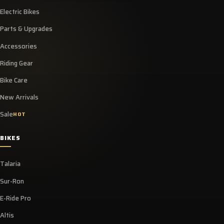
Electric Bikes
Parts & Upgrades
Accessories
Riding Gear
Bike Care
New Arrivals
Sale
HOT
BIKES
Talaria
Sur-Ron
E-Ride Pro
Altis