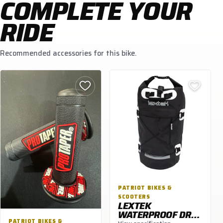
COMPLETE YOUR
RIDE
Recommended accessories for this bike.
PATRIOT BIKES &
SCOOTERS
LEXTEK
WATERPROOF DRY
PATRIOT BIKES &