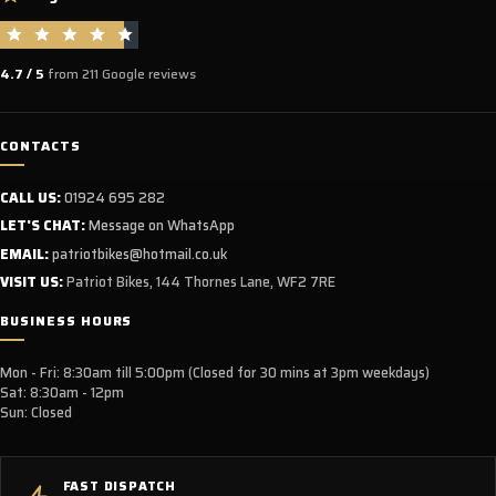
4.7 / 5
from 211 Google reviews
CONTACTS
CALL US:
01924 695 282
LET'S CHAT:
Message on WhatsApp
EMAIL:
patriotbikes@hotmail.co.uk
VISIT US:
Patriot Bikes, 144 Thornes Lane, WF2 7RE
BUSINESS HOURS
Mon - Fri: 8:30am till 5:00pm (Closed for 30 mins at 3pm weekdays)
Sat: 8:30am - 12pm
Sun: Closed
FAST DISPATCH