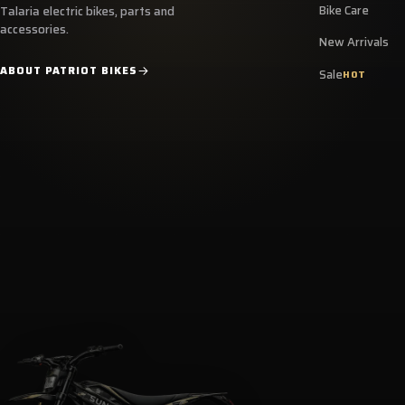
Bike Care
Talaria electric bikes, parts and
accessories.
New Arrivals
ABOUT PATRIOT BIKES
Sale
HOT