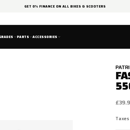
GET 0% FINANCE ON ALL BIKES & SCOOTERS
GRADES
PARTS
ACCESSORIES
PATR
FA
55
Regul
£39.
price
Taxes