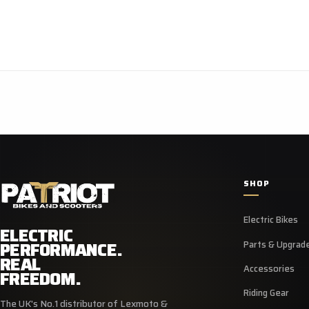
SHOP
Electric Bikes
ELECTRIC
PERFORMANCE.
Parts & Upgrad
REAL
Accessories
FREEDOM.
Riding Gear
The UK's No.1 distributor of Lexmoto &