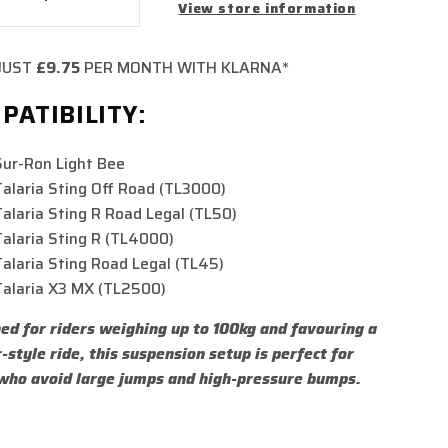
crease
Increase
View store information
ntity
quantity
for
JUST
£9.75
PER MONTH WITH KLARNA*
STACE
FASTACE
AR
REAR
PATIBILITY:
OCK
SHOCK
lbs
550lbs
Sur-Ron Light Bee
Talaria Sting Off Road (TL3000)
Talaria Sting R Road Legal (TL50)
Talaria Sting R (TL4000)
Talaria Sting Road Legal (TL45)
Talaria X3 MX (TL2500)
ed for riders weighing up to 100kg and favouring a
r-style ride, this suspension setup is perfect for
who avoid large jumps and high-pressure bumps.