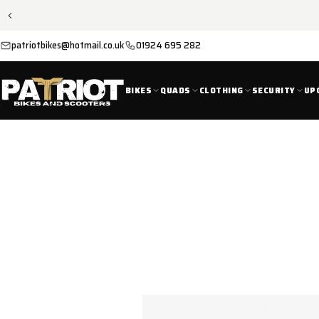
SKIP TO
CONTENT
patriotbikes@hotmail.co.uk
01924 695 282
BIKES
QUADS
CLOTHING
SECURITY
UP
SKIP TO
PRODUCT
INFORMATION