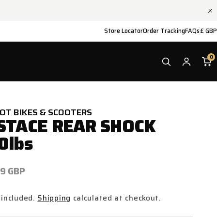
Store Locator
Order Tracking
FAQs
£ GBP
0
IOT BIKES & SCOOTERS
STACE REAR SHOCK
0lbs
ar
99 GBP
 included.
Shipping
calculated at checkout.