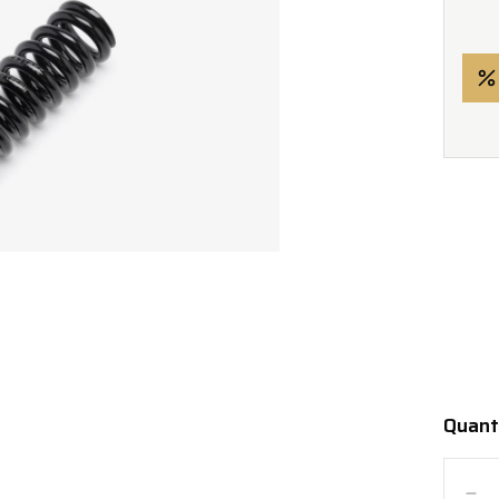
Quant
Quanti