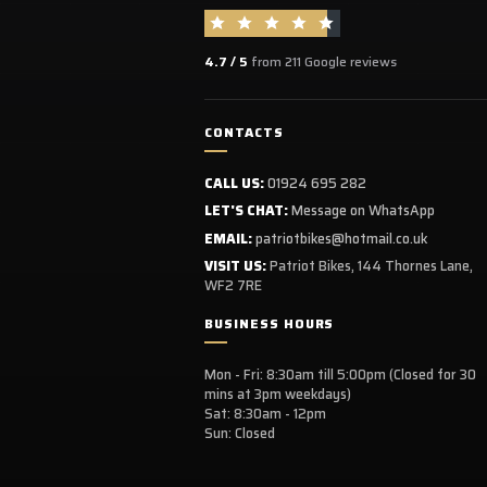
4.7 / 5
from 211 Google reviews
CONTACTS
CALL US:
01924 695 282
LET'S CHAT:
Message on WhatsApp
EMAIL:
patriotbikes@hotmail.co.uk
VISIT US:
Patriot Bikes, 144 Thornes Lane,
WF2 7RE
BUSINESS HOURS
Mon - Fri: 8:30am till 5:00pm (Closed for 30
mins at 3pm weekdays)
Sat: 8:30am - 12pm
Sun: Closed