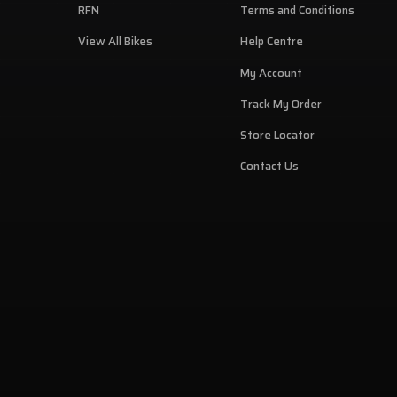
RFN
Terms and Conditions
View All Bikes
Help Centre
My Account
Track My Order
Store Locator
Contact Us