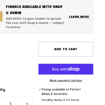
FINANCE AVAILABLE WITH SNAP
& HUMM
LEARN MORE
Add £250+ to your basket to spread
the cost with Snap & Humm — subject
to status.
ADD TO CART
More payment options
ity
ty
Pickup available at
Patriot
Bikes & Scooters
Usually ready in 24 hours