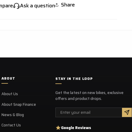
Share
mpare
Ask a question
ABOUT
STAY IN THE LOOP
Get the latest on new bikes, exclusive
About Us
offers and product drops.
About Snap Finance
Email
News & Blog
Contact Us
Google Reviews