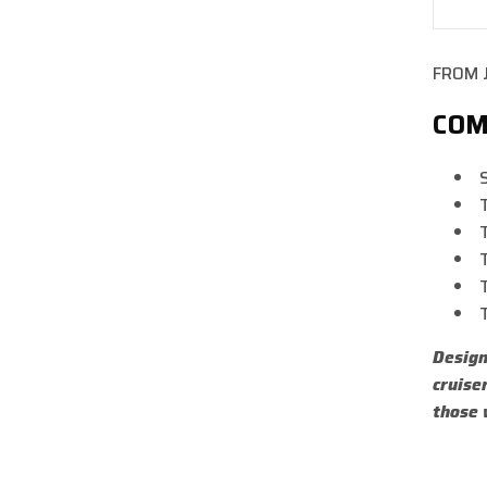
De
qua
for
FROM 
FA
RE
COM
SH
550
Design
cruise
those 