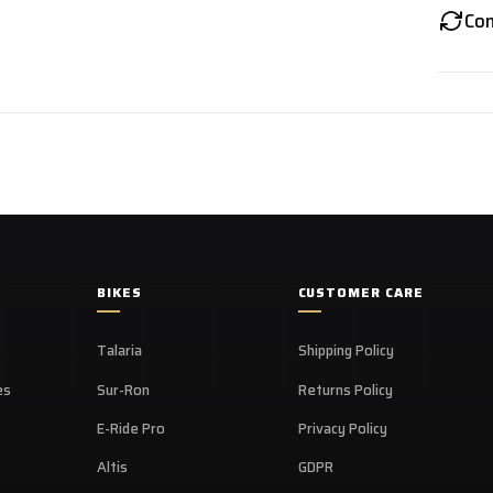
Co
BIKES
CUSTOMER CARE
Talaria
Shipping Policy
es
Sur-Ron
Returns Policy
E-Ride Pro
Privacy Policy
Altis
GDPR