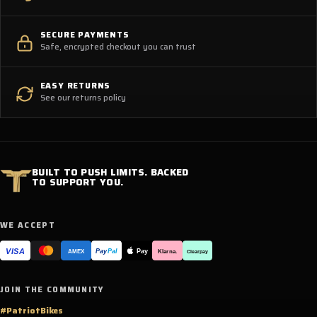
SECURE PAYMENTS
Safe, encrypted checkout you can trust
EASY RETURNS
See our returns policy
BUILT TO PUSH LIMITS. BACKED
TO SUPPORT YOU.
WE ACCEPT
VISA
Pay
Pay
Pal
Klarna.
AMEX
Clearpay
JOIN THE COMMUNITY
#PatriotBikes