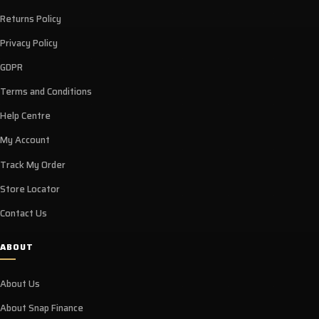
Returns Policy
Privacy Policy
GDPR
Terms and Conditions
Help Centre
My Account
Track My Order
Store Locator
Contact Us
ABOUT
About Us
About Snap Finance