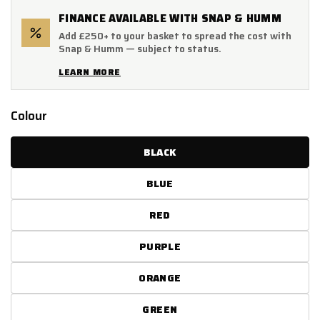
FINANCE AVAILABLE WITH SNAP & HUMM
Add £250+ to your basket to spread the cost with
Snap & Humm — subject to status.
LEARN MORE
Colour
BLACK
BLUE
RED
PURPLE
ORANGE
GREEN