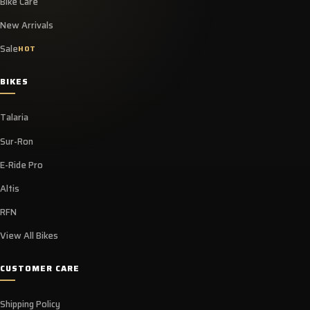
Bike Care
New Arrivals
Sale
HOT
BIKES
Talaria
Sur-Ron
E-Ride Pro
Altis
RFN
View All Bikes
CUSTOMER CARE
Shipping Policy