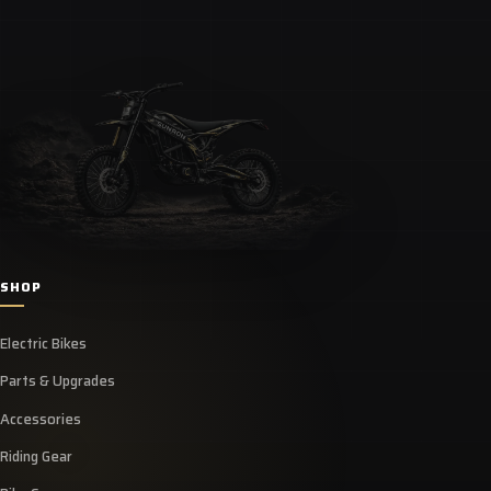
SHOP
Electric Bikes
Parts & Upgrades
Accessories
Riding Gear