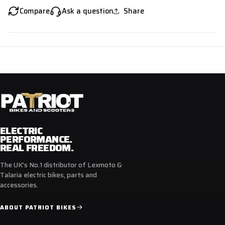
Compare
Ask a question
Share
ELECTRIC
PERFORMANCE.
REAL FREEDOM.
The UK's No.1 distributor of Lexmoto &
Talaria electric bikes, parts and
accessories.
ABOUT PATRIOT BIKES