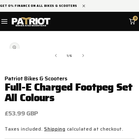
SKIP TO
GET 0% FINANCE ON ALL BIKES & SCOOTERS
CONTENT
0
SKIP TO
Open
PRODUCT
media
INFORMATION
1
in
of
1
/
6
modal
Patriot Bikes & Scooters
Full-E Charged Footpeg Set
All Colours
Regular
£53.99 GBP
price
Taxes included.
Shipping
calculated at checkout.