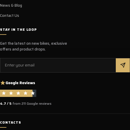
News & Blog
Contact Us
STAY IN THE LOOP
Get the latest on new bikes, exclusive
offers and product drops.
Email
Google Reviews
4.7 / 5
from 211 Google reviews
CONTACTS