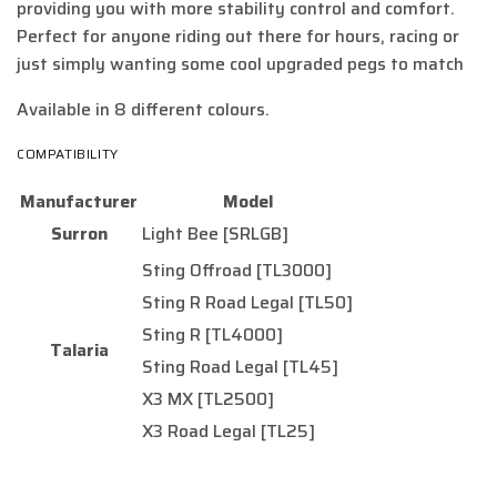
providing you with more stability control and comfort.
Perfect for anyone riding out there for hours, racing or
just simply wanting some cool upgraded pegs to match
Available in 8 different colours.
COMPATIBILITY
Manufacturer
Model
Surron
Light Bee [SRLGB]
Sting Offroad [TL3000]
Sting R Road Legal [TL50]
Sting R [TL4000]
Talaria
Sting Road Legal [TL45]
X3 MX [TL2500]
X3 Road Legal [TL25]