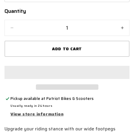
Quantity
Quantity
Decrease
Incr
quantity
quant
for
for
ADD TO CART
Full-
Full-
E
E
Charged
Char
Footpeg
Foot
Set
Set
All
All
Colours
Colo
Pickup available at
Patriot Bikes & Scooters
Usually ready in 24 hours
View store information
Upgrade your riding stance with our wide footpegs