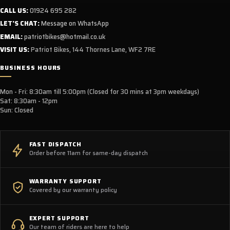
CALL US:
01924 695 282
LET'S CHAT:
Message on WhatsApp
EMAIL:
patriotbikes@hotmail.co.uk
VISIT US:
Patriot Bikes, 144 Thornes Lane, WF2 7RE
BUSINESS HOURS
Mon - Fri: 8:30am till 5:00pm (Closed for 30 mins at 3pm weekdays)
Sat: 8:30am - 12pm
Sun: Closed
FAST DISPATCH
Order before 11am for same-day dispatch
WARRANTY SUPPORT
Covered by our warranty policy
EXPERT SUPPORT
Our team of riders are here to help