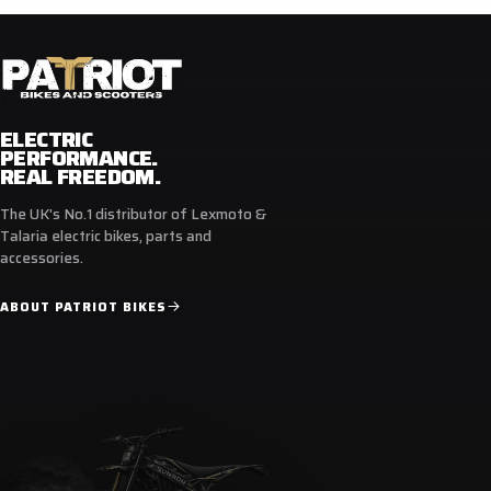
ELECTRIC
PERFORMANCE.
REAL FREEDOM.
The UK's No.1 distributor of Lexmoto &
Talaria electric bikes, parts and
accessories.
ABOUT PATRIOT BIKES