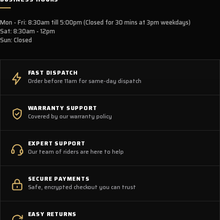
Mon - Fri: 8:30am till 5:00pm (Closed for 30 mins at 3pm weekdays)
Sat: 8:30am - 12pm
Sun: Closed
FAST DISPATCH
Order before 11am for same-day dispatch
WARRANTY SUPPORT
Covered by our warranty policy
EXPERT SUPPORT
Our team of riders are here to help
SECURE PAYMENTS
Safe, encrypted checkout you can trust
EASY RETURNS