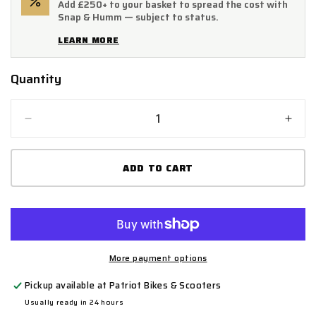
Add £250+ to your basket to spread the cost with
Snap & Humm — subject to status.
LEARN MORE
Quantity
Quantity
Decrease
Incr
quantity
quant
for
for
ADD TO CART
Handlebar
Hand
End
End
for
for
Sting,
Sting
Sting
Sting
R,
R,
X3
X3
More payment options
MX
MX
Pickup available at
Patriot Bikes & Scooters
Usually ready in 24 hours