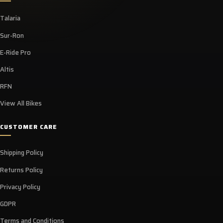
Talaria
Sur-Ron
E-Ride Pro
Altis
RFN
View All Bikes
CUSTOMER CARE
Shipping Policy
Returns Policy
Privacy Policy
GDPR
Terms and Conditions