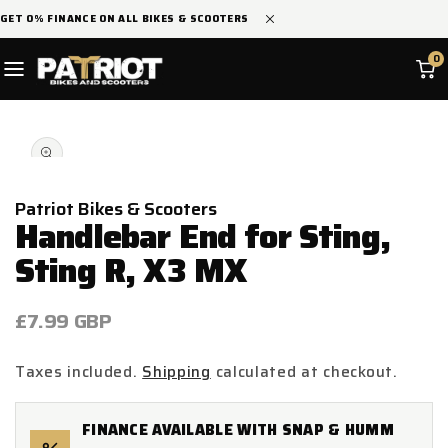
SKIP TO
GET 0% FINANCE ON ALL BIKES & SCOOTERS
CONTENT
0
SKIP TO
Open
PRODUCT
media
INFORMATION
1
in
modal
Patriot Bikes & Scooters
Handlebar End for Sting,
Sting R, X3 MX
Regular
£7.99 GBP
price
Taxes included.
Shipping
calculated at checkout.
FINANCE AVAILABLE WITH SNAP & HUMM