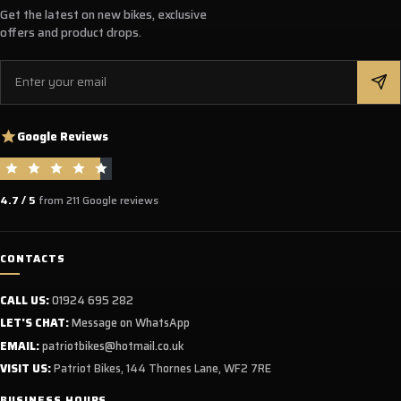
Get the latest on new bikes, exclusive
offers and product drops.
Email
Google Reviews
4.7 / 5
from 211 Google reviews
CONTACTS
CALL US:
01924 695 282
LET'S CHAT:
Message on WhatsApp
EMAIL:
patriotbikes@hotmail.co.uk
VISIT US:
Patriot Bikes, 144 Thornes Lane, WF2 7RE
BUSINESS HOURS