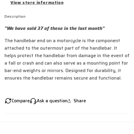
View store information
Description
"We have sold 37 of these in the last month"
The handlebar end on a motorcycle is the component
attached to the outermost part of the handlebar. It
helps protect the handlebar from damage in the event of
a fall or crash and can also serve as a mounting point for
bar-end weights or mirrors. Designed for durability, it
ensures the handlebar remains secure and functional.
Compare
Ask a question
Share