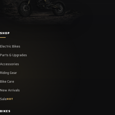
SHOP
Electric Bikes
Parts & Upgrades
Accessories
Riding Gear
Bike Care
New Arrivals
Sale
HOT
BIKES