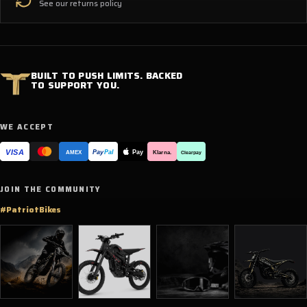
See our returns policy
BUILT TO PUSH LIMITS. BACKED
TO SUPPORT YOU.
WE ACCEPT
VISA
Pay
Pay
Pal
Klarna.
AMEX
Clearpay
JOIN THE COMMUNITY
#PatriotBikes