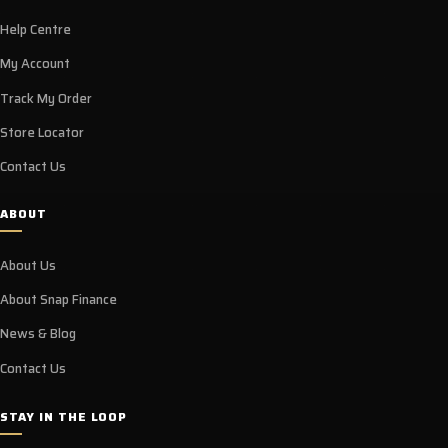
Help Centre
My Account
Track My Order
Store Locator
Contact Us
ABOUT
About Us
About Snap Finance
News & Blog
Contact Us
STAY IN THE LOOP