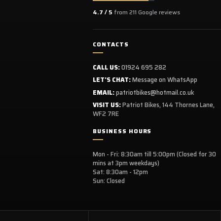
4.7 / 5
from 211 Google reviews
CONTACTS
CALL US:
01924 695 282
LET'S CHAT:
Message on WhatsApp
EMAIL:
patriotbikes@hotmail.co.uk
VISIT US:
Patriot Bikes, 144 Thornes Lane,
WF2 7RE
BUSINESS HOURS
Mon - Fri: 8:30am till 5:00pm (Closed for 30
mins at 3pm weekdays)
Sat: 8:30am - 12pm
Sun: Closed