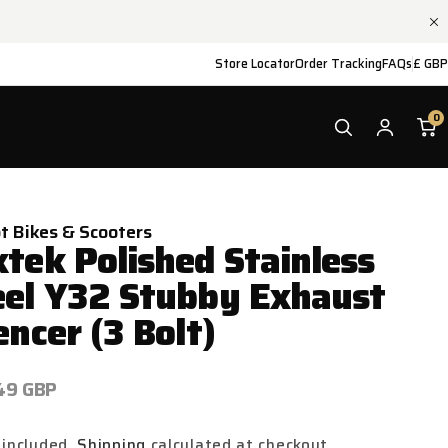
Store Locator
Order Tracking
FAQs
£ GBP
0
ot Bikes & Scooters
xtek Polished Stainless
eel Y32 Stubby Exhaust
encer (3 Bolt)
ar
49 GBP
 included.
Shipping
calculated at checkout.