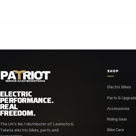
SHOP
Electric Bikes
ELECTRIC
PERFORMANCE.
Parts & Upgrad
REAL
Accessories
FREEDOM.
Riding Gear
The UK's No.1 distributor of Lexmoto &
Bike Care
Talaria electric bikes, parts and