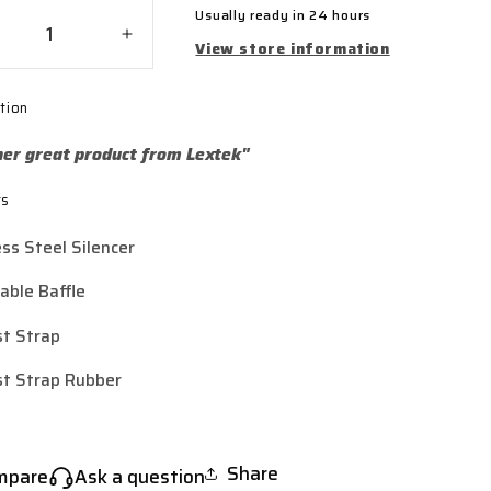
Usually ready in 24 hours
crease
Increase
View store information
ntity
quantity
for
tion
tek
Lextek
ished
Polished
er great product from Lextek"
inless
Stainless
el
Steel
ts
2
Y32
ubby
Stubby
ess Steel Silencer
haust
Exhaust
encer
Silencer
ble Baffle
(3
t)
Bolt)
t Strap
t Strap Rubber
Share
mpare
Ask a question