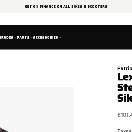
GET 0% FINANCE ON ALL BIKES & SCOOTERS
GRADES
PARTS
ACCESSORIES
Patri
Le
St
Sil
Regul
£101.
price
Taxes