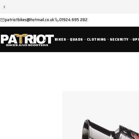
SKIP TO
CONTENT
patriotbikes@hotmail.co.uk
01924 695 282
BIKES
QUADS
CLOTHING
SECURITY
UP
SKIP TO
PRODUCT
INFORMATION