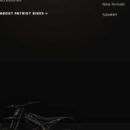
accessories.
New Arrivals
ABOUT PATRIOT BIKES
Sale
HOT