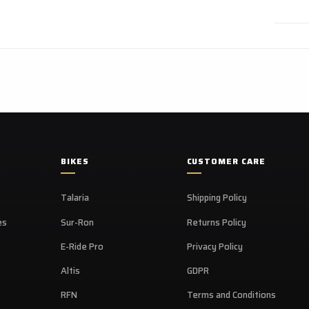
BIKES
CUSTOMER CARE
Talaria
Shipping Policy
es
Sur-Ron
Returns Policy
E-Ride Pro
Privacy Policy
Altis
GDPR
RFN
Terms and Conditions