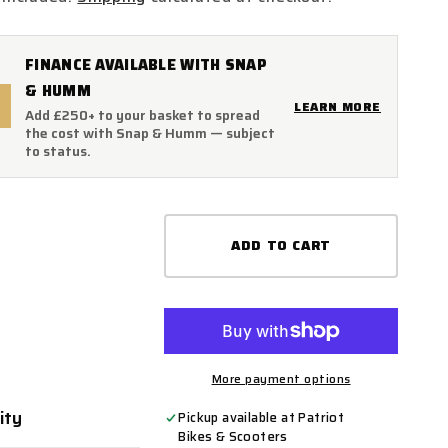
FINANCE AVAILABLE WITH SNAP
& HUMM
LEARN MORE
Add £250+ to your basket to spread
the cost with Snap & Humm — subject
to status.
ADD TO CART
More payment options
ity
ty
Pickup available at
Patriot
Bikes & Scooters