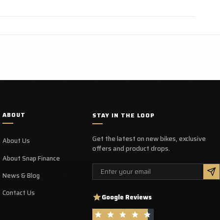
ABOUT
STAY IN THE LOOP
Get the latest on new bikes, exclusive
About Us
offers and product drops.
About Snap Finance
Email
News & Blog
Contact Us
Google Reviews