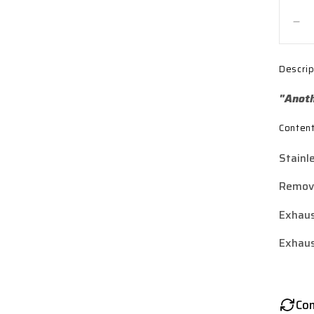
De
qua
for
Descrip
Lex
Pol
"Anoth
Sta
Ste
Conten
Y3
St
Stainl
Ex
Sil
Remova
(3
Bol
Exhaus
Exhaus
Co