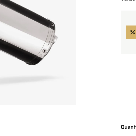
Quant
Quanti