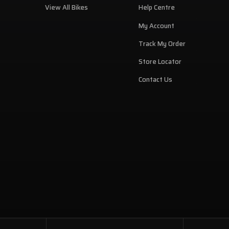
View All Bikes
Help Centre
My Account
Track My Order
Store Locator
Contact Us