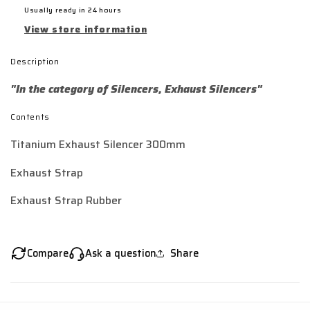
Usually ready in 24 hours
View store information
Description
"In the category of Silencers, Exhaust Silencers"
Contents
Titanium Exhaust Silencer 300mm
Exhaust Strap
Exhaust Strap Rubber
Compare
Ask a question
Share