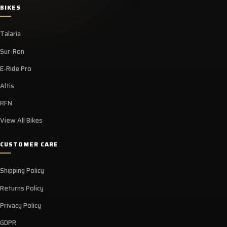
BIKES
Talaria
Sur-Ron
E-Ride Pro
Altis
RFN
View All Bikes
CUSTOMER CARE
Shipping Policy
Returns Policy
Privacy Policy
GDPR