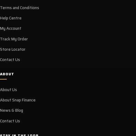
Terms and Conditions
Help Centre
My Account
Track My Order
Store Locator
Contact Us
ABOUT
About Us
About Snap Finance
News & Blog
Contact Us
STAY IN THE LOOP