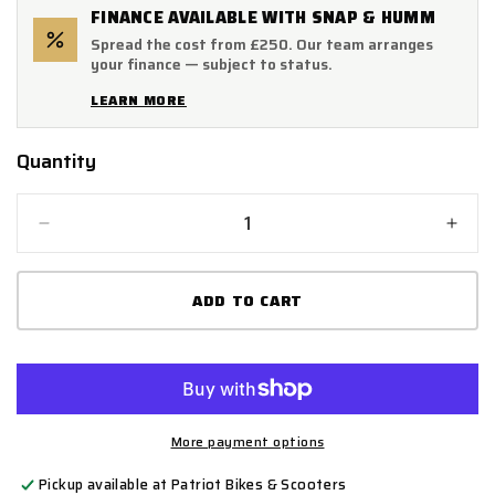
FINANCE AVAILABLE WITH SNAP & HUMM
Spread the cost from £250. Our team arranges
your finance — subject to status.
LEARN MORE
Quantity
Quantity
Decrease
Incr
quantity
quant
for
for
ADD TO CART
Lextek
Lext
Titanium
Tita
ST9
ST9
Exhaust
Exha
Silencer
Silen
300mm
300
60mm
60m
More payment options
Pickup available at
Patriot Bikes & Scooters