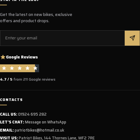
Get the latest on new bikes, exclusive
offers and product drops.
Email
Google Reviews
4.7 / 5
from 211 Google reviews
CONTACTS
CALL US:
01924 695 282
LET'S CHAT:
Message on WhatsApp
EMAIL:
patriotbikes@hotmail.co.uk
VISIT US:
Patriot Bikes, 144 Thornes Lane, WF2 7RE