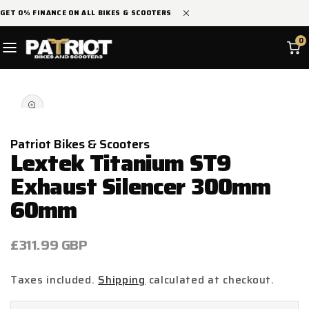
SKIP TO
GET 0% FINANCE ON ALL BIKES & SCOOTERS
CONTENT
0
SKIP TO
Open
PRODUCT
media
INFORMATION
1
in
modal
Patriot Bikes & Scooters
Lextek Titanium ST9
Exhaust Silencer 300mm
60mm
Regular
£311.99 GBP
price
Taxes included.
Shipping
calculated at checkout.