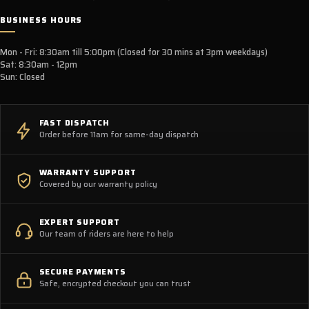
BUSINESS HOURS
Mon - Fri: 8:30am till 5:00pm (Closed for 30 mins at 3pm weekdays)
Sat: 8:30am - 12pm
Sun: Closed
FAST DISPATCH
Order before 11am for same-day dispatch
WARRANTY SUPPORT
Covered by our warranty policy
EXPERT SUPPORT
Our team of riders are here to help
SECURE PAYMENTS
Safe, encrypted checkout you can trust