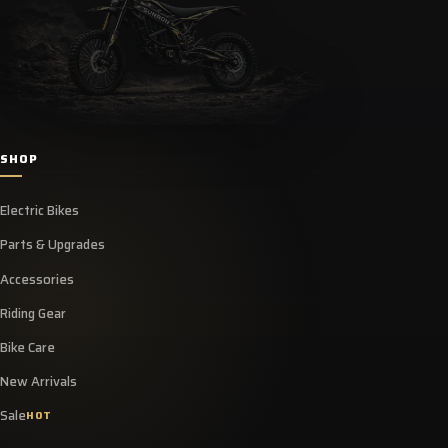
SHOP
Electric Bikes
Parts & Upgrades
Accessories
Riding Gear
Bike Care
New Arrivals
Sale
HOT