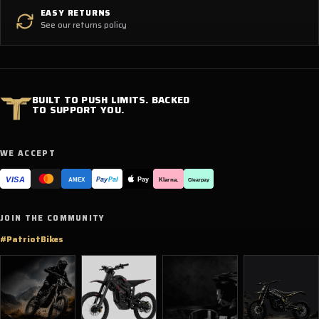
EASY RETURNS
See our returns policy
BUILT TO PUSH LIMITS. BACKED
TO SUPPORT YOU.
WE ACCEPT
VISA
Pay
Pay
Pal
Klarna.
AMEX
Clearpay
JOIN THE COMMUNITY
#PatriotBikes