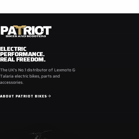
ELECTRIC
PERFORMANCE.
REAL FREEDOM.
The UK's No.1 distributor of Lexmoto &
Talaria electric bikes, parts and
accessories.
ABOUT PATRIOT BIKES