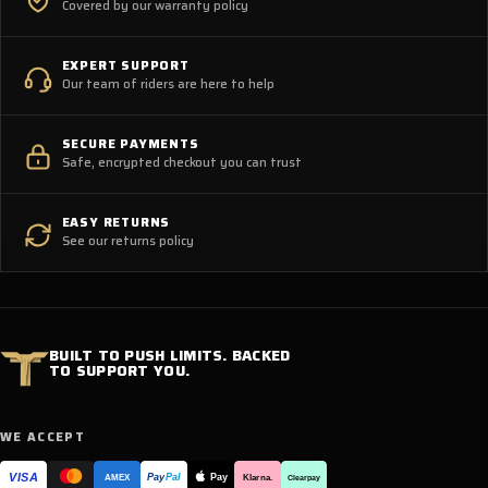
Covered by our warranty policy
EXPERT SUPPORT
Our team of riders are here to help
SECURE PAYMENTS
Safe, encrypted checkout you can trust
EASY RETURNS
See our returns policy
BUILT TO PUSH LIMITS. BACKED
TO SUPPORT YOU.
WE ACCEPT
VISA
Pay
Pay
Pal
Klarna.
AMEX
Clearpay