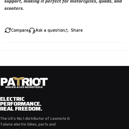
support, making it perfect for motorcycles, quads, and
scooters.
Compare
Ask a question
Share
ELECTRIC
PERFORMANCE.
REAL FREEDOM.
The UK's No.1 distributor of Lexmoto &
Talaria electric bikes, parts and