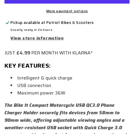
More payment options
Pickup available at
Patriot Bikes & Scooters
Usually ready in 24 hours
View store information
JUST
£4.99
PER MONTH WITH KLARNA*
KEY FEATURES:
Intelligent & quick charge
USB connection
Maximum power 36W
The Bike It Compact Motorcycle USB QC3.0 Phone
Charger Holder securely fits devices from 58mm to
90mm wide, offering adjustable viewing angles and a
weather-resistant USB socket with Quick Charge 3.0