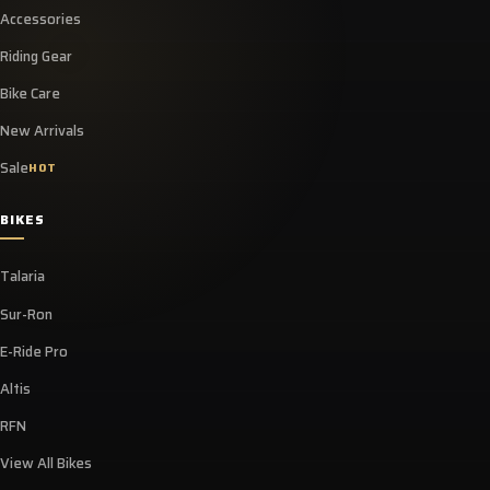
Accessories
Riding Gear
Bike Care
New Arrivals
Sale
HOT
BIKES
Talaria
Sur-Ron
E-Ride Pro
Altis
RFN
View All Bikes