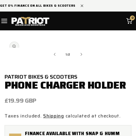
SKIP TO
GET 0% FINANCE ON ALL BIKES & SCOOTERS
CONTENT
0
SKIP TO
Open
PRODUCT
media
INFORMATION
1
in
of
1
/
2
modal
PATRIOT BIKES & SCOOTERS
PHONE CHARGER HOLDER
Regular
£19.99 GBP
price
Taxes included.
Shipping
calculated at checkout.
FINANCE AVAILABLE WITH SNAP & HUMM