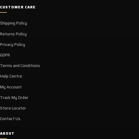
CUSTOMER CARE
Shipping Policy
Returns Policy
Privacy Policy
GDPR
Terms and Conditions
Help Centre
My Account
Track My Order
Store Locator
Contact Us
ABOUT