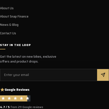
About Us
About Snap Finance
News & Blog
Contact Us
STAY IN THE LOOP
Get the latest on new bikes, exclusive
offers and product drops.
Email
Google Reviews
4.7 / 5
from 211 Google reviews