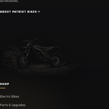
accessories.
ABOUT PATRIOT BIKES
SHOP
Electric Bikes
Parts & Upgrades