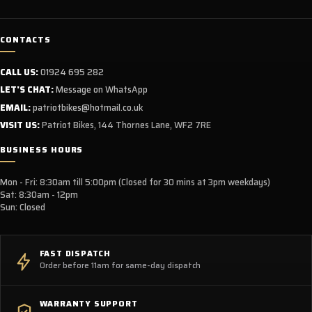
CONTACTS
CALL US:
01924 695 282
LET'S CHAT:
Message on WhatsApp
EMAIL:
patriotbikes@hotmail.co.uk
VISIT US:
Patriot Bikes, 144 Thornes Lane, WF2 7RE
BUSINESS HOURS
Mon - Fri: 8:30am till 5:00pm (Closed for 30 mins at 3pm weekdays)
Sat: 8:30am - 12pm
Sun: Closed
FAST DISPATCH
Order before 11am for same-day dispatch
WARRANTY SUPPORT