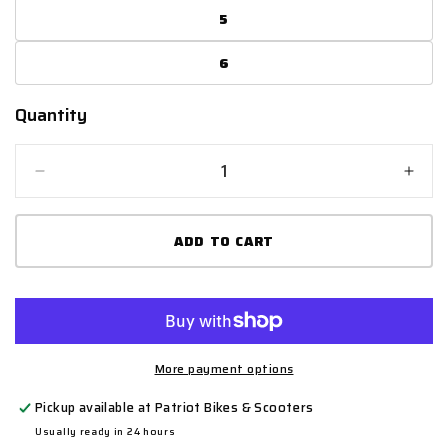
5
6
Quantity
Quantity
Decrease
Incr
quantity
quant
for
for
ADD TO CART
Shot
Shot
K10
K10
2.0
2.0
MX
MX
Boots
Boot
Kids
Kids
-
-
More payment options
Black/White/Neon
Blac
Pickup available at
Patriot Bikes & Scooters
Yellow
Yell
Usually ready in 24 hours