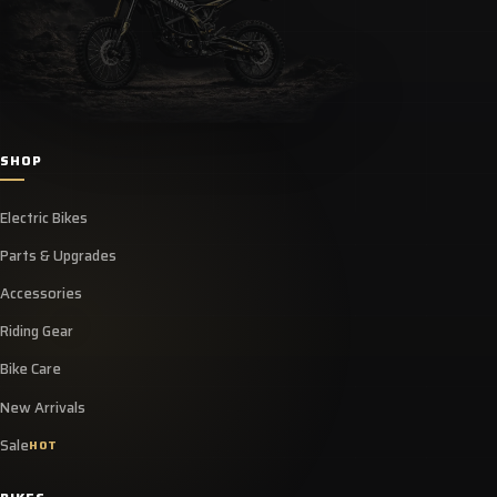
SHOP
Electric Bikes
Parts & Upgrades
Accessories
Riding Gear
Bike Care
New Arrivals
Sale
HOT