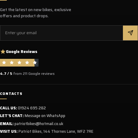
Get the latest on new bikes, exclusive
offers and product drops.
Email
Google Reviews
4.7 / 5
from 211 Google reviews
CONTACTS
CALL US:
01924 695 282
LET'S CHAT:
Message on WhatsApp
EMAIL:
patriotbikes@hotmail.co.uk
VISIT US:
Patriot Bikes, 144 Thornes Lane, WF2 7RE