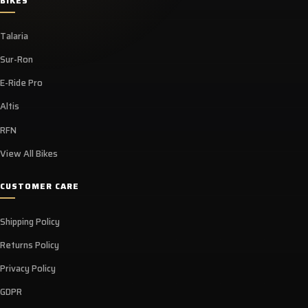
BIKES
Talaria
Sur-Ron
E-Ride Pro
Altis
RFN
View All Bikes
CUSTOMER CARE
Shipping Policy
Returns Policy
Privacy Policy
GDPR