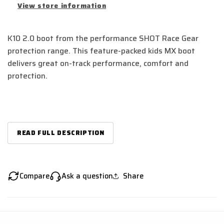
View store information
K10 2.0 boot from the performance SHOT Race Gear
protection range. This feature-packed kids MX boot
delivers great on-track performance, comfort and
protection.
Anatomic pre-curved chassis in premium synthetic
leather
Lightweight and robust
READ FULL DESCRIPTION
Injected molded plastic shin protection
3 replaceable double lock buckles with micrometric
adjustment straps
Compare
Ask a question
Share
Reinforced vamp
Medial specially designed to increase abrasion
resistance and provide better bike control
Replaceable metal toe-piece