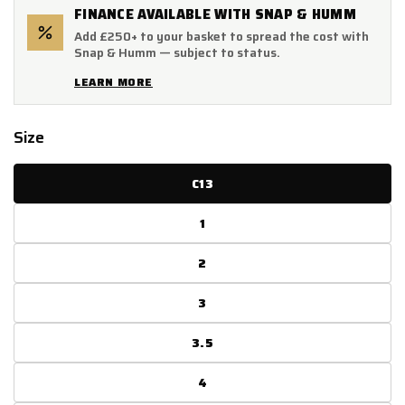
FINANCE AVAILABLE WITH SNAP & HUMM
Add £250+ to your basket to spread the cost with
Snap & Humm — subject to status.
LEARN MORE
Size
C13
1
2
3
3.5
4