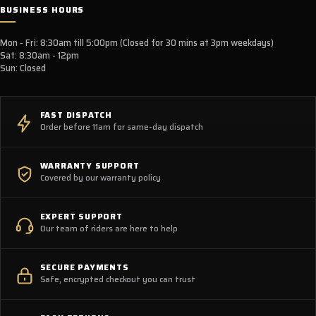
BUSINESS HOURS
Mon - Fri: 8:30am till 5:00pm (Closed for 30 mins at 3pm weekdays)
Sat: 8:30am - 12pm
Sun: Closed
FAST DISPATCH
Order before 11am for same-day dispatch
WARRANTY SUPPORT
Covered by our warranty policy
EXPERT SUPPORT
Our team of riders are here to help
SECURE PAYMENTS
Safe, encrypted checkout you can trust