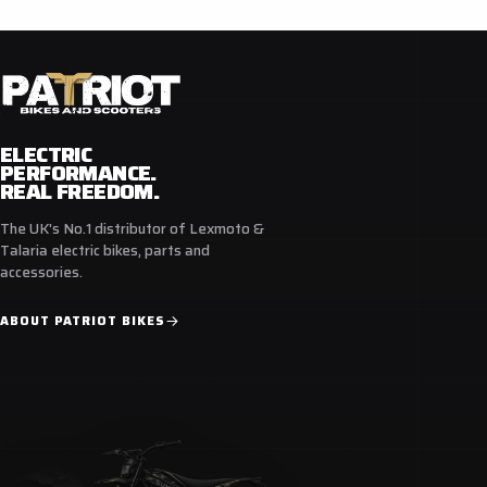
Comfortable and breathable liner
Protective ankle with cushioned inserts
Double stitched rubber sole provides better shock
absorption, grip and good feeling of footpegs
ELECTRIC
PERFORMANCE.
REAL FREEDOM.
The UK's No.1 distributor of Lexmoto &
Talaria electric bikes, parts and
accessories.
ABOUT PATRIOT BIKES