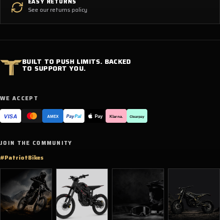
EASY RETURNS
See our returns policy
BUILT TO PUSH LIMITS. BACKED
TO SUPPORT YOU.
WE ACCEPT
VISA
Pay
Pay
Pal
Klarna.
AMEX
Clearpay
JOIN THE COMMUNITY
#PatriotBikes