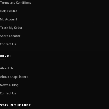
Terms and Conditions
Help Centre
My Account
Track My Order
Store Locator
Contact Us
ABOUT
About Us
About Snap Finance
News & Blog
Contact Us
STAY IN THE LOOP