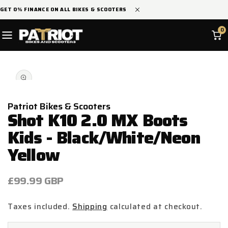
SKIP TO
GET 0% FINANCE ON ALL BIKES & SCOOTERS
CONTENT
0
SKIP TO
Open
PRODUCT
media
INFORMATION
1
in
modal
Patriot Bikes & Scooters
Shot K10 2.0 MX Boots
Kids - Black/White/Neon
Yellow
Regular
£99.99 GBP
price
Taxes included.
Shipping
calculated at checkout.