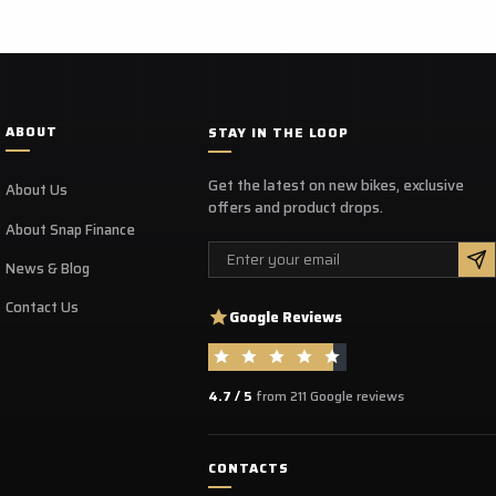
ABOUT
STAY IN THE LOOP
Get the latest on new bikes, exclusive
About Us
offers and product drops.
About Snap Finance
Email
News & Blog
Contact Us
Google Reviews
4.7 / 5
from 211 Google reviews
CONTACTS