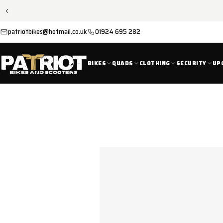
SKIP TO
CONTENT
patriotbikes@hotmail.co.uk
01924 695 282
BIKES
QUADS
CLOTHING
SECURITY
UP
SKIP TO
PRODUCT
INFORMATION