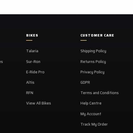
BIKES
CUSTOMER CARE
Talaria
Shipping Policy
es
Sur-Ron
Returns Policy
E-Ride Pro
Privacy Policy
Altis
GDPR
RFN
Terms and Conditions
View All Bikes
Help Centre
My Account
Track My Order