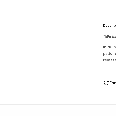
De
qua
for
Descrip
Si
St
"We ha
Spr
for
In dru
TL
pads to
Sti
Sti
releas
R,
X3
M
Co