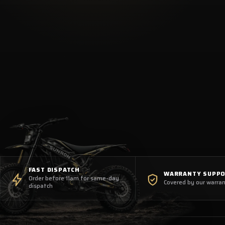
FAST DISPATCH
WARRANTY SUPP
Order before 11am for same-day
Covered by our warran
dispatch