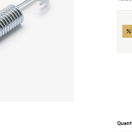
Quant
Quanti