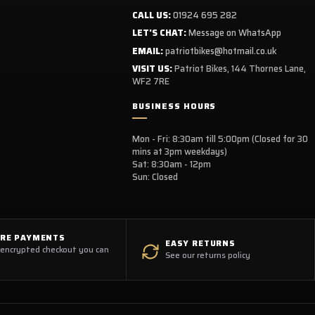
CALL US:
01924 695 282
LET'S CHAT:
Message on WhatsApp
EMAIL:
patriotbikes@hotmail.co.uk
VISIT US:
Patriot Bikes, 144 Thornes Lane,
WF2 7RE
BUSINESS HOURS
Mon - Fri: 8:30am till 5:00pm (Closed for 30
mins at 3pm weekdays)
Sat: 8:30am - 12pm
Sun: Closed
URE PAYMENTS
EASY RETURNS
 encrypted checkout you can
See our returns policy