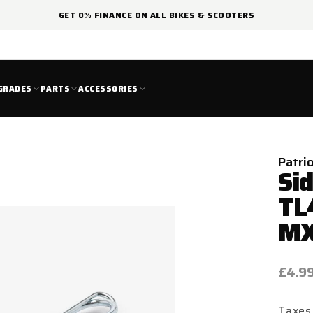
GET 0% FINANCE ON ALL BIKES & SCOOTERS
GRADES
PARTS
ACCESSORIES
Patri
Si
TL
M
Regul
£4.9
price
Taxes