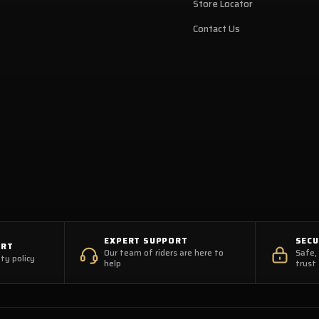
Store Locator
Contact Us
EXPERT SUPPORT
SEC
ORT
Our team of riders are here to
Safe,
ty policy
help
trust