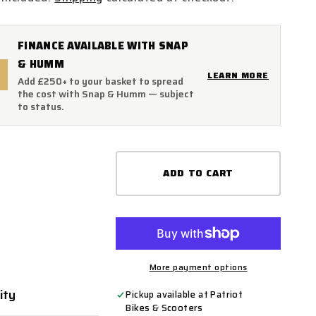
FINANCE AVAILABLE WITH SNAP
& HUMM
LEARN MORE
Add £250+ to your basket to spread
the cost with Snap & Humm — subject
to status.
ADD TO CART
More payment options
ity
ty
Pickup available at
Patriot
Bikes & Scooters