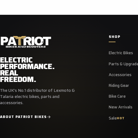
SHOP
Electric Bikes
ELECTRIC
PERFORMANCE.
Parts & Upgrad
REAL
Accessories
FREEDOM.
Riding Gear
The UK's No.1 distributor of Lexmoto &
Bike Care
Talaria electric bikes, parts and
accessories.
New Arrivals
ABOUT PATRIOT BIKES
Sale
HOT