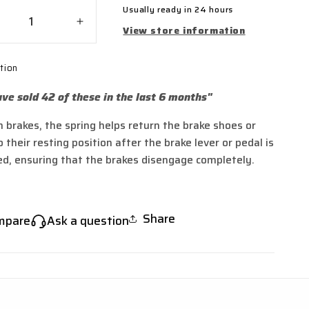
Usually ready in 24 hours
crease
Increase
View store information
ntity
quantity
for
tion
de
Side
and
Stand
ve sold 42 of these in the last 6 months"
ings
Springs
for
m brakes, the spring helps return the brake shoes or
45,
TL45,
 their resting position after the brake lever or pedal is
ng,
Sting,
ng
Sting
ed, ensuring that the brakes disengage completely.
R,
X3
X
MX
Share
mpare
Ask a question