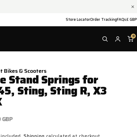
Store Locator
Order Tracking
FAQs
£ GBP
0
ot Bikes & Scooters
de Stand Springs for
45, Sting, Sting R, X3
X
ar
9 GBP
 included.
Shipping
calculated at checkout.