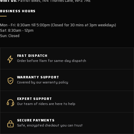
VISIT US:
Patriot Bikes, 144 Thornes Lane, WF2 7RE
BUSINESS HOURS
Mon - Fri: 8:30am till 5:00pm (Closed for 30 mins at 3pm weekdays)
Sat: 8:30am - 12pm
Sun: Closed
FAST DISPATCH
Order before 11am for same-day dispatch
WARRANTY SUPPORT
Covered by our warranty policy
EXPERT SUPPORT
Our team of riders are here to help
SECURE PAYMENTS
Safe, encrypted checkout you can trust