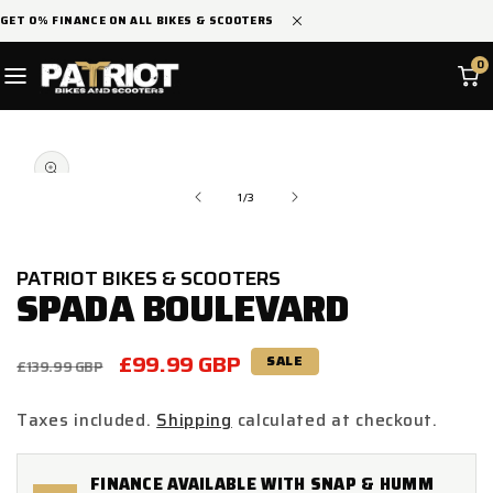
SKIP TO
GET 0% FINANCE ON ALL BIKES & SCOOTERS
CONTENT
0
SKIP TO
Open
PRODUCT
media
INFORMATION
1
in
of
1
/
3
modal
PATRIOT BIKES & SCOOTERS
SPADA BOULEVARD
Regular
Sale
£99.99 GBP
SALE
£139.99 GBP
price
price
Taxes included.
Shipping
calculated at checkout.
FINANCE AVAILABLE WITH SNAP & HUMM