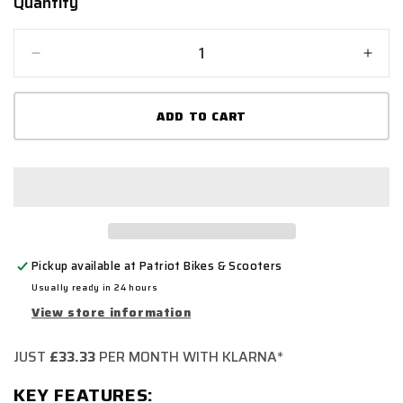
Quantity
Quantity
Decrease
Incr
quantity
quant
for
for
ADD TO CART
SPADA
SPA
BOULEVARD
BOU
Pickup available at
Patriot Bikes & Scooters
Usually ready in 24 hours
View store information
JUST
£33.33
PER MONTH WITH KLARNA*
KEY FEATURES: