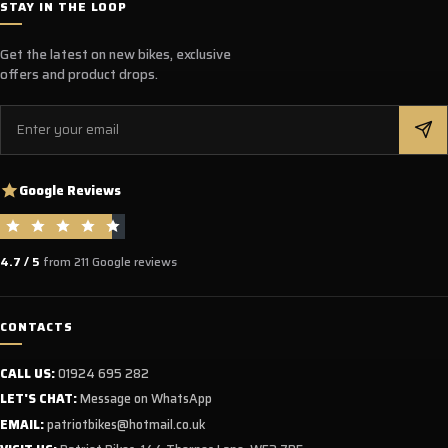
STAY IN THE LOOP
Get the latest on new bikes, exclusive
offers and product drops.
Email
Google Reviews
4.7 / 5
from 211 Google reviews
CONTACTS
CALL US:
01924 695 282
LET'S CHAT:
Message on WhatsApp
EMAIL:
patriotbikes@hotmail.co.uk