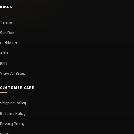
BIKES
Talaria
Sur-Ron
E-Ride Pro
Altis
RFN
View All Bikes
CUSTOMER CARE
Shipping Policy
Returns Policy
Privacy Policy
GDPR