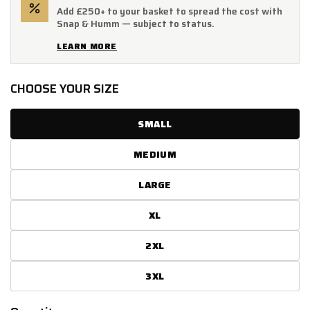
Add £250+ to your basket to spread the cost with
Snap & Humm — subject to status.
LEARN MORE
CHOOSE YOUR SIZE
SMALL
MEDIUM
LARGE
XL
2XL
3XL