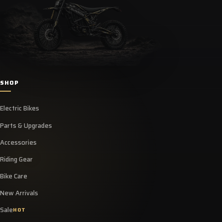
SHOP
Electric Bikes
Parts & Upgrades
Accessories
Riding Gear
Bike Care
New Arrivals
Sale
HOT