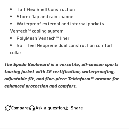
Tuff Flex Shell Construction
Storm flap and rain channel
Waterproof external and internal pockets
Ventech™ cooling system
PolyMesh Ventech™ liner
Soft feel Neoprene dual construction comfort
collar
The Spada Boulevard is a versatile, all-season sports
touring jacket with CE certification, waterproofing,
adjustable fit, and five-piece Tektoform™ armour for
enhanced protection and comfort.
Compare
Ask a question
Share