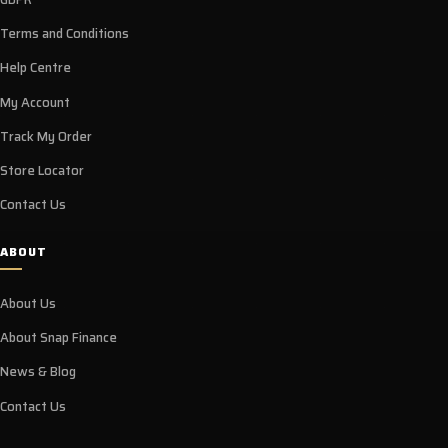
Terms and Conditions
Help Centre
My Account
Track My Order
Store Locator
Contact Us
ABOUT
About Us
About Snap Finance
News & Blog
Contact Us