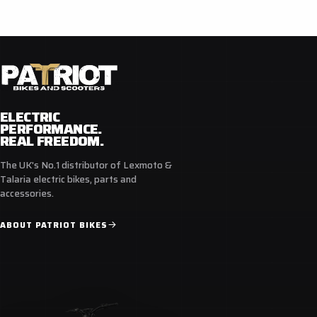
ELECTRIC
PERFORMANCE.
REAL FREEDOM.
The UK's No.1 distributor of Lexmoto &
Talaria electric bikes, parts and
accessories.
ABOUT PATRIOT BIKES