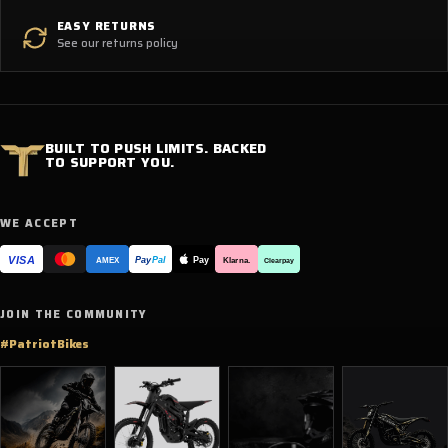
EASY RETURNS
See our returns policy
BUILT TO PUSH LIMITS. BACKED
TO SUPPORT YOU.
WE ACCEPT
VISA
Pay
Pay
Pal
Klarna.
AMEX
Clearpay
JOIN THE COMMUNITY
#PatriotBikes