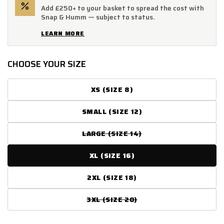
Add £250+ to your basket to spread the cost with
Snap & Humm — subject to status.
LEARN MORE
CHOOSE YOUR SIZE
XS (SIZE 8)
SMALL (SIZE 12)
LARGE (SIZE 14)
VARIANT
SOLD
OUT
XL (SIZE 16)
OR
UNAVAILABLE
2XL (SIZE 18)
3XL (SIZE 20)
VARIANT
SOLD
OUT
OR