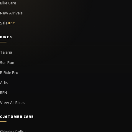
Bike Care
New Arrivals
Sale
HOT
BIKES
Talaria
Sur-Ron
E-Ride Pro
Altis
RFN
View All Bikes
CUSTOMER CARE
Shipping Policy