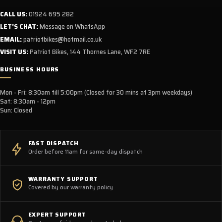
CALL US:
01924 695 282
LET'S CHAT:
Message on WhatsApp
EMAIL:
patriotbikes@hotmail.co.uk
VISIT US:
Patriot Bikes, 144 Thornes Lane, WF2 7RE
BUSINESS HOURS
Mon - Fri: 8:30am till 5:00pm (Closed for 30 mins at 3pm weekdays)
Sat: 8:30am - 12pm
Sun: Closed
FAST DISPATCH
Order before 11am for same-day dispatch
WARRANTY SUPPORT
Covered by our warranty policy
EXPERT SUPPORT