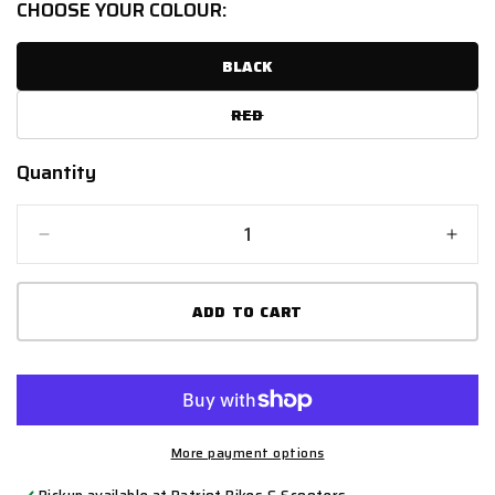
CHOOSE YOUR COLOUR:
UNAVAILABLE
BLACK
RED
VARIANT
SOLD
OUT
OR
Quantity
Quantity
UNAVAILABLE
Decrease
Incr
quantity
quant
for
for
ADD TO CART
SPADA
SPA
HAIRPIN
HAI
More payment options