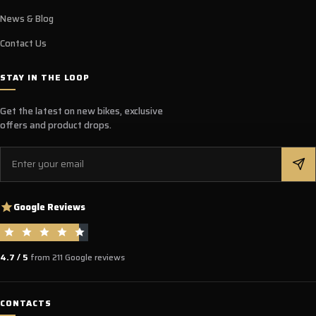
News & Blog
Contact Us
STAY IN THE LOOP
Get the latest on new bikes, exclusive
offers and product drops.
Email
Google Reviews
4.7 / 5
from 211 Google reviews
CONTACTS