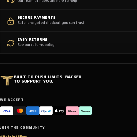
Our team of riders are here to help
SECURE PAYMENTS
Safe, encrypted checkout you can trust
EASY RETURNS
See our returns policy
BUILT TO PUSH LIMITS. BACKED
TO SUPPORT YOU.
WE ACCEPT
VISA
Pay
Pay
Pal
Klarna.
AMEX
Clearpay
JOIN THE COMMUNITY
#PatriotBikes