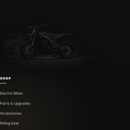
SHOP
Electric Bikes
Parts & Upgrades
Accessories
Riding Gear