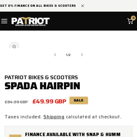
SKIP TO
GET 0% FINANCE ON ALL BIKES & SCOOTERS
CONTENT
0
SKIP TO
Open
PRODUCT
media
INFORMATION
1
in
of
1
/
2
modal
PATRIOT BIKES & SCOOTERS
SPADA HAIRPIN
Regular
Sale
£49.99 GBP
SALE
£84.99 GBP
price
price
Taxes included.
Shipping
calculated at checkout.
FINANCE AVAILABLE WITH SNAP & HUMM