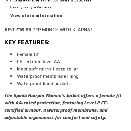
Pickup available at
Patriot Bikes & Scooters
Usually ready in 24 hours
View store information
JUST
£16.66
PER MONTH WITH KLARNA*
KEY FEATURES:
Female fit
CE certified level AA
Inner soft micro-fleece collar
Waterproof membrane lining
Waterproof lined pockets
The Spada Hairpin Women's Jacket offers a female fit
with AA-rated protection, featuring Level 2 CE-
certified armour, a waterproof membrane, and
adjustable ergonomics for comfort and safety.