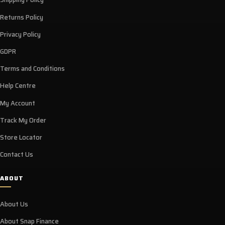
Returns Policy
Privacy Policy
GDPR
Terms and Conditions
Help Centre
My Account
Track My Order
Store Locator
Contact Us
ABOUT
About Us
About Snap Finance