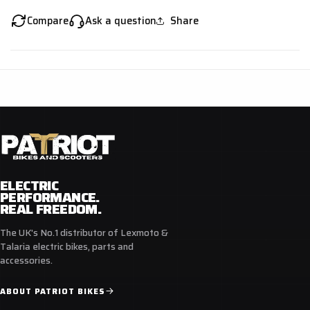
Compare
Ask a question
Share
ELECTRIC
PERFORMANCE.
REAL FREEDOM.
The UK's No.1 distributor of Lexmoto &
Talaria electric bikes, parts and
accessories.
ABOUT PATRIOT BIKES