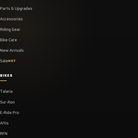
Parts & Upgrades
Accessories
Riding Gear
Bike Care
New Arrivals
Sale
HOT
BIKES
Talaria
Sur-Ron
E-Ride Pro
Altis
RFN