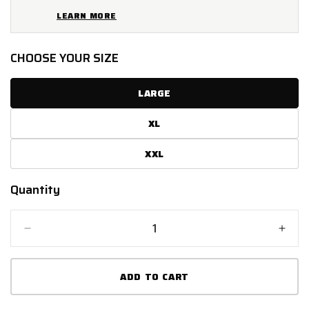
LEARN MORE
CHOOSE YOUR SIZE
LARGE
XL
XXL
Quantity
Quantity
Decrease
Incr
quantity
quant
for
for
ADD TO CART
SPADA
SPA
PLAZA
PLA