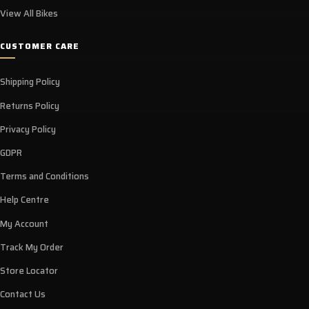
View All Bikes
CUSTOMER CARE
Shipping Policy
Returns Policy
Privacy Policy
GDPR
Terms and Conditions
Help Centre
My Account
Track My Order
Store Locator
Contact Us