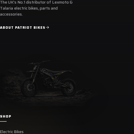
The UK's No.1 distributor of Lexmoto &
Talaria electric bikes, parts and
accessories.
ABOUT PATRIOT BIKES
SHOP
Electric Bikes