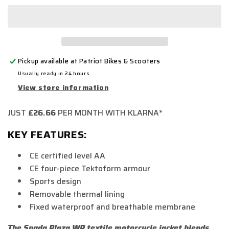
Pickup available at
Patriot Bikes & Scooters
Usually ready in 24 hours
View store information
JUST
£26.66
PER MONTH WITH KLARNA*
KEY FEATURES:
CE certified level AA
CE four-piece Tektoform armour
Sports design
Removable thermal lining
Fixed waterproof and breathable membrane
The Spada Plaza WP textile motorcycle jacket blends