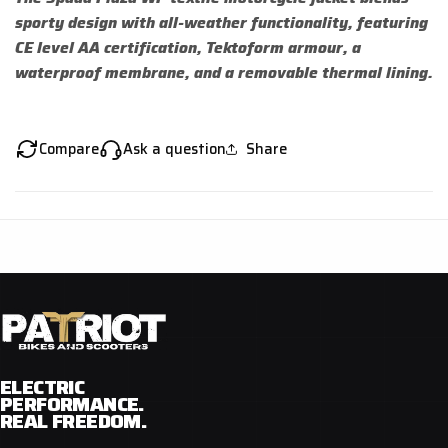
sporty design with all-weather functionality, featuring
CE level AA certification, Tektoform armour, a
waterproof membrane, and a removable thermal lining.
Compare
Ask a question
Share
ELECTRIC
PERFORMANCE.
REAL FREEDOM.