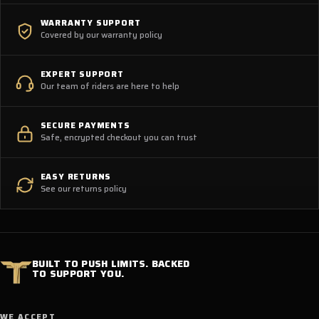
WARRANTY SUPPORT
Covered by our warranty policy
EXPERT SUPPORT
Our team of riders are here to help
SECURE PAYMENTS
Safe, encrypted checkout you can trust
EASY RETURNS
See our returns policy
BUILT TO PUSH LIMITS. BACKED
TO SUPPORT YOU.
WE ACCEPT