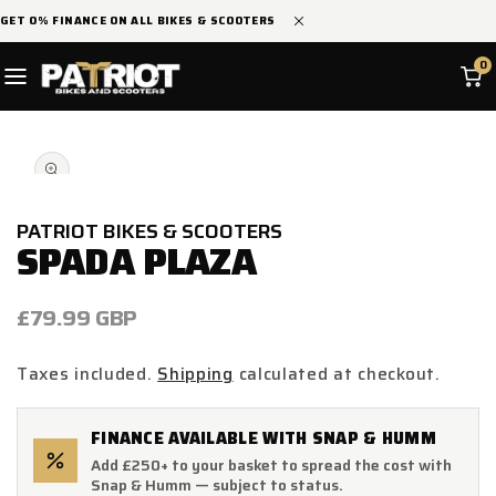
SKIP TO
GET 0% FINANCE ON ALL BIKES & SCOOTERS
CONTENT
0
SKIP TO
Open
PRODUCT
media
INFORMATION
1
in
modal
PATRIOT BIKES & SCOOTERS
SPADA PLAZA
Regular
£79.99 GBP
price
Taxes included.
Shipping
calculated at checkout.
FINANCE AVAILABLE WITH SNAP & HUMM
Add £250+ to your basket to spread the cost with
Snap & Humm — subject to status.