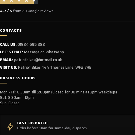
4.7 / 5
from 211 Google reviews
CONTACTS
CALL US:
01924 695 282
LET'S CHAT:
Message on WhatsApp
EMAIL:
patriotbikes@hotmail.co.uk
VISIT US:
Patriot Bikes, 144 Thornes Lane, WF2 7RE
BUSINESS HOURS
Mon - Fri: 8:30am till 5:00pm (Closed for 30 mins at 3pm weekdays)
Sat: 8:30am - 12pm
Sun: Closed
FAST DISPATCH
Order before 11am for same-day dispatch