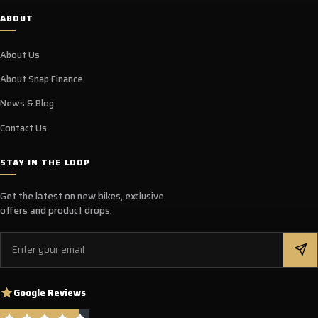
ABOUT
About Us
About Snap Finance
News & Blog
Contact Us
STAY IN THE LOOP
Get the latest on new bikes, exclusive
offers and product drops.
Email
Google Reviews