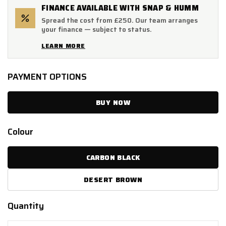
FINANCE AVAILABLE WITH SNAP & HUMM
Spread the cost from £250. Our team arranges
your finance — subject to status.
LEARN MORE
PAYMENT OPTIONS
BUY NOW
Colour
CARBON BLACK
DESERT BROWN
Quantity
Quantity