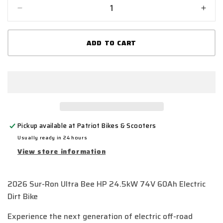
Decrease
Incr
quantity
quant
for
for
ADD TO CART
2026
2026
Sur-
Sur-
Ron
Ron
Ultra
Ultra
Bee
Bee
HP
HP
24.5kW
24.5
74V
74V
Pickup available at
Patriot Bikes & Scooters
60Ah
60A
Electric
Elect
Usually ready in 24 hours
Dirt
Dirt
View store information
Bike
Bike
|
|
Fast
Fast
2026 Sur-Ron Ultra Bee HP 24.5kW 74V 60Ah Electric
UK
UK
Dirt Bike
Delivery
Deliv
Experience the next generation of electric off-road