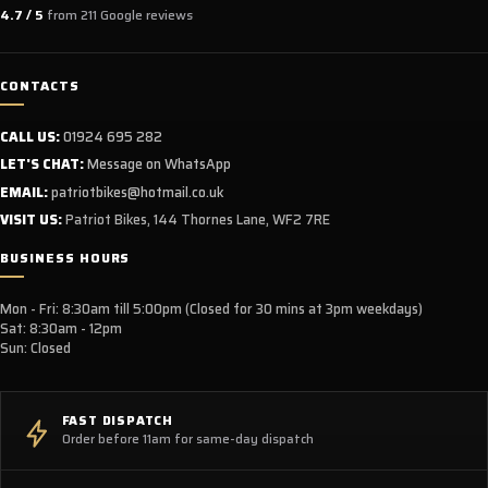
No. This model is supplied as a
full UK specification, CE-
4.7 / 5
from 211 Google reviews
approved off-road model
and is intended for private land
use only.
CONTACTS
CALL US:
01924 695 282
What is new on the 2026 Ultra Bee HP?
LET'S CHAT:
Message on WhatsApp
EMAIL:
patriotbikes@hotmail.co.uk
The latest Ultra Bee HP introduces:
VISIT US:
Patriot Bikes, 144 Thornes Lane, WF2 7RE
New
24.5kW peak power
BUSINESS HOURS
Larger
74V 60Ah removable battery
Wheelie Control (SWC)
Mon - Fri: 8:30am till 5:00pm (Closed for 30 mins at 3pm weekdays)
Adjustable
Traction Control (ASR)
Sat: 8:30am - 12pm
Sun: Closed
Updated software and power delivery
Improved rider assistance systems
FAST DISPATCH
Order before 11am for same-day dispatch
What is Wheelie Control (SWC)?