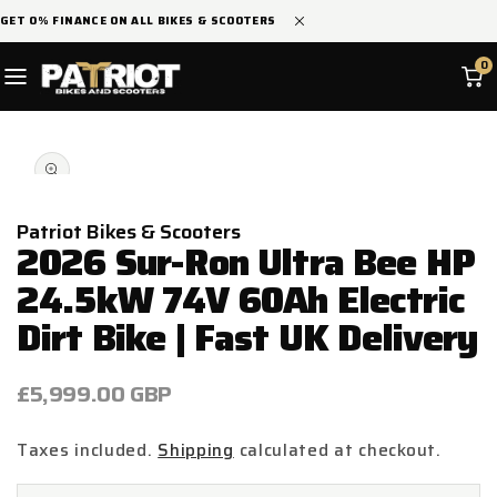
SKIP TO
GET 0% FINANCE ON ALL BIKES & SCOOTERS
CONTENT
0
SKIP TO
Open
PRODUCT
media
INFORMATION
1
in
modal
Patriot Bikes & Scooters
2026 Sur-Ron Ultra Bee HP
24.5kW 74V 60Ah Electric
Dirt Bike | Fast UK Delivery
Regular
£5,999.00 GBP
price
Taxes included.
Shipping
calculated at checkout.