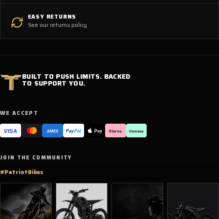
EASY RETURNS
See our returns policy
BUILT TO PUSH LIMITS. BACKED
TO SUPPORT YOU.
WE ACCEPT
VISA
Pay
Pay
Pal
Klarna.
AMEX
Clearpay
JOIN THE COMMUNITY
#PatriotBikes