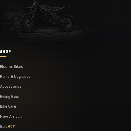
SHOP
Electric Bikes
Parts & Upgrades
Accessories
Riding Gear
Bike Care
New Arrivals
Sale
HOT