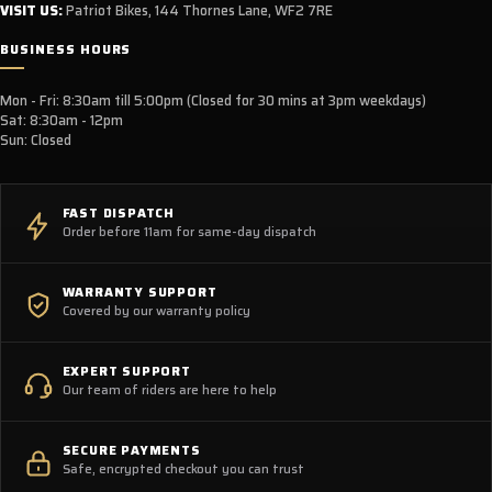
VISIT US:
Patriot Bikes, 144 Thornes Lane, WF2 7RE
BUSINESS HOURS
Mon - Fri: 8:30am till 5:00pm (Closed for 30 mins at 3pm weekdays)
Sat: 8:30am - 12pm
Sun: Closed
FAST DISPATCH
Order before 11am for same-day dispatch
WARRANTY SUPPORT
Covered by our warranty policy
EXPERT SUPPORT
Our team of riders are here to help
SECURE PAYMENTS
Safe, encrypted checkout you can trust