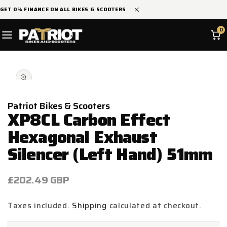
SKIP TO
GET 0% FINANCE ON ALL BIKES & SCOOTERS
CONTENT
0
SKIP TO
Open
PRODUCT
media
INFORMATION
1
in
modal
Patriot Bikes & Scooters
XP8CL Carbon Effect
Hexagonal Exhaust
Silencer (Left Hand) 51mm
Regular
£202.49 GBP
price
Taxes included.
Shipping
calculated at checkout.