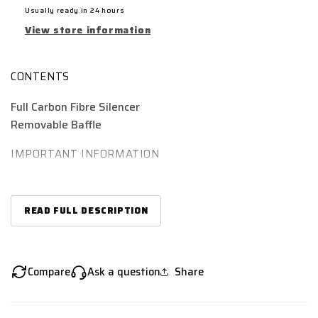
Usually ready in 24 hours
View store information
CONTENTS
Full Carbon Fibre Silencer
Removable Baffle
IMPORTANT INFORMATION
Although ‘universal’, this is only when used in
conjunction with a suitable 51mm link-pipe or
READ FULL DESCRIPTION
downpipe. Please search using make & model details
for compatible pipes. Otherwise modification may be
required.
The baffle which comes with this silencer must be
Compare
Ask a question
Share
secured with a lock washer or temporary threadlock
to ensure it is held securely in place.