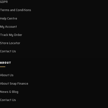
GDPR
Terms and Conditions
Help Centre
My Account
Track My Order
Store Locator
Contact Us
ABOUT
About Us
About Snap Finance
News & Blog
Contact Us