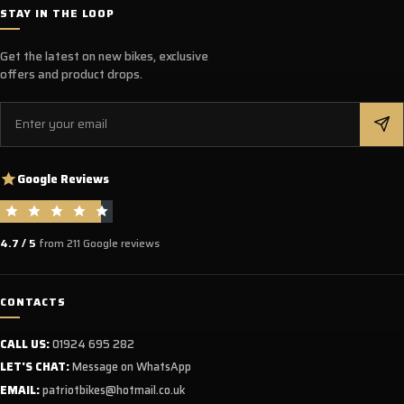
STAY IN THE LOOP
Get the latest on new bikes, exclusive
offers and product drops.
Email
Google Reviews
4.7 / 5
from 211 Google reviews
CONTACTS
CALL US:
01924 695 282
LET'S CHAT:
Message on WhatsApp
EMAIL:
patriotbikes@hotmail.co.uk