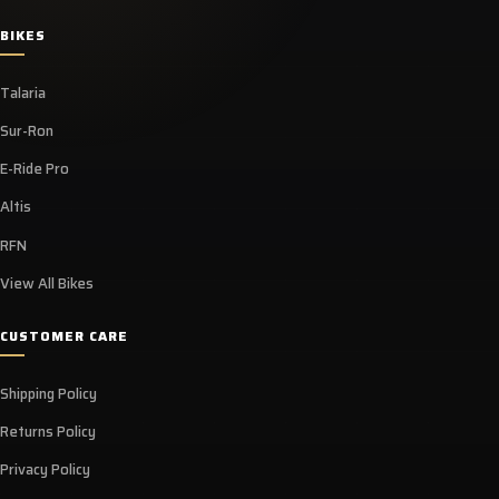
BIKES
Talaria
Sur-Ron
E-Ride Pro
Altis
RFN
View All Bikes
CUSTOMER CARE
Shipping Policy
Returns Policy
Privacy Policy