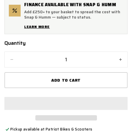
FINANCE AVAILABLE WITH SNAP & HUMM
Add £250+ to your basket to spread the cost with
Snap & Humm — subject to status.
LEARN MORE
Quantity
Quantity
Decrease
Incr
quantity
quant
for
for
ADD TO CART
XP8CL
XP8
Carbon
Carb
Effect
Effec
Hexagonal
Hexa
Exhaust
Exha
Silencer
Silen
(Left
(Left
Hand)
Hand
Pickup available at
Patriot Bikes & Scooters
51mm
51m