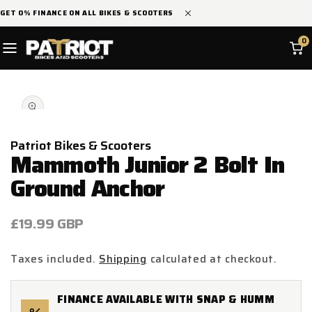
SKIP TO
GET 0% FINANCE ON ALL BIKES & SCOOTERS
CONTENT
0
SKIP TO
Open
PRODUCT
media
INFORMATION
1
in
modal
Patriot Bikes & Scooters
Mammoth Junior 2 Bolt In
Ground Anchor
Regular
£19.99 GBP
price
Taxes included.
Shipping
calculated at checkout.
FINANCE AVAILABLE WITH SNAP & HUMM