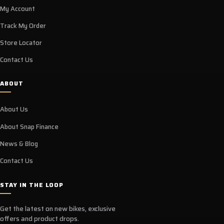
My Account
Track My Order
Store Locator
Contact Us
ABOUT
About Us
About Snap Finance
News & Blog
Contact Us
STAY IN THE LOOP
Get the latest on new bikes, exclusive
offers and product drops.