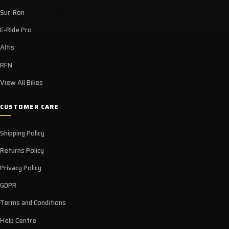
Sur-Ron
E-Ride Pro
Altis
RFN
View All Bikes
CUSTOMER CARE
Shipping Policy
Returns Policy
Privacy Policy
GDPR
Terms and Conditions
Help Centre