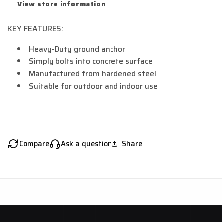
View store information
KEY FEATURES:
Heavy-Duty ground anchor
Simply bolts into concrete surface
Manufactured from hardened steel
Suitable for outdoor and indoor use
Compare
Ask a question
Share