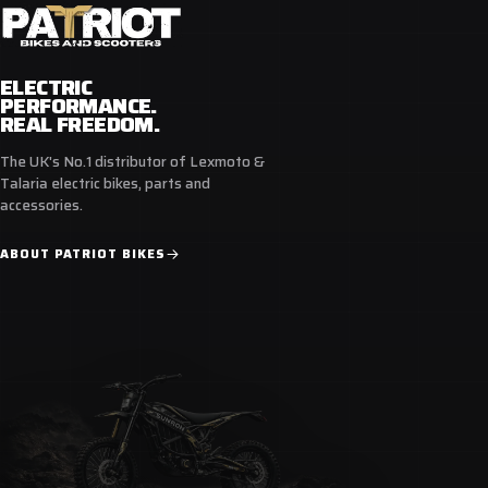
ELECTRIC
PERFORMANCE.
REAL FREEDOM.
The UK's No.1 distributor of Lexmoto &
Talaria electric bikes, parts and
accessories.
ABOUT PATRIOT BIKES