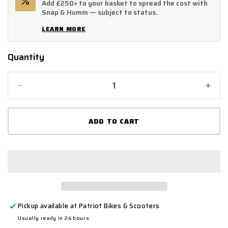
Add £250+ to your basket to spread the cost with
Snap & Humm — subject to status.
LEARN MORE
Quantity
Quantity
Decrease
Incr
quantity
quant
for
for
ADD TO CART
Mammoth
Mam
Junior
Junio
2
2
Bolt
Bolt
In
In
Ground
Grou
Anchor
Anch
Pickup available at
Patriot Bikes & Scooters
Usually ready in 24 hours