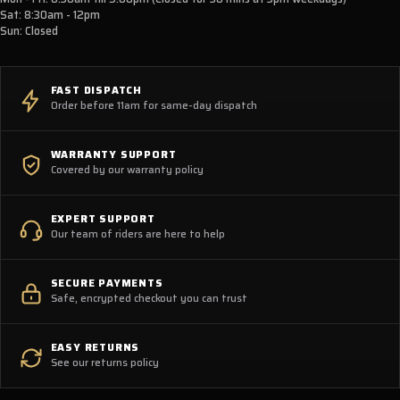
Sat: 8:30am - 12pm
Sun: Closed
FAST DISPATCH
Order before 11am for same-day dispatch
WARRANTY SUPPORT
Covered by our warranty policy
EXPERT SUPPORT
Our team of riders are here to help
SECURE PAYMENTS
Safe, encrypted checkout you can trust
EASY RETURNS
See our returns policy