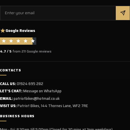
Email
Google Reviews
4.7 / 5
from 211 Google reviews
CONTACTS
CALL US:
01924 695 282
LET'S CHAT:
Message on WhatsApp
EMAIL:
patriotbikes@hotmail.co.uk
VISIT US:
Patriot Bikes, 144 Thornes Lane, WF2 7RE
BUSINESS HOURS
Mon - Fri: 8:30am till 5:00pm (Closed for 30 mins at 3pm weekdays)