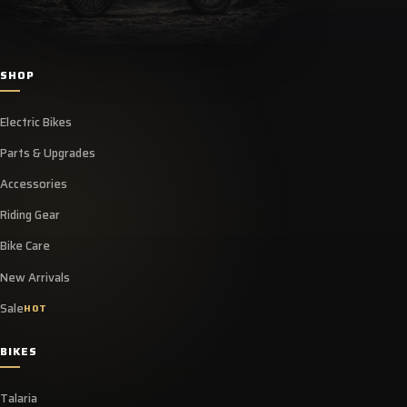
SHOP
Electric Bikes
Parts & Upgrades
Accessories
Riding Gear
Bike Care
New Arrivals
Sale
HOT
BIKES
Talaria