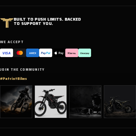
BUILT TO PUSH LIMITS. BACKED
TO SUPPORT YOU.
WE ACCEPT
VISA
Pay
Pay
Pal
Klarna.
AMEX
Clearpay
JOIN THE COMMUNITY
#PatriotBikes