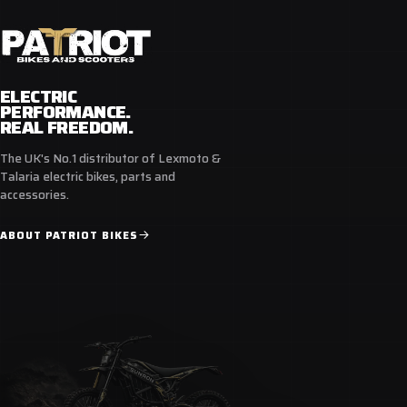
ELECTRIC
PERFORMANCE.
REAL FREEDOM.
The UK's No.1 distributor of Lexmoto &
Talaria electric bikes, parts and
accessories.
ABOUT PATRIOT BIKES