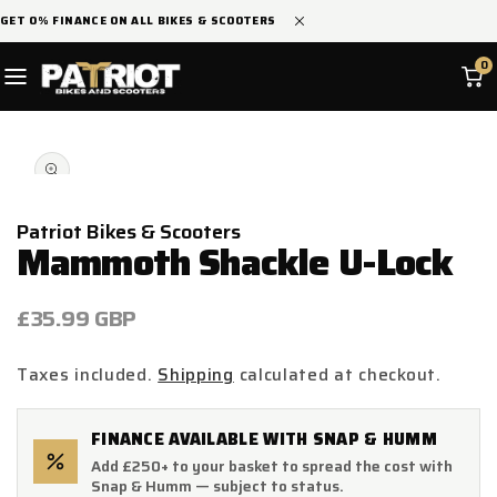
SKIP TO
GET 0% FINANCE ON ALL BIKES & SCOOTERS
CONTENT
0
SKIP TO
Open
PRODUCT
media
INFORMATION
1
in
modal
Patriot Bikes & Scooters
Mammoth Shackle U-Lock
Regular
£35.99 GBP
price
Taxes included.
Shipping
calculated at checkout.
FINANCE AVAILABLE WITH SNAP & HUMM
Add £250+ to your basket to spread the cost with
Snap & Humm — subject to status.