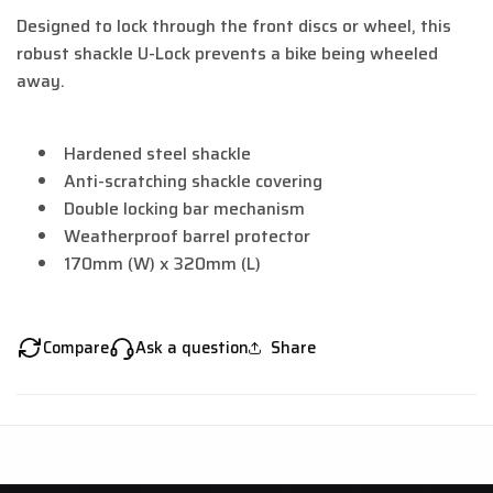
Designed to lock through the front discs or wheel, this
robust shackle U-Lock prevents a bike being wheeled
away.
Hardened steel shackle
Anti-scratching shackle covering
Double locking bar mechanism
Weatherproof barrel protector
170mm (W) x 320mm (L)
Compare
Ask a question
Share