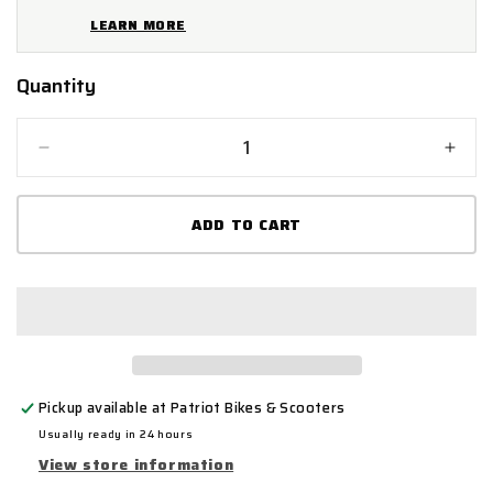
LEARN MORE
Quantity
Quantity
Decrease
Incr
quantity
quant
for
for
ADD TO CART
Mammoth
Mam
Shackle
Shac
U-
U-
Lock
Lock
Pickup available at
Patriot Bikes & Scooters
Usually ready in 24 hours
View store information