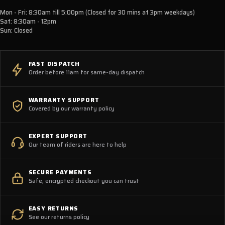
Mon - Fri: 8:30am till 5:00pm (Closed for 30 mins at 3pm weekdays)
Sat: 8:30am - 12pm
Sun: Closed
FAST DISPATCH
Order before 11am for same-day dispatch
WARRANTY SUPPORT
Covered by our warranty policy
EXPERT SUPPORT
Our team of riders are here to help
SECURE PAYMENTS
Safe, encrypted checkout you can trust
EASY RETURNS
See our returns policy