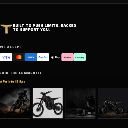
BUILT TO PUSH LIMITS. BACKED
TO SUPPORT YOU.
WE ACCEPT
VISA
Pay
Pay
Pal
Klarna.
AMEX
Clearpay
JOIN THE COMMUNITY
#PatriotBikes