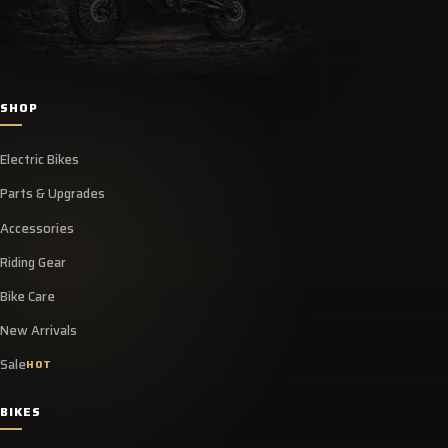
SHOP
Electric Bikes
Parts & Upgrades
Accessories
Riding Gear
Bike Care
New Arrivals
Sale
HOT
BIKES