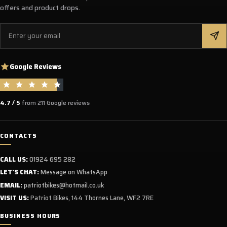
offers and product drops.
Email
Google Reviews
4.7 / 5
from 211 Google reviews
CONTACTS
CALL US:
01924 695 282
LET'S CHAT:
Message on WhatsApp
EMAIL:
patriotbikes@hotmail.co.uk
VISIT US:
Patriot Bikes, 144 Thornes Lane, WF2 7RE
BUSINESS HOURS