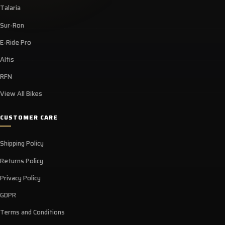
Talaria
Sur-Ron
E-Ride Pro
Altis
RFN
View All Bikes
CUSTOMER CARE
Shipping Policy
Returns Policy
Privacy Policy
GDPR
Terms and Conditions