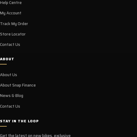
Help Centre
My Account
Track My Order
Store Locator
Contact Us
ABOUT
About Us
About Snap Finance
News & Blog
Contact Us
STAY IN THE LOOP
Get the latest on new bikes, exclusive