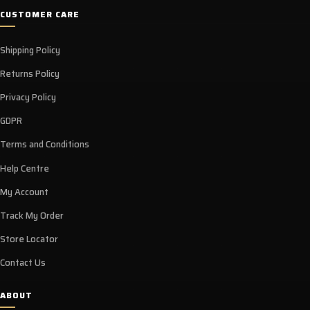
CUSTOMER CARE
Shipping Policy
Returns Policy
Privacy Policy
GDPR
Terms and Conditions
Help Centre
My Account
Track My Order
Store Locator
Contact Us
ABOUT