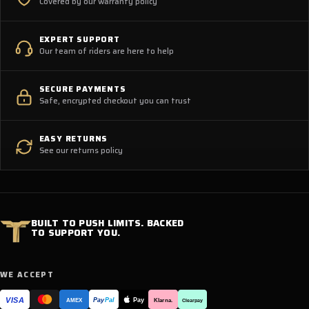
Covered by our warranty policy
EXPERT SUPPORT
Our team of riders are here to help
SECURE PAYMENTS
Safe, encrypted checkout you can trust
EASY RETURNS
See our returns policy
BUILT TO PUSH LIMITS. BACKED
TO SUPPORT YOU.
WE ACCEPT
VISA
Pay
Pay
Pal
Klarna.
AMEX
Clearpay