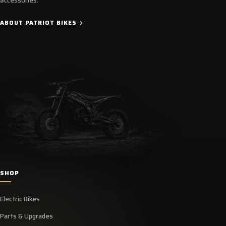
accessories.
ABOUT PATRIOT BIKES
SHOP
Electric Bikes
Parts & Upgrades