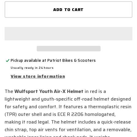
for
for
ADD TO CART
wulfsport
wulfs
-
-
air
air
x
x
helmet
helm
red
red
Pickup available at
Patriot Bikes & Scooters
Usually ready in 24 hours
View store information
The
Wulfsport Youth Air-X Helmet
in red is a
lightweight and youth-specific off-road helmet designed
for safety and comfort.
It features a thermoplastic resin
(TPR) outer shell and is ECE R 2206 homologated,
making it road legal.
The helmet includes a quick-release
chin strap, top air vents for ventilation, and a removable,