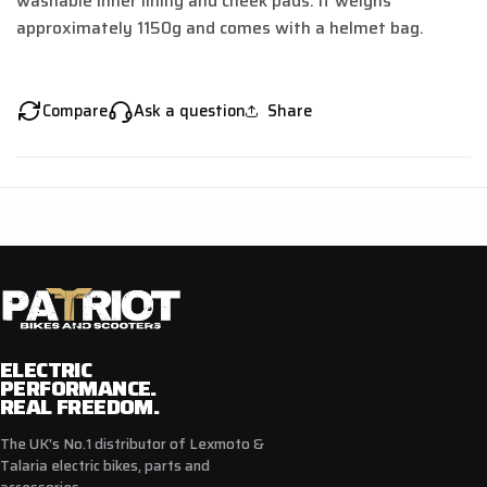
washable inner lining and cheek pads.
It weighs
approximately 1150g and comes with a helmet bag.
Compare
Ask a question
Share
ELECTRIC
PERFORMANCE.
REAL FREEDOM.
The UK's No.1 distributor of Lexmoto &
Talaria electric bikes, parts and