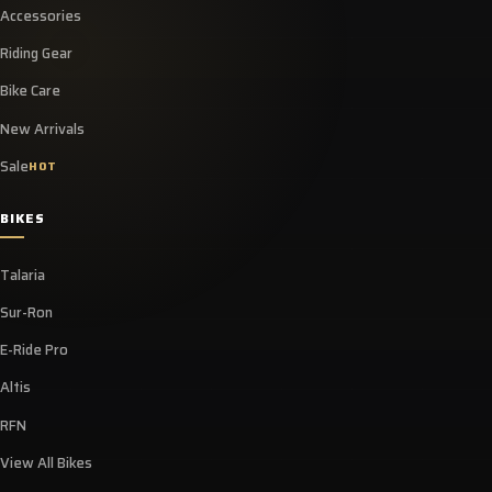
Accessories
Riding Gear
Bike Care
New Arrivals
Sale
HOT
BIKES
Talaria
Sur-Ron
E-Ride Pro
Altis
RFN
View All Bikes