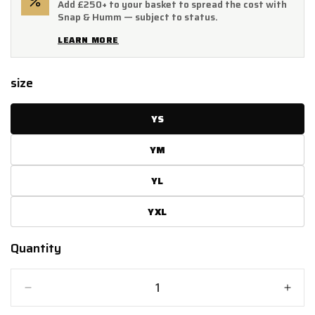
Add £250+ to your basket to spread the cost with
Snap & Humm — subject to status.
LEARN MORE
size
YS
YM
YL
YXL
Quantity
Quantity
Decrease
Incr
quantity
quant