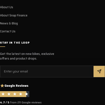
About Us
About Snap Finance
News & Blog
Contact Us
STAY IN THE LOOP
Get the latest on new bikes, exclusive
offers and product drops.
Email
Google Reviews
4.7 / 5
from 211 Google reviews