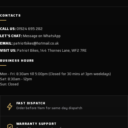
CONTACTS
CALL US:
01924 695 282
LET'S CHAT:
Message on WhatsApp
EMAIL:
patriotbikes@hotmail.co.uk
VISIT US:
Patriot Bikes, 144 Thornes Lane, WF2 7RE
BUSINESS HOURS
Mon - Fri: 8:30am till 5:00pm (Closed for 30 mins at 3pm weekdays)
Sat: 8:30am - 12pm
Sun: Closed
FAST DISPATCH
Order before 11am for same-day dispatch
WARRANTY SUPPORT