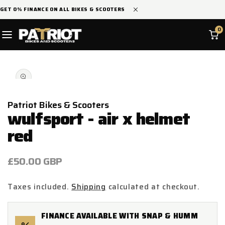
SKIP TO
GET 0% FINANCE ON ALL BIKES & SCOOTERS
CONTENT
0
SKIP TO
Open
PRODUCT
media
INFORMATION
1
in
modal
Patriot Bikes & Scooters
wulfsport - air x helmet
red
Regular
£50.00 GBP
price
Taxes included.
Shipping
calculated at checkout.
FINANCE AVAILABLE WITH SNAP & HUMM